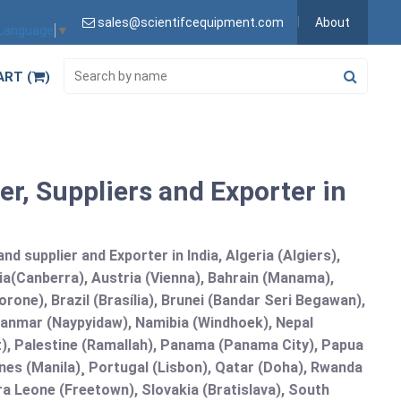
sales@scientifcequipment.com
About
 Language
▼
ART (
)
, Suppliers and Exporter in
 supplier and Exporter in India, Algeria (Algiers),
ia(Canberra), Austria (Vienna), Bahrain (Manama),
one), Brazil (Brasília), Brunei (Bandar Seri Begawan),
nmar (Naypyidaw), Namibia (Windhoek), Nepal
), Palestine (Ramallah), Panama (Panama City), Papua
nes (Manila)¸ Portugal (Lisbon), Qatar (Doha), Rwanda
rra Leone (Freetown), Slovakia (Bratislava), South