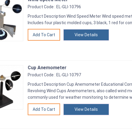
Product Code : EL-GLI-10796
Product Description Wind Speed Meter Wind speed me
Includes four plastic molded cups, 3 black, 1 red for con
View Details
Cup Anemometer
Product Code : EL-GLI-10797
Product Description Cup Anemometer Educational Cor
Revolving Wind Cups Anemometers, also called wind me
commonly used for weather monitoring to determine w
View Details