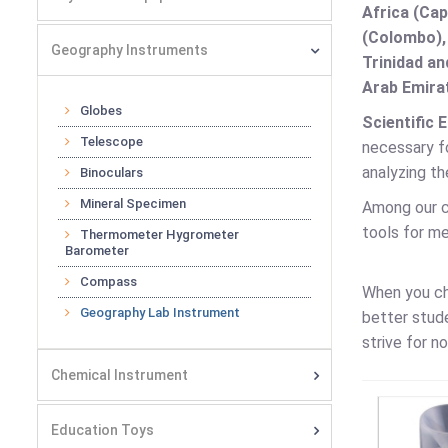
Africa (Cap
(Colombo),
Geography Instruments
Trinidad an
Arab Emirat
Globes
Scientific 
Telescope
necessary fo
analyzing th
Binoculars
Mineral Specimen
Among our c
tools for m
Thermometer Hygrometer
Barometer
Compass
When you c
Geography Lab Instrument
better stud
strive for n
Chemical Instrument
Education Toys