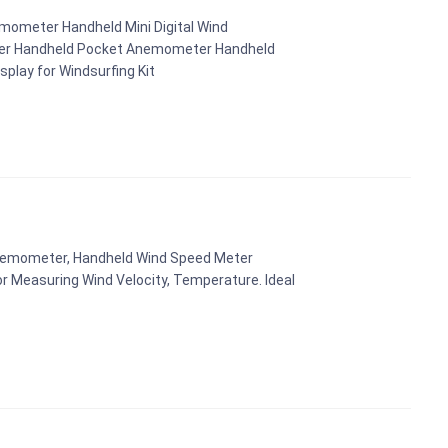
mometer Handheld Mini Digital Wind
er Handheld Pocket Anemometer Handheld
play for Windsurfing Kit
 Anemometer, Handheld Wind Speed Meter
r Measuring Wind Velocity, Temperature. Ideal