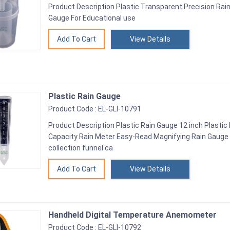
Product Description Plastic Transparent Precision Rain
Gauge For Educational use
View Details
Plastic Rain Gauge
Product Code : EL-GLI-10791
Product Description Plastic Rain Gauge 12 inch Plastic
Capacity Rain Meter Easy-Read Magnifying Rain Gauge Th
collection funnel ca
View Details
Handheld Digital Temperature Anemometer
Product Code : EL-GLI-10792