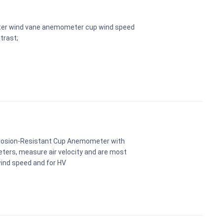
ter wind vane anemometer cup wind speed
trast;
rosion-Resistant Cup Anemometer with
ters, measure air velocity and are most
ind speed and for HV