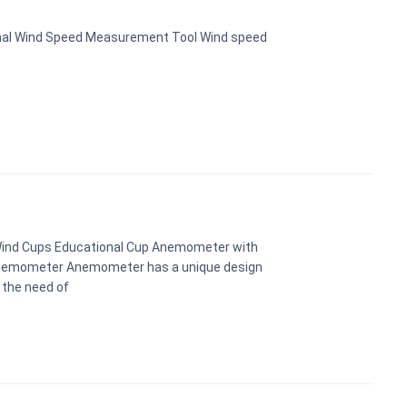
nal Wind Speed Measurement Tool Wind speed
Wind Cups Educational Cup Anemometer with
Anemometer Anemometer has a unique design
 the need of