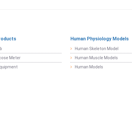
roducts
Human Physiology Models
b
Human Skeleton Model
cose Meter
Human Muscle Models
Equipment
Human Models