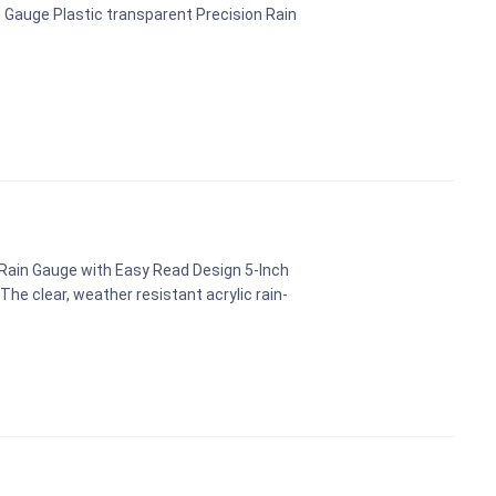
 Gauge Plastic transparent Precision Rain
 Rain Gauge with Easy Read Design 5-Inch
e clear, weather resistant acrylic rain-