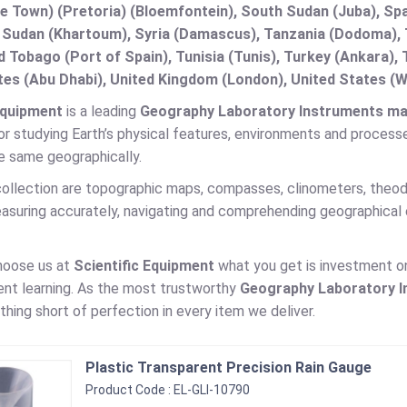
e Town) (Pretoria) (Bloemfontein), South Sudan (Juba), Spa
 Sudan (Khartoum), Syria (Damascus), Tanzania (Dodoma), T
d Tobago (Port of Spain), Tunisia (Tunis), Turkey (Ankara)
es (Abu Dhabi), United Kingdom (London), United States (W
Equipment
is a leading
Geography Laboratory Instruments manu
r studying Earth’s physical features, environments and processes
e same geographically.
ollection are topographic maps, compasses, clinometers, theodo
easuring accurately, navigating and comprehending geographical 
hoose us at
Scientific Equipment
what you get is investment on 
ent learning. As the most trustworthy
Geography Laboratory 
othing short of perfection in every item we deliver.
Plastic Transparent Precision Rain Gauge
Product Code : EL-GLI-10790