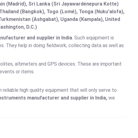
in (Madrid), Sri Lanka (Sri Jayawardenepura Kotte)
hailand (Bangkok), Togo (Lomé), Tonga (Nuku'alofa),
, Turkmenistan (Ashgabat), Uganda (Kampala), United
ashington, D.C.)
facturer and supplier in India
. Such equipment is
. They help in doing fieldwork, collecting data as well as
lites, altimeters and GPS devices. These are important
events or items.
reliable high quality equipment that will only serve to
Instruments
manufacturer and supplier in India,
we