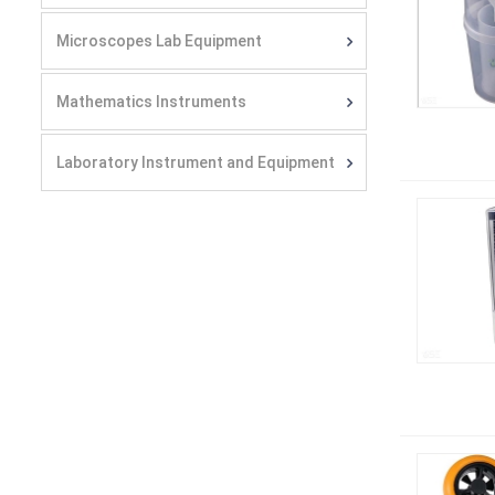
Microscopes Lab Equipment
Mathematics Instruments
Laboratory Instrument and Equipment