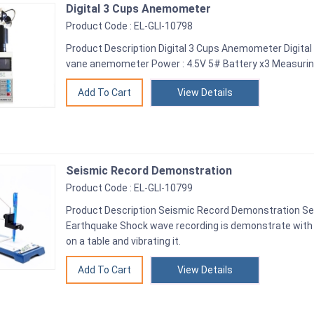
Digital 3 Cups Anemometer
Product Code : EL-GLI-10798
Product Description Digital 3 Cups Anemometer Digit
vane anemometer Power : 4.5V 5# Battery x3 Measurin
View Details
Seismic Record Demonstration
Product Code : EL-GLI-10799
Product Description Seismic Record Demonstration S
Earthquake Shock wave recording is demonstrate with 
on a table and vibrating it.
View Details