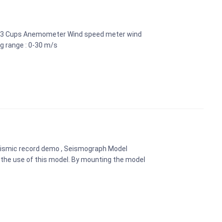
al 3 Cups Anemometer Wind speed meter wind
g range : 0-30 m/s
eismic record demo , Seismograph Model
the use of this model. By mounting the model