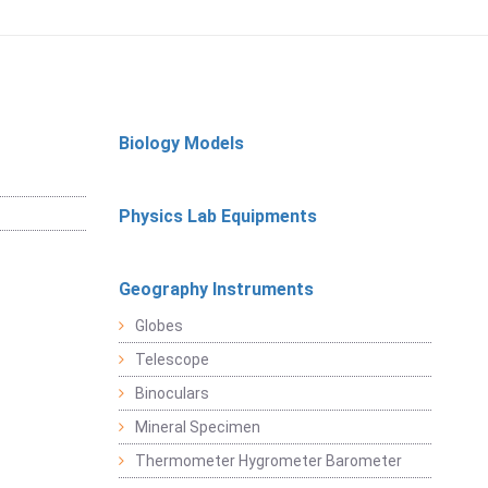
Biology Models
Physics Lab Equipments
Geography Instruments
Globes
Telescope
Binoculars
Mineral Specimen
Thermometer Hygrometer Barometer