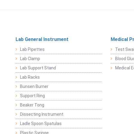
Lab General Instrument
Medical P
Lab Pipettes
Test Swa
Lab Clamp
Blood Glu
Lab Support Stand
Medical 
Lab Racks
Bunsen Burner
Support Ring
Beaker Tong
Dissecting Instrument
Ladle Spoon Spatulas
Plastic Syringe