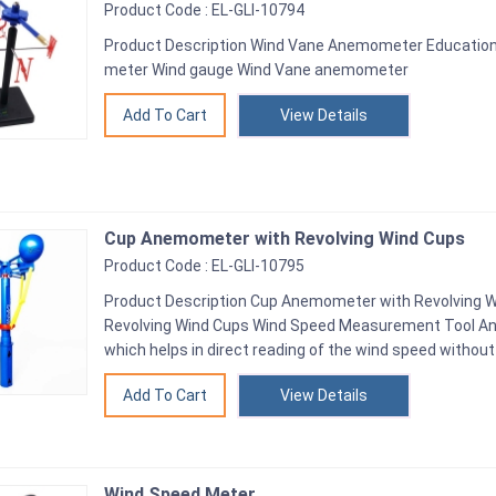
Product Code : EL-GLI-10794
Product Description Wind Vane Anemometer Educatio
meter Wind gauge Wind Vane anemometer
View Details
Cup Anemometer with Revolving Wind Cups
Product Code : EL-GLI-10795
Product Description Cup Anemometer with Revolving 
Revolving Wind Cups Wind Speed Measurement Tool 
which helps in direct reading of the wind speed without
View Details
Wind Speed Meter