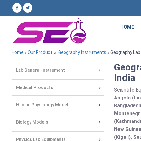
HOME
Home
»
Our Product
»
Geography Instruments
» Geography Lab
Geogr
Lab General Instrument
India
Medical Products
Scientifc E
Angola (Lua
Human Physiology Models
Bangladesh 
Montenegro
(Kathmandu
Biology Models
New Guinea 
(Kigali), S
Physics Lab Equipments