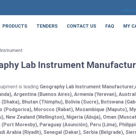
Select
PRODUCTS
TENDERS
CONTACT US
FAQ
MY C
 Instrument
aphy Lab Instrument Manufacturer
quipment is leading
Geography Lab Instrument Manufacturer,and
nda), Argentina (Buenos Aires), Armenia (Yerevan), Austral
(Dhaka), Bhutan (Thimphu), Bolivia (Sucre), Botswana (Gabor
 (Podgorica), Morocco (Rabat), Mozambique (Maputo), Mya
), New Zealand (Wellington), Nigeria (Abuja), Oman (Muscat
(Port Moresby), Paraguay (Asunción), Peru (Lima), Philippi
audi Arabia (Riyadh), Senegal (Dakar), Serbia (Belgrade), Sie