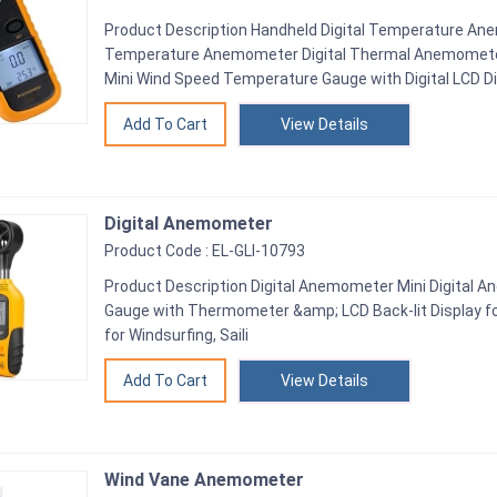
Product Description Handheld Digital Temperature Ane
Temperature Anemometer Digital Thermal Anemomet
Mini Wind Speed Temperature Gauge with Digital LCD Dis
View Details
Digital Anemometer
Product Code : EL-GLI-10793
Product Description Digital Anemometer Mini Digital
Gauge with Thermometer &amp; LCD Back-lit Display fo
for Windsurfing, Saili
View Details
Wind Vane Anemometer