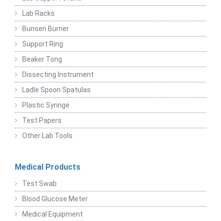
Lab Racks
Bunsen Burner
Support Ring
Beaker Tong
Dissecting Instrument
Ladle Spoon Spatulas
Plastic Syringe
Test Papers
Other Lab Tools
Medical Products
Test Swab
Blood Glucose Meter
Medical Equipment