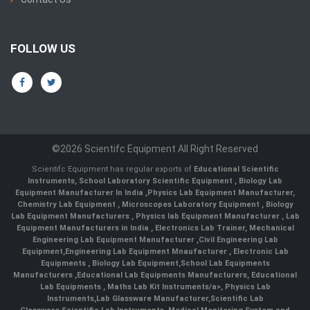
FOLLOW US
©2026 Scientifc Equipment All Right Reserved
Scientifc Equipment has regular exports of
Educational Scientific
Instruments
,
School Laboratory Scientific Equipment
,
Biology Lab
Equipment Manufacturer In India
,
Physics Lab Equipment Manufacturer
,
Chemistry Lab Equipment
,
Microscopes Laboratory Equipment
,
Biology
Lab Equipment Manufacturers
,
Physics lab Equipment Manufacturer
,
Lab
Equipment Manufacturers in India
, Electronics Lab Trainer,
Mechanical
Engineering Lab Equipment Manufacturer
,
Civil Engineering Lab
Equipment
,
Engineering Lab Equipment Mnaufacturer
,
Electronic Lab
Equipments
,
Biology Lab Equipment
,
School Lab Equipments
Manufacturers
,
Educational Lab Equipments Manufacturers
,
Educational
Lab Equipments
,
Maths Lab Kit Instruments/a>,
Physics Lab
Instruments
,
Lab Glassware Manufacturer
,
Scientific Lab