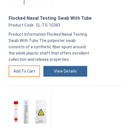
Flocked Nasal Testing Swab With Tube
Product Code : EL-TS-10383
Product Information Flocked Nasal Testing
Swab With Tube The polyester swab
consists of a synthetic fiber spum around
the sleek plastic shaft that offers excellent
collection and release properties.
View Details