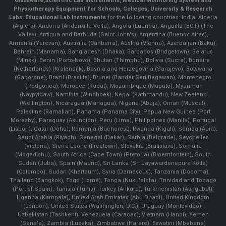
Glassware
,
Scientific Lab Instruments
, Medical Monitoring System and
Physiotherapy Equipment for Schools, Colleges, University & Research
Labs.
Educational Lab Instruments
for the following countries: India, Algeria
(Algiers), Andorra (Andorra la Vella), Angola (Luanda), Anguilla (BOT) (The
Valley), Antigua and Barbuda (Saint John's), Argentina (Buenos Aires),
Armenia (Yerevan), Australia (Canberra), Austria (Vienna), Azerbaijan (Baku),
Bahrain (Manama), Bangladesh (Dhaka), Barbados (Bridgetown), Belarus
(Minsk), Benin (Porto-Novo), Bhutan (Thimphu), Bolivia (Sucre), Bonaire
(Netherlands) (Kralendijk), Bosnia and Herzegovina (Sarajevo), Botswana
(Gaborone), Brazil (Brasília), Brunei (Bandar Seri Begawan), Montenegro
(Podgorica), Morocco (Rabat), Mozambique (Maputo), Myanmar
(Naypyidaw), Namibia (Windhoek), Nepal (Kathmandu), New Zealand
(Wellington), Nicaragua (Managua), Nigeria (Abuja), Oman (Muscat),
Palestine (Ramallah), Panama (Panama City), Papua New Guinea (Port
Moresby), Paraguay (Asunción), Peru (Lima), Philippines (Manila)¸ Portugal
(Lisbon), Qatar (Doha), Romania (Bucharest), Rwanda (Kigali), Samoa (Apia),
Saudi Arabia (Riyadh), Senegal (Dakar), Serbia (Belgrade), Seychelles
(Victoria), Sierra Leone (Freetown), Slovakia (Bratislava), Somalia
(Mogadishu), South Africa (Cape Town) (Pretoria) (Bloemfontein), South
Sudan (Juba), Spain (Madrid), Sri Lanka (Sri Jayawardenepura Kotte)
(Colombo), Sudan (Khartoum), Syria (Damascus), Tanzania (Dodoma),
Thailand (Bangkok), Togo (Lomé), Tonga (Nuku'alofa), Trinidad and Tobago
(Port of Spain), Tunisia (Tunis), Turkey (Ankara), Turkmenistan (Ashgabat),
Uganda (Kampala), United Arab Emirates (Abu Dhabi), United Kingdom
(London), United States (Washington, D.C.), Uruguay (Montevideo),
Uzbekistan (Tashkent), Venezuela (Caracas), Vietnam (Hanoi), Yemen
(Sana'a), Zambia (Lusaka), Zimbabwe (Harare), Eswatini (Mbabane)