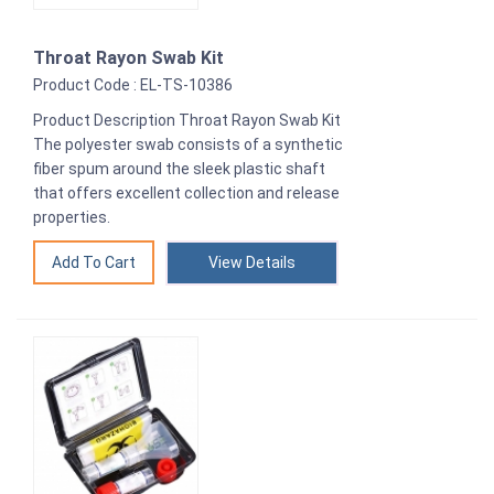
Throat Rayon Swab Kit
Product Code : EL-TS-10386
Product Description Throat Rayon Swab Kit
The polyester swab consists of a synthetic
fiber spum around the sleek plastic shaft
that offers excellent collection and release
properties.
View Details