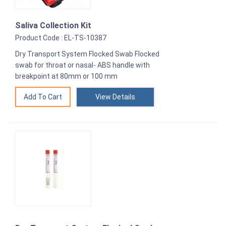
Saliva Collection Kit
Product Code : EL-TS-10387
Dry Transport System Flocked Swab Flocked
swab for throat or nasal- ABS handle with
breakpoint at 80mm or 100 mm
View Details