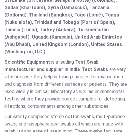
Sri Lanka (Sri Jayawardenepura Kotte) (Colombo),
Sudan (Khartoum), Syria (Damascus), Tanzania
(Dodoma), Thailand (Bangkok), Togo (Lomé), Tonga
(Nuku'alofa), Trinidad and Tobago (Port of Spain),
Tunisia (Tunis), Turkey (Ankara), Turkmenistan
(Ashgabat), Uganda (Kampala), United Arab Emirates
(Abu Dhabi), United Kingdom (London), United States
(Washington, D.C.)
Scientific Equipment
is a leading
Test Swab
manufacturer and supplier in India
.
Test Swabs
are very
vital because they help in taking samples for examination
and diagnosis from different surfaces or patients. They are
used widely in clinical, laboratory as well as environmental
testing where they provide correct samples for detecting
infections, contaminants among other substances.
Our variety comprises sterile cotton swabs, multi-purpose
swabs and nasopharyngeal swabs all which are made with
reliability and ease of use in mind. These swabs facilitate