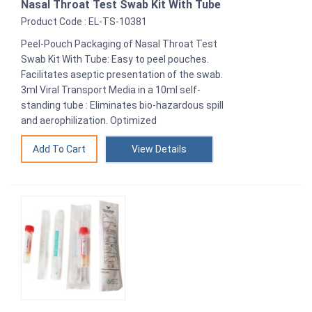
Nasal Throat Test Swab Kit With Tube
Product Code : EL-TS-10381
Peel-Pouch Packaging of Nasal Throat Test
Swab Kit With Tube: Easy to peel pouches.
Facilitates aseptic presentation of the swab.
3ml Viral Transport Media in a 10ml self-
standing tube : Eliminates bio-hazardous spill
and aerophilization. Optimized
View Details