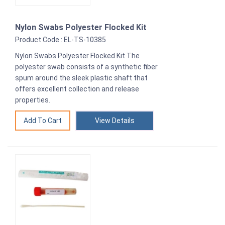
Nylon Swabs Polyester Flocked Kit
Product Code : EL-TS-10385
Nylon Swabs Polyester Flocked Kit The
polyester swab consists of a synthetic fiber
spum around the sleek plastic shaft that
offers excellent collection and release
properties.
View Details