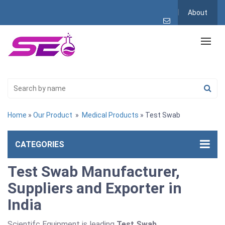
About
Home
»
Our Product
»
Medical Products
» Test Swab
CATEGORIES
Test Swab Manufacturer,
Suppliers and Exporter in
India
Scientifc Equipment is leading
Test Swab