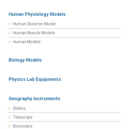
Human Physiology Models
Human Skeleton Model
Human Muscle Models
Human Models
Biology Models
Physics Lab Equipments
Geography Instruments
Globes
Telescope
Binoculars