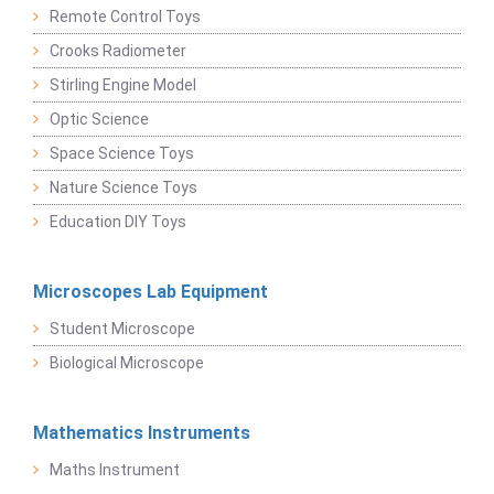
Remote Control Toys
Crooks Radiometer
Stirling Engine Model
Optic Science
Space Science Toys
Nature Science Toys
Education DIY Toys
Microscopes Lab Equipment
Student Microscope
Biological Microscope
Mathematics Instruments
Maths Instrument