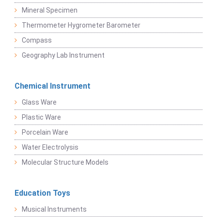
Mineral Specimen
Thermometer Hygrometer Barometer
Compass
Geography Lab Instrument
Chemical Instrument
Glass Ware
Plastic Ware
Porcelain Ware
Water Electrolysis
Molecular Structure Models
Education Toys
Musical Instruments