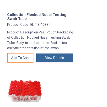
Collection Flocked Nasal Testing
Swab Tube
Product Code : EL-TS-10384
Product Description Peel-Pouch Packaging
of Collection Flocked Nasal Testing Swab
Tube: Easy to peel pouches. Facilitates
aseptic presentation of the swab.
View Details