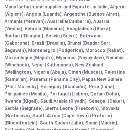
Manufacturer,and supplier and Exporter in India, Algeria
(Algiers), Angola (Luanda), Argentina (Buenos Aires),
Armenia (Yerevan), Australia(Canberra), Austria
(Vienna), Bahrain (Manama), Bangladesh (Dhaka),
Bhutan (Thimphu), Bolivia (Sucre), Botswana
(Gaborone), Brazil (Brasília), Brunei (Bandar Seri
Begawan), Montenegro (Podgorica), Morocco (Rabat),
Mozambique (Maputo), Myanmar (Naypyidaw), Namibia
(Windhoek), Nepal (Kathmandu), New Zealand
(Wellington), Nigeria (Abuja), Oman (Muscat), Palestine
(Ramallah), Panama (Panama City), Papua New Guinea
(Port Moresby), Paraguay (Asunción), Peru (Lima),
Philippines (Manila)¸ Portugal (Lisbon), Qatar (Doha),
Rwanda (Kigali), Saudi Arabia (Riyadh), Senegal (Dakar),
Serbia (Belgrade), Sierra Leone (Freetown), Slovakia
(Bratislava), South Africa (Cape Town) (Pretoria)
(Bloemfontein), South Sudan (Juba), Spain (Madrid),