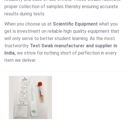
proper collection of samples thereby ensuring accurate
results during tests.
When you choose us at
Scientific Equipment
what you
get is investment on reliable high quality equipment that
will only serve to better student learning. As the most
trustworthy
Test Swab
manufacturer and supplier in
India,
we strive for nothing short of perfection in every
item we deliver.