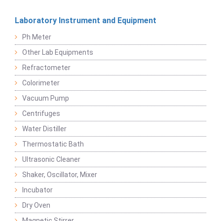
Laboratory Instrument and Equipment
Ph Meter
Other Lab Equipments
Refractometer
Colorimeter
Vacuum Pump
Centrifuges
Water Distiller
Thermostatic Bath
Ultrasonic Cleaner
Shaker, Oscillator, Mixer
Incubator
Dry Oven
Magnetic Stirrer