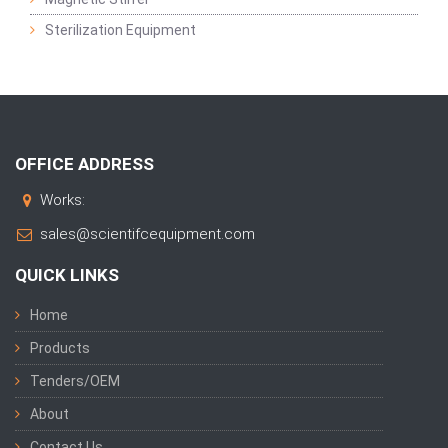
Sterilization Equipment
OFFICE ADDRESS
Works:
sales@scientifcequipment.com
QUICK LINKS
Home
Products
Tenders/OEM
About
Contact Us