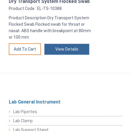
Dry Transport System Flocked Swab
Product Code : EL-TS-10388
Product Description Dry Transport System
Flocked Swab Flocked swab for throat or
nasal- ABS handle with breakpoint at 80mm
or 100 mm
View Details
Lab General Instrument
Lab Pipettes
Lab Clamp
Lab Support Stand