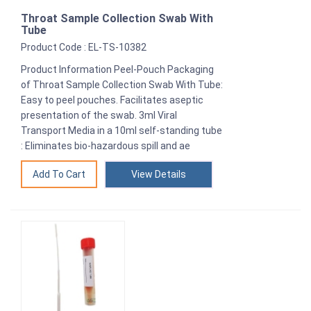
Throat Sample Collection Swab With
Tube
Product Code : EL-TS-10382
Product Information Peel-Pouch Packaging
of Throat Sample Collection Swab With Tube:
Easy to peel pouches. Facilitates aseptic
presentation of the swab. 3ml Viral
Transport Media in a 10ml self-standing tube
: Eliminates bio-hazardous spill and ae
View Details