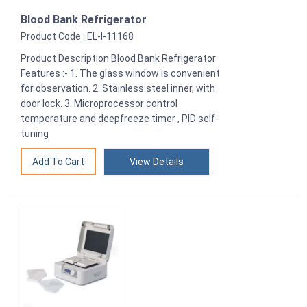
Blood Bank Refrigerator
Product Code : EL-I-11168
Product Description Blood Bank Refrigerator
Features :- 1. The glass window is convenient
for observation. 2. Stainless steel inner, with
door lock. 3. Microprocessor control
temperature and deepfreeze timer , PID self-
tuning
View Details