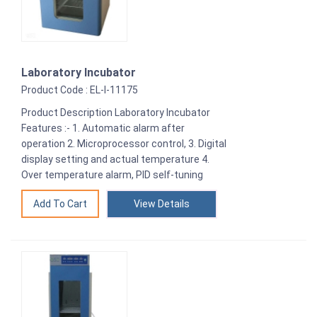
Laboratory Incubator
Product Code : EL-I-11175
Product Description Laboratory Incubator
Features :- 1. Automatic alarm after
operation 2. Microprocessor control, 3. Digital
display setting and actual temperature 4.
Over temperature alarm, PID self-tuning
View Details