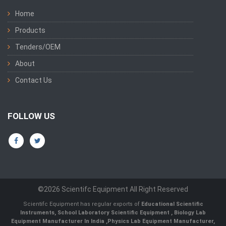
Home
Products
Tenders/OEM
About
Contact Us
FOLLOW US
©2026 Scientifc Equipment All Right Reserved
Scientifc Equipment has regular exports of
Educational Scientific
Instruments
,
School Laboratory Scientific Equipment
,
Biology Lab
Equipment Manufacturer In India
,
Physics Lab Equipment Manufacturer
,