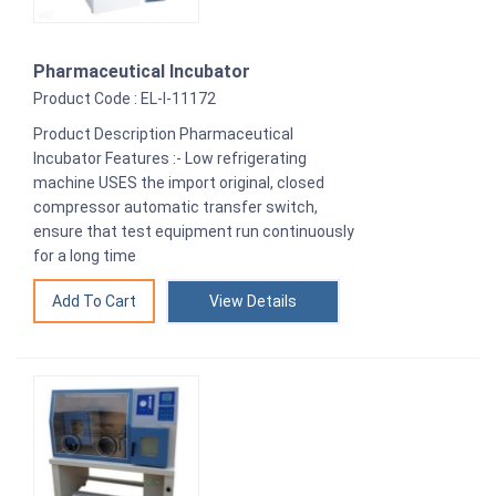
Pharmaceutical Incubator
Product Code : EL-I-11172
Product Description Pharmaceutical
Incubator Features :- Low refrigerating
machine USES the import original, closed
compressor automatic transfer switch,
ensure that test equipment run continuously
for a long time
View Details