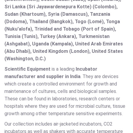
Sri Lanka (Sri Jayawardenepura Kotte) (Colombo),
Sudan (Khartoum), Syria (Damascus), Tanzania
(Dodoma), Thailand (Bangkok), Togo (Lomé), Tonga
(Nuku'alofa), Trinidad and Tobago (Port of Spain),
Tunisia (Tunis), Turkey (Ankara), Turkmenistan
(Ashgabat), Uganda (Kampala), United Arab Emirates
(Abu Dhabi), United Kingdom (London), United States
(Washington, D.C.)
Scientific Equipment
is a leading
Incubator
manufacturer and supplier in India
. They are devices
which create a controlled environment for growth and
maintenance of cultures, cells and biological samples.
These can be found in laboratories, research centers or
hospitals where they are used for microbial culture, tissue
growth among other temperature sensitive experiments.
Our collection includes air-jacketed incubators, CO2
incubators as well as shakers with accurate temperature