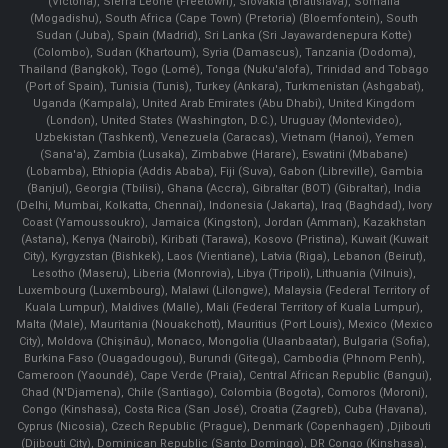
(Victoria), Sierra Leone (Freetown), Slovakia (Bratislava), Somalia
(Mogadishu), South Africa (Cape Town) (Pretoria) (Bloemfontein), South
Sudan (Juba), Spain (Madrid), Sri Lanka (Sri Jayawardenepura Kotte)
(Colombo), Sudan (Khartoum), Syria (Damascus), Tanzania (Dodoma),
Thailand (Bangkok), Togo (Lomé), Tonga (Nuku'alofa), Trinidad and Tobago
(Port of Spain), Tunisia (Tunis), Turkey (Ankara), Turkmenistan (Ashgabat),
Uganda (Kampala), United Arab Emirates (Abu Dhabi), United Kingdom
(London), United States (Washington, D.C.), Uruguay (Montevideo),
Uzbekistan (Tashkent), Venezuela (Caracas), Vietnam (Hanoi), Yemen
(Sana'a), Zambia (Lusaka), Zimbabwe (Harare), Eswatini (Mbabane)
(Lobamba), Ethiopia (Addis Ababa), Fiji (Suva), Gabon (Libreville), Gambia
(Banjul), Georgia (Tbilisi), Ghana (Accra), Gibraltar (BOT) (Gibraltar), India
(Delhi, Mumbai, Kolkatta, Chennai), Indonesia (Jakarta), Iraq (Baghdad), Ivory
Coast (Yamoussoukro), Jamaica (Kingston), Jordan (Amman), Kazakhstan
(Astana), Kenya (Nairobi), Kiribati (Tarawa), Kosovo (Pristina), Kuwait (Kuwait
City), Kyrgyzstan (Bishkek), Laos (Vientiane), Latvia (Riga), Lebanon (Beirut),
Lesotho (Maseru), Liberia (Monrovia), Libya (Tripoli), Lithuania (Vilnuis),
Luxembourg (Luxembourg), Malawi (Lilongwe), Malaysia (Federal Territory of
Kuala Lumpur), Maldives (Malle), Mali (Federal Territory of Kuala Lumpur),
Malta (Male), Mauritania (Nouakchott), Mauritius (Port Louis), Mexico (Mexico
City), Moldova (Chişinău), Monaco, Mongolia (Ulaanbaatar), Bulgaria (Sofia),
Burkina Faso (Ouagadougou), Burundi (Gitega), Cambodia (Phnom Penh),
Cameroon (Yaoundé), Cape Verde (Praia), Central African Republic (Bangui),
Chad (N'Djamena), Chile (Santiago), Colombia (Bogota), Comoros (Moroni),
Congo (Kinshasa), Costa Rica (San José), Croatia (Zagreb), Cuba (Havana),
Cyprus (Nicosia), Czech Republic (Prague), Denmark (Copenhagen) ,Djibouti
(Djibouti City), Dominican Republic (Santo Domingo), DR Congo (Kinshasa),