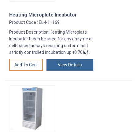
Heating Microplate Incubator
Product Code : EL-I-11169
Product Description Heating Microplate
Incubator It can be used for any enzyme or
cell-based assays requiring uniform and
strictly controlled incubation up t0 70â„ƒ .
View Details