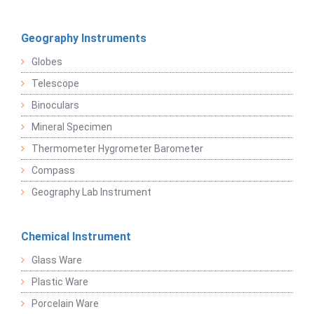
Geography Instruments
Globes
Telescope
Binoculars
Mineral Specimen
Thermometer Hygrometer Barometer
Compass
Geography Lab Instrument
Chemical Instrument
Glass Ware
Plastic Ware
Porcelain Ware