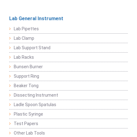
Lab General Instrument
Lab Pipettes
Lab Clamp
Lab Support Stand
Lab Racks
Bunsen Burner
Support Ring
Beaker Tong
Dissecting Instrument
Ladle Spoon Spatulas
Plastic Syringe
Test Papers
Other Lab Tools