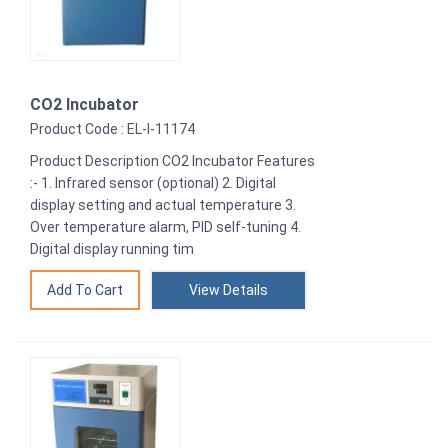
CO2 Incubator
Product Code : EL-I-11174
Product Description CO2 Incubator Features
:- 1. Infrared sensor (optional) 2. Digital
display setting and actual temperature 3.
Over temperature alarm, PID self-tuning 4.
Digital display running tim
View Details