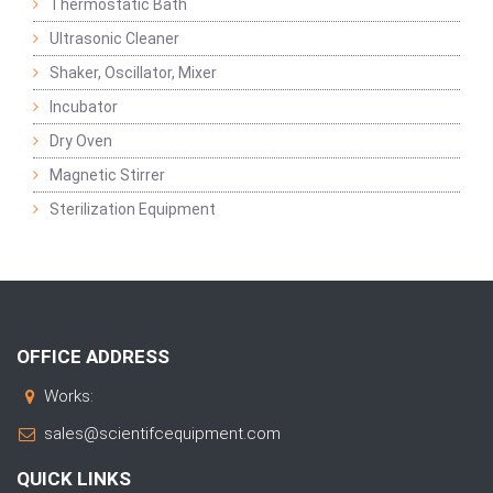
Thermostatic Bath
Ultrasonic Cleaner
Shaker, Oscillator, Mixer
Incubator
Dry Oven
Magnetic Stirrer
Sterilization Equipment
OFFICE ADDRESS
Works:
sales@scientifcequipment.com
QUICK LINKS