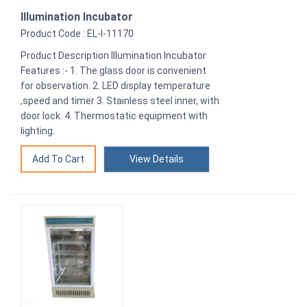
Illumination Incubator
Product Code : EL-I-11170
Product Description Illumination Incubator
Features :- 1. The glass door is convenient
for observation. 2. LED display temperature
,speed and timer 3. Stainless steel inner, with
door lock. 4. Thermostatic equipment with
lighting.
View Details