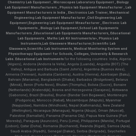
Chemistry Lab Equipment
,
Microscopes Laboratory Equipment
,
Biology
Lab Equipment Manufacturers
,
Physics lab Equipment Manufacturer
,
Lab
Equipment Manufacturers in India
, Electronics Lab Trainer,
Mechanical
Engineering Lab Equipment Manufacturer
,
Civil Engineering Lab
Equipment
,
Engineering Lab Equipment Mnaufacturer
,
Electronic Lab
Equipments
,
Biology Lab Equipment
,
School Lab Equipments
Manufacturers
,
Educational Lab Equipments Manufacturers
,
Educational
Lab Equipments
,
Maths Lab Kit Instruments/a>,
Physics Lab
Instruments
,
Lab Glassware Manufacturer
,
Scientific Lab
Glassware
,
Scientific Lab Instruments
, Medical Monitoring System and
Physiotherapy Equipment for Schools, Colleges, University & Research
Labs.
Educational Lab Instruments
for the following countries: India, Algeria
(Algiers), Andorra (Andorra la Vella), Angola (Luanda), Anguilla (BOT) (The
Valley), Antigua and Barbuda (Saint John's), Argentina (Buenos Aires),
Armenia (Yerevan), Australia (Canberra), Austria (Vienna), Azerbaijan (Baku),
Bahrain (Manama), Bangladesh (Dhaka), Barbados (Bridgetown), Belarus
(Minsk), Benin (Porto-Novo), Bhutan (Thimphu), Bolivia (Sucre), Bonaire
(Netherlands) (Kralendijk), Bosnia and Herzegovina (Sarajevo), Botswana
(Gaborone), Brazil (Brasília), Brunei (Bandar Seri Begawan), Montenegro
(Podgorica), Morocco (Rabat), Mozambique (Maputo), Myanmar
(Naypyidaw), Namibia (Windhoek), Nepal (Kathmandu), New Zealand
(Wellington), Nicaragua (Managua), Nigeria (Abuja), Oman (Muscat),
Palestine (Ramallah), Panama (Panama City), Papua New Guinea (Port
Moresby), Paraguay (Asunción), Peru (Lima), Philippines (Manila)¸ Portugal
(Lisbon), Qatar (Doha), Romania (Bucharest), Rwanda (Kigali), Samoa (Apia),
Saudi Arabia (Riyadh), Senegal (Dakar), Serbia (Belgrade), Seychelles