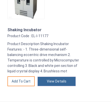
Shaking Incubator
Product Code : EL-I-11177
Product Description Shaking Incubator
Features :- 1. Three-dimensional self-
balancing eccentric drive mechanism 2.
Temperature is controlled by Microcomputer
controlling 3. Black and white pen section of
liquid crystal display 4. Brushless mot
View Details