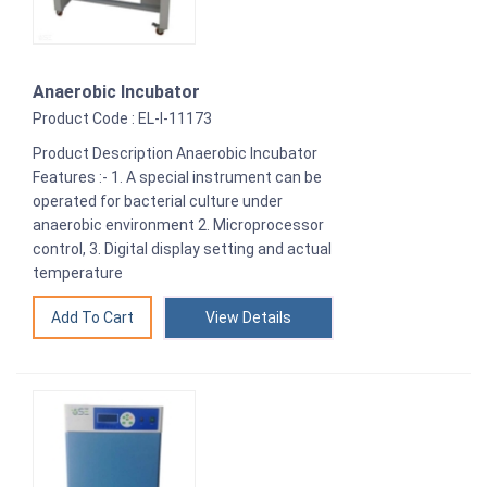
Anaerobic Incubator
Product Code : EL-I-11173
Product Description Anaerobic Incubator
Features :- 1. A special instrument can be
operated for bacterial culture under
anaerobic environment 2. Microprocessor
control, 3. Digital display setting and actual
temperature
View Details