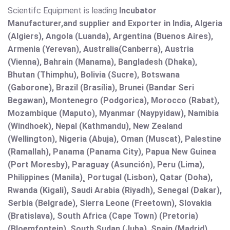
Scientifc Equipment is leading
Incubator
Manufacturer,and supplier and Exporter in India, Algeria
(Algiers), Angola (Luanda), Argentina (Buenos Aires),
Armenia (Yerevan), Australia(Canberra), Austria
(Vienna), Bahrain (Manama), Bangladesh (Dhaka),
Bhutan (Thimphu), Bolivia (Sucre), Botswana
(Gaborone), Brazil (Brasília), Brunei (Bandar Seri
Begawan), Montenegro (Podgorica), Morocco (Rabat),
Mozambique (Maputo), Myanmar (Naypyidaw), Namibia
(Windhoek), Nepal (Kathmandu), New Zealand
(Wellington), Nigeria (Abuja), Oman (Muscat), Palestine
(Ramallah), Panama (Panama City), Papua New Guinea
(Port Moresby), Paraguay (Asunción), Peru (Lima),
Philippines (Manila)¸ Portugal (Lisbon), Qatar (Doha),
Rwanda (Kigali), Saudi Arabia (Riyadh), Senegal (Dakar),
Serbia (Belgrade), Sierra Leone (Freetown), Slovakia
(Bratislava), South Africa (Cape Town) (Pretoria)
(Bloemfontein), South Sudan (Juba), Spain (Madrid),