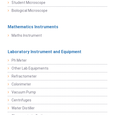
Student Microscope
Biological Microscope
Mathematics Instruments
Maths Instrument
Laboratory Instrument and Equipment
Ph Meter
Other Lab Equipments
Refractometer
Colorimeter
Vacuum Pump
Centrifuges
Water Distiller