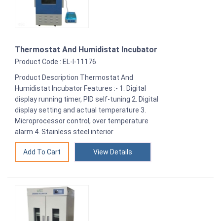
Thermostat And Humidistat Incubator
Product Code : EL-I-11176
Product Description Thermostat And
Humidistat Incubator Features :- 1. Digital
display running timer, PID self-tuning 2. Digital
display setting and actual temperature 3.
Microprocessor control, over temperature
alarm 4. Stainless steel interior
View Details