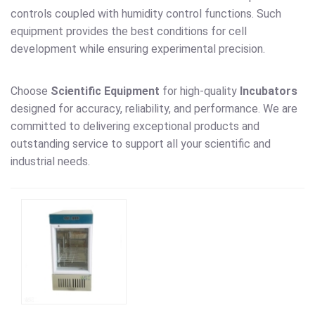
controls coupled with humidity control functions. Such
equipment provides the best conditions for cell
development while ensuring experimental precision.
Choose
Scientific Equipment
for high-quality
Incubators
designed for accuracy, reliability, and performance. We are
committed to delivering exceptional products and
outstanding service to support all your scientific and
industrial needs.