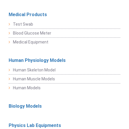
Medical Products
Test Swab
Blood Glucose Meter
Medical Equipment
Human Physiology Models
Human Skeleton Model
Human Muscle Models
Human Models
Biology Models
Physics Lab Equipments