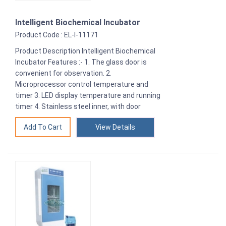
Intelligent Biochemical Incubator
Product Code : EL-I-11171
Product Description Intelligent Biochemical
Incubator Features :- 1. The glass door is
convenient for observation. 2.
Microprocessor control temperature and
timer 3. LED display temperature and running
timer 4. Stainless steel inner, with door
View Details