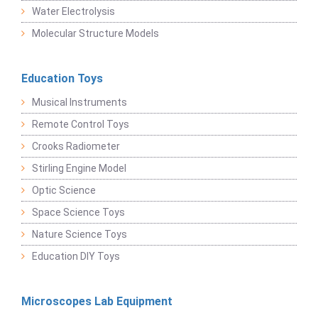
Water Electrolysis
Molecular Structure Models
Education Toys
Musical Instruments
Remote Control Toys
Crooks Radiometer
Stirling Engine Model
Optic Science
Space Science Toys
Nature Science Toys
Education DIY Toys
Microscopes Lab Equipment