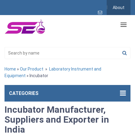
About
Home
»
Our Product
»
Laboratory Instrument and
Equipment
» Incubator
CATEGORIES
Incubator Manufacturer,
Suppliers and Exporter in
India