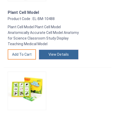
Plant Cell Model
Product Code : EL-BM-10488
Plant Cell Model Plant Cell Model
Anatomically Accurate Cell Model Anatomy
for Science Classroom Study Display
Teaching Medical Model
View Details