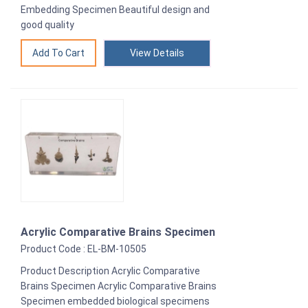
Embedding Specimen Beautiful design and
good quality
View Details
Acrylic Comparative Brains Specimen
Product Code : EL-BM-10505
Product Description Acrylic Comparative
Brains Specimen Acrylic Comparative Brains
Specimen embedded biological specimens