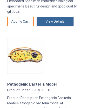
Embedded Specimen embedded biological
specimens Beautiful design and good quality
gift box.
View Details
Pathogenic Bacteria Model
Product Code : EL-BM-10510
Product Description Pathogenic Bacteria
Model Pathogenic bacteria model of