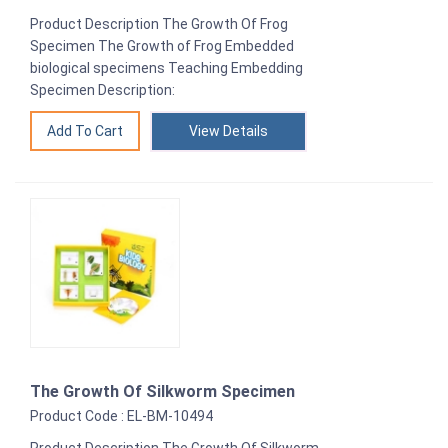
Product Description The Growth Of Frog
Specimen The Growth of Frog Embedded
biological specimens Teaching Embedding
Specimen Description:
View Details
The Growth Of Silkworm Specimen
Product Code : EL-BM-10494
Product Description The Growth Of Silkworm