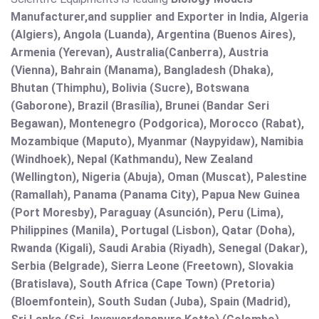
Manufacturer,and supplier and Exporter in India, Algeria
(Algiers), Angola (Luanda), Argentina (Buenos Aires),
Armenia (Yerevan), Australia(Canberra), Austria
(Vienna), Bahrain (Manama), Bangladesh (Dhaka),
Bhutan (Thimphu), Bolivia (Sucre), Botswana
(Gaborone), Brazil (Brasília), Brunei (Bandar Seri
Begawan), Montenegro (Podgorica), Morocco (Rabat),
Mozambique (Maputo), Myanmar (Naypyidaw), Namibia
(Windhoek), Nepal (Kathmandu), New Zealand
(Wellington), Nigeria (Abuja), Oman (Muscat), Palestine
(Ramallah), Panama (Panama City), Papua New Guinea
(Port Moresby), Paraguay (Asunción), Peru (Lima),
Philippines (Manila)¸ Portugal (Lisbon), Qatar (Doha),
Rwanda (Kigali), Saudi Arabia (Riyadh), Senegal (Dakar),
Serbia (Belgrade), Sierra Leone (Freetown), Slovakia
(Bratislava), South Africa (Cape Town) (Pretoria)
(Bloemfontein), South Sudan (Juba), Spain (Madrid),