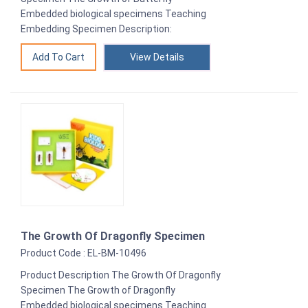
Embedded biological specimens Teaching
Embedding Specimen Description:
View Details
The Growth Of Dragonfly Specimen
Product Code : EL-BM-10496
Product Description The Growth Of Dragonfly
Specimen The Growth of Dragonfly
Embedded biological specimens Teaching