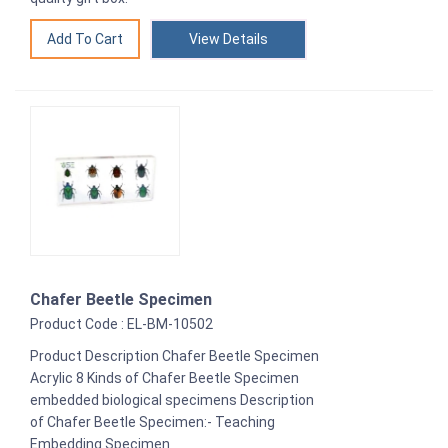
View Details
Chafer Beetle Specimen
Product Code : EL-BM-10502
Product Description Chafer Beetle Specimen
Acrylic 8 Kinds of Chafer Beetle Specimen
embedded biological specimens Description
of Chafer Beetle Specimen:- Teaching
Embedding Specimen