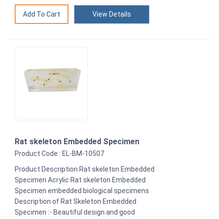
View Details
Rat skeleton Embedded Specimen
Product Code : EL-BM-10507
Product Description Rat skeleton Embedded
Specimen Acrylic Rat skeleton Embedded
Specimen embedded biological specimens
Description of Rat Skeleton Embedded
Specimen :- Beautiful design and good