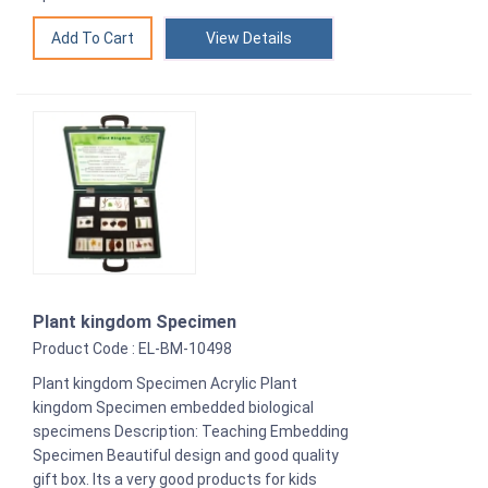
View Details
Plant kingdom Specimen
Product Code : EL-BM-10498
Plant kingdom Specimen Acrylic Plant
kingdom Specimen embedded biological
specimens Description: Teaching Embedding
Specimen Beautiful design and good quality
gift box. Its a very good products for kids