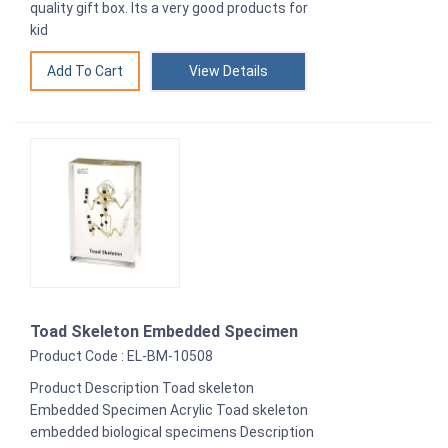
quality gift box. Its a very good products for
kid
View Details
Toad Skeleton Embedded Specimen
Product Code : EL-BM-10508
Product Description Toad skeleton
Embedded Specimen Acrylic Toad skeleton
embedded biological specimens Description