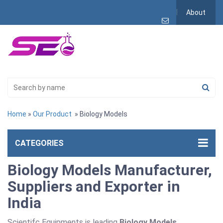
About
Home
»
Our Product
» Biology Models
CATEGORIES
Biology Models Manufacturer,
Suppliers and Exporter in
India
Scientifc Equipments is leading
Biology Models