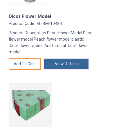
Dicot Flower Model
Product Code : EL-BM-10484
Product Description Dicot Flower Model Dicot
flower model Peach flower model plastic
Dicot flower model Anatomical Dicot flower
model
View Details