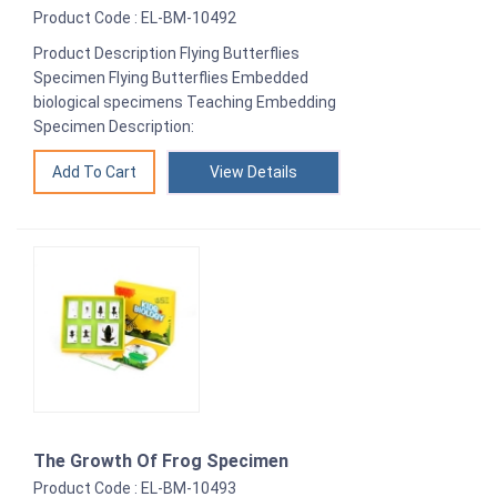
Product Code : EL-BM-10492
Product Description Flying Butterflies
Specimen Flying Butterflies Embedded
biological specimens Teaching Embedding
Specimen Description:
View Details
The Growth Of Frog Specimen
Product Code : EL-BM-10493