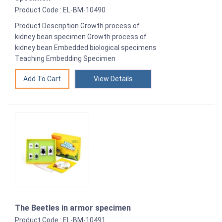
Product Code : EL-BM-10490
Product Description Growth process of
kidney bean specimen Growth process of
kidney bean Embedded biological specimens
Teaching Embedding Specimen
View Details
The Beetles in armor specimen
Product Code : EL-BM-10491