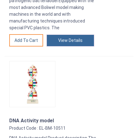
pathogenic bacteriaodel Equipped with the
most advanced Boliwel model making
machines in the world and with
manufacturing techniques introduced
special PVC plastics. The
View Details
DNA Activity model
Product Code : EL-BM-10511
DNA Activity model Product description The