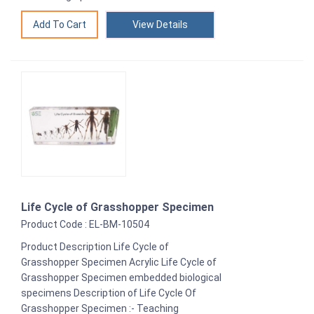
View Details
Life Cycle of Grasshopper Specimen
Product Code : EL-BM-10504
Product Description Life Cycle of
Grasshopper Specimen Acrylic Life Cycle of
Grasshopper Specimen embedded biological
specimens Description of Life Cycle Of
Grasshopper Specimen :- Teaching