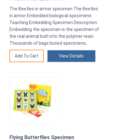
The Beetles in armor specimen The Beetles
in armor Embedded biological specimens
Teaching Embedding Specimen Description:
Embedding the specimen is the specimen of
the real animal built into the polymer resin.
Thousands of bags buried specimens,
View Details
Flying Butterflies Specimen