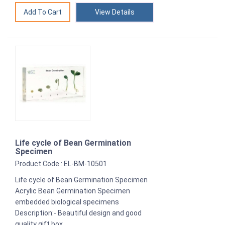
View Details
Life cycle of Bean Germination
Specimen
Product Code : EL-BM-10501
Life cycle of Bean Germination Specimen
Acrylic Bean Germination Specimen
embedded biological specimens
Description:- Beautiful design and good
quality gift box.