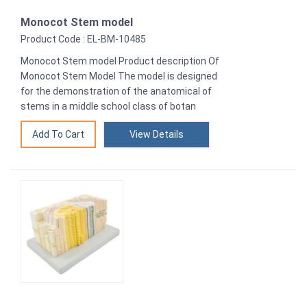
Monocot Stem model
Product Code : EL-BM-10485
Monocot Stem model Product description Of
Monocot Stem Model The model is designed
for the demonstration of the anatomical of
stems in a middle school class of botan
View Details