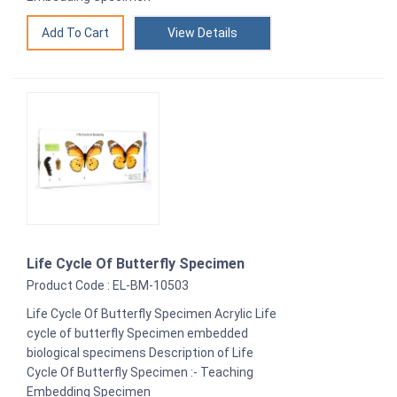
View Details
Life Cycle Of Butterfly Specimen
Product Code : EL-BM-10503
Life Cycle Of Butterfly Specimen Acrylic Life
cycle of butterfly Specimen embedded
biological specimens Description of Life
Cycle Of Butterfly Specimen :- Teaching
Embedding Specimen