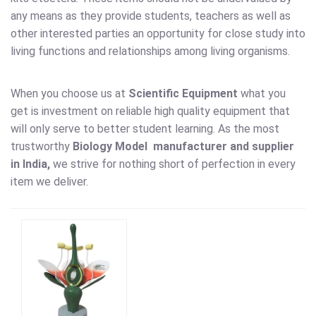
any means as they provide students, teachers as well as
other interested parties an opportunity for close study into
living functions and relationships among living organisms.
When you choose us at
Scientific Equipment
what you
get is investment on reliable high quality equipment that
will only serve to better student learning. As the most
trustworthy
Biology Model
manufacturer and supplier
in India,
we strive for nothing short of perfection in every
item we deliver.