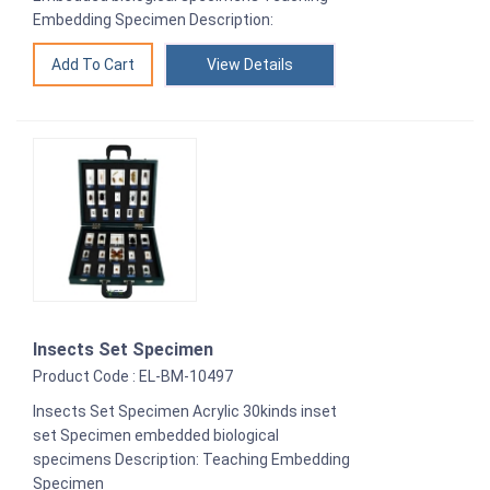
Embedding Specimen Description:
View Details
Insects Set Specimen
Product Code : EL-BM-10497
Insects Set Specimen Acrylic 30kinds inset
set Specimen embedded biological
specimens Description: Teaching Embedding
Specimen