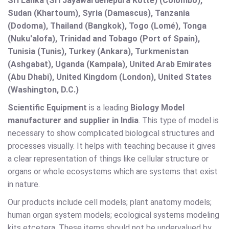
Sri Lanka (Sri Jayawardenepura Kotte) (Colombo),
Sudan (Khartoum), Syria (Damascus), Tanzania
(Dodoma), Thailand (Bangkok), Togo (Lomé), Tonga
(Nuku'alofa), Trinidad and Tobago (Port of Spain),
Tunisia (Tunis), Turkey (Ankara), Turkmenistan
(Ashgabat), Uganda (Kampala), United Arab Emirates
(Abu Dhabi), United Kingdom (London), United States
(Washington, D.C.)
Scientific Equipment
is a leading
Biology Model
manufacturer and supplier in India
. This type of model is
necessary to show complicated biological structures and
processes visually. It helps with teaching because it gives
a clear representation of things like cellular structure or
organs or whole ecosystems which are systems that exist
in nature.
Our products include cell models; plant anatomy models;
human organ system models; ecological systems modeling
kits etcetera. These items should not be undervalued by