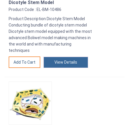
Dicotyle Stem Model
Product Code : EL-BM-10486
Product Description Dicotyle Stem Model
Conducting bundle of dicotyle stem model
Dicotyle stem model equipped with the most
advanced Boliwel model making machines in
the world and with manufacturing
techniques
View Details