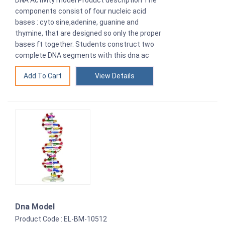
components consist of four nucleic acid
bases : cyto sine,adenine, guanine and
thymine, that are designed so only the proper
bases ft together. Students construct two
complete DNA segments with this dna ac
View Details
Dna Model
Product Code : EL-BM-10512