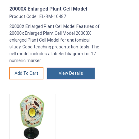
20000X Enlarged Plant Cell Model
Product Code : EL-BM-10487
20000X Enlarged Plant Cell Model Features of
20000x Enlarged Plant Cell Model 20000X
enlarged Plant Cell Model for anatomical
study. Good teaching presentation tools. The
cell model includes a labeled diagram for 12
numeric marker.
View Details