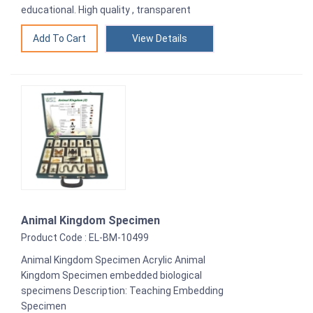
educational. High quality , transparent
View Details
Animal Kingdom Specimen
Product Code : EL-BM-10499
Animal Kingdom Specimen Acrylic Animal
Kingdom Specimen embedded biological
specimens Description: Teaching Embedding
Specimen