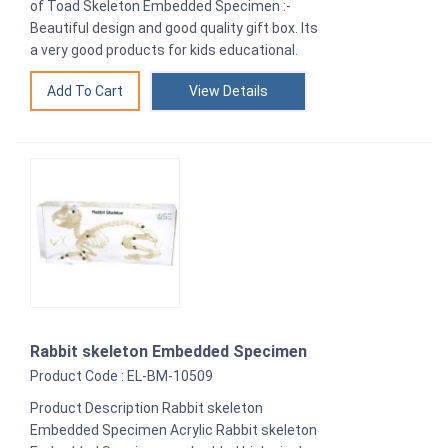
of Toad Skeleton Embedded Specimen :-
Beautiful design and good quality gift box. Its
a very good products for kids educational.
View Details
Rabbit skeleton Embedded Specimen
Product Code : EL-BM-10509
Product Description Rabbit skeleton
Embedded Specimen Acrylic Rabbit skeleton