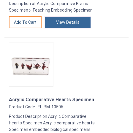
Description of Acrylic Comparative Brains
Specimen :- Teaching Embedding Specimen
View Details
Acrylic Comparative Hearts Specimen
Product Code : EL-BM-10506
Product Description Acrylic Comparative
Hearts Specimen Acrylic comparative hearts
Specimen embedded biological specimens