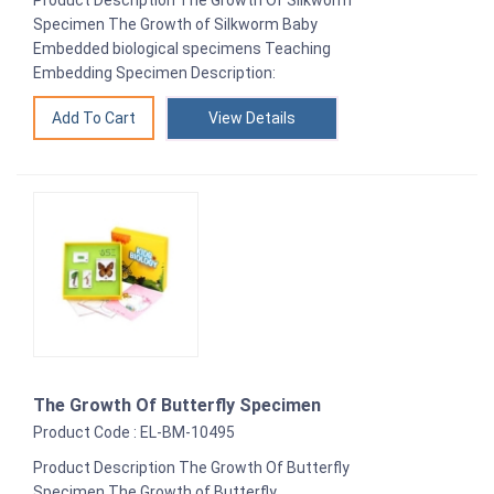
Specimen The Growth of Silkworm Baby
Embedded biological specimens Teaching
Embedding Specimen Description:
View Details
The Growth Of Butterfly Specimen
Product Code : EL-BM-10495
Product Description The Growth Of Butterfly
Specimen The Growth of Butterfly