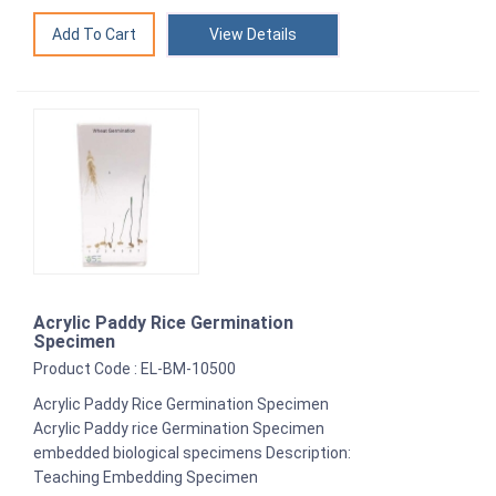
View Details
Acrylic Paddy Rice Germination
Specimen
Product Code : EL-BM-10500
Acrylic Paddy Rice Germination Specimen
Acrylic Paddy rice Germination Specimen
embedded biological specimens Description:
Teaching Embedding Specimen