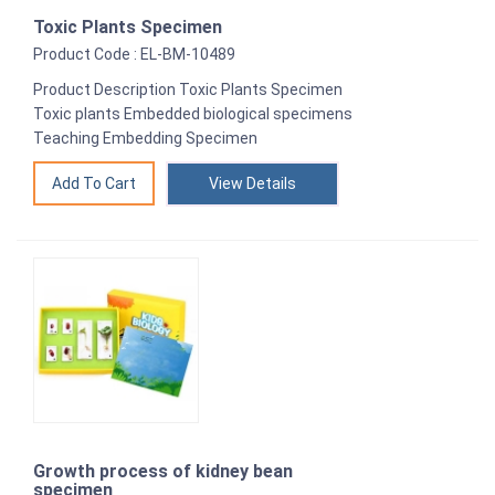
Toxic Plants Specimen
Product Code : EL-BM-10489
Product Description Toxic Plants Specimen
Toxic plants Embedded biological specimens
Teaching Embedding Specimen
View Details
Growth process of kidney bean
specimen