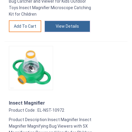
Bug Catcher and Viewer for Kids Outdoor
Toys Insect Magnifier Microscope Catching
Kit for Children
View Details
Insect Magnifier
Product Code : EL-NST-10972
Product Description Insect Magnifier Insect
Magnifier Magnifying Bug Viewers with 5X