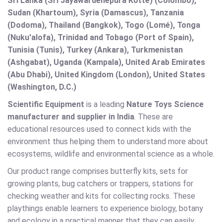
Sri Lanka (Sri Jayawardenepura Kotte) (Colombo),
Sudan (Khartoum), Syria (Damascus), Tanzania
(Dodoma), Thailand (Bangkok), Togo (Lomé), Tonga
(Nuku'alofa), Trinidad and Tobago (Port of Spain),
Tunisia (Tunis), Turkey (Ankara), Turkmenistan
(Ashgabat), Uganda (Kampala), United Arab Emirates
(Abu Dhabi), United Kingdom (London), United States
(Washington, D.C.)
Scientific Equipment
is a leading
Nature Toys Science
manufacturer and supplier in India
. These are
educational resources used to connect kids with the
environment thus helping them to understand more about
ecosystems, wildlife and environmental science as a whole.
Our product range comprises butterfly kits, sets for
growing plants, bug catchers or trappers, stations for
checking weather and kits for collecting rocks. These
playthings enable learners to experience biology, botany
and ecology in a practical manner that they can easily