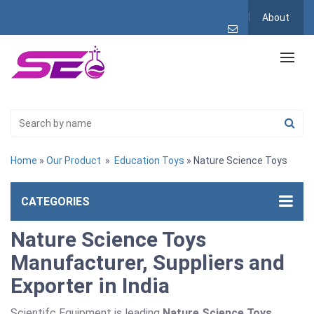
About
Home
»
Our Product
»
Education Toys
» Nature Science Toys
CATEGORIES
Nature Science Toys
Manufacturer, Suppliers and
Exporter in India
Scientifc Equipment is leading
Nature Science Toys