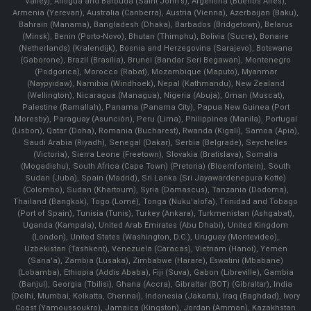
Valley), Antigua and Barbuda (Saint John's), Argentina (Buenos Aires),
Armenia (Yerevan), Australia (Canberra), Austria (Vienna), Azerbaijan (Baku),
Bahrain (Manama), Bangladesh (Dhaka), Barbados (Bridgetown), Belarus
(Minsk), Benin (Porto-Novo), Bhutan (Thimphu), Bolivia (Sucre), Bonaire
(Netherlands) (Kralendijk), Bosnia and Herzegovina (Sarajevo), Botswana
(Gaborone), Brazil (Brasília), Brunei (Bandar Seri Begawan), Montenegro
(Podgorica), Morocco (Rabat), Mozambique (Maputo), Myanmar
(Naypyidaw), Namibia (Windhoek), Nepal (Kathmandu), New Zealand
(Wellington), Nicaragua (Managua), Nigeria (Abuja), Oman (Muscat),
Palestine (Ramallah), Panama (Panama City), Papua New Guinea (Port
Moresby), Paraguay (Asunción), Peru (Lima), Philippines (Manila)¸ Portugal
(Lisbon), Qatar (Doha), Romania (Bucharest), Rwanda (Kigali), Samoa (Apia),
Saudi Arabia (Riyadh), Senegal (Dakar), Serbia (Belgrade), Seychelles
(Victoria), Sierra Leone (Freetown), Slovakia (Bratislava), Somalia
(Mogadishu), South Africa (Cape Town) (Pretoria) (Bloemfontein), South
Sudan (Juba), Spain (Madrid), Sri Lanka (Sri Jayawardenepura Kotte)
(Colombo), Sudan (Khartoum), Syria (Damascus), Tanzania (Dodoma),
Thailand (Bangkok), Togo (Lomé), Tonga (Nuku'alofa), Trinidad and Tobago
(Port of Spain), Tunisia (Tunis), Turkey (Ankara), Turkmenistan (Ashgabat),
Uganda (Kampala), United Arab Emirates (Abu Dhabi), United Kingdom
(London), United States (Washington, D.C.), Uruguay (Montevideo),
Uzbekistan (Tashkent), Venezuela (Caracas), Vietnam (Hanoi), Yemen
(Sana'a), Zambia (Lusaka), Zimbabwe (Harare), Eswatini (Mbabane)
(Lobamba), Ethiopia (Addis Ababa), Fiji (Suva), Gabon (Libreville), Gambia
(Banjul), Georgia (Tbilisi), Ghana (Accra), Gibraltar (BOT) (Gibraltar), India
(Delhi, Mumbai, Kolkatta, Chennai), Indonesia (Jakarta), Iraq (Baghdad), Ivory
Coast (Yamoussoukro), Jamaica (Kingston), Jordan (Amman), Kazakhstan