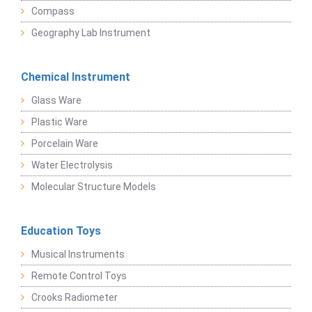
Compass
Geography Lab Instrument
Chemical Instrument
Glass Ware
Plastic Ware
Porcelain Ware
Water Electrolysis
Molecular Structure Models
Education Toys
Musical Instruments
Remote Control Toys
Crooks Radiometer