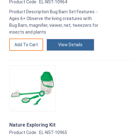
Product Code : EL-NST-10964
Product Description Bug Barn Set Features :-
Ages 6+ Observe the living creatures with
Bug Barn, magnifier, viewer, net, tweezers for
insects and plants
View Details
Nature Exploring Kit
Product Code : EL-NST-10965