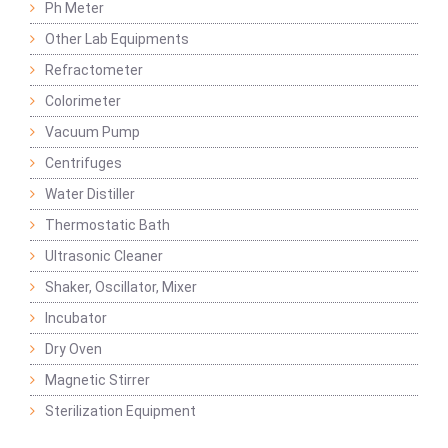
Ph Meter
Other Lab Equipments
Refractometer
Colorimeter
Vacuum Pump
Centrifuges
Water Distiller
Thermostatic Bath
Ultrasonic Cleaner
Shaker, Oscillator, Mixer
Incubator
Dry Oven
Magnetic Stirrer
Sterilization Equipment