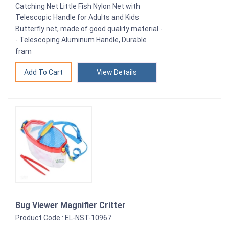
Catching Net Little Fish Nylon Net with
Telescopic Handle for Adults and Kids
Butterfly net, made of good quality material -
- Telescoping Aluminum Handle, Durable
fram
View Details
Bug Viewer Magnifier Critter
Product Code : EL-NST-10967