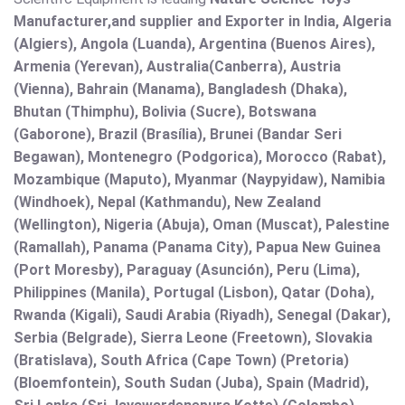
Manufacturer,and supplier and Exporter in India, Algeria
(Algiers), Angola (Luanda), Argentina (Buenos Aires),
Armenia (Yerevan), Australia(Canberra), Austria
(Vienna), Bahrain (Manama), Bangladesh (Dhaka),
Bhutan (Thimphu), Bolivia (Sucre), Botswana
(Gaborone), Brazil (Brasília), Brunei (Bandar Seri
Begawan), Montenegro (Podgorica), Morocco (Rabat),
Mozambique (Maputo), Myanmar (Naypyidaw), Namibia
(Windhoek), Nepal (Kathmandu), New Zealand
(Wellington), Nigeria (Abuja), Oman (Muscat), Palestine
(Ramallah), Panama (Panama City), Papua New Guinea
(Port Moresby), Paraguay (Asunción), Peru (Lima),
Philippines (Manila)¸ Portugal (Lisbon), Qatar (Doha),
Rwanda (Kigali), Saudi Arabia (Riyadh), Senegal (Dakar),
Serbia (Belgrade), Sierra Leone (Freetown), Slovakia
(Bratislava), South Africa (Cape Town) (Pretoria)
(Bloemfontein), South Sudan (Juba), Spain (Madrid),