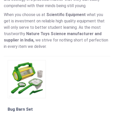
comprehend with their minds being still young.
When you choose us at
Scientific Equipment
what you
get is investment on reliable high quality equipment that
will only serve to better student learning. As the most
trustworthy
Nature Toys Science
manufacturer and
supplier in India,
we strive for nothing short of perfection
in every item we deliver.
Bug Barn Set