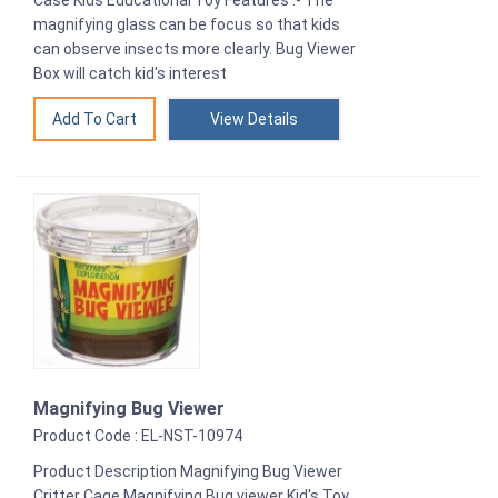
magnifying glass can be focus so that kids
can observe insects more clearly. Bug Viewer
Box will catch kid's interest
View Details
Magnifying Bug Viewer
Product Code : EL-NST-10974
Product Description Magnifying Bug Viewer
Critter Cage Magnifying Bug viewer Kid's Toy,