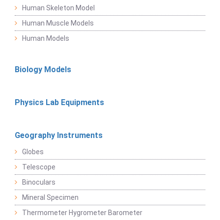
Human Skeleton Model
Human Muscle Models
Human Models
Biology Models
Physics Lab Equipments
Geography Instruments
Globes
Telescope
Binoculars
Mineral Specimen
Thermometer Hygrometer Barometer