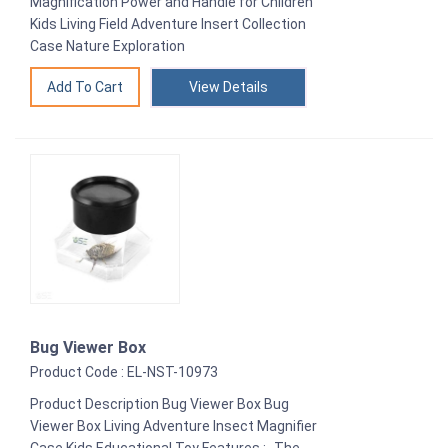
Magnification Power and Handle for Children
Kids Living Field Adventure Insert Collection
Case Nature Exploration
View Details
Bug Viewer Box
Product Code : EL-NST-10973
Product Description Bug Viewer Box Bug
Viewer Box Living Adventure Insect Magnifier
Case Kids Educational Toy Features :- The