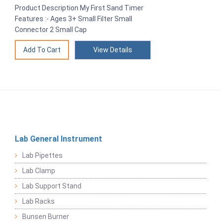
Product Description My First Sand Timer
Features :- Ages 3+ Small Filter Small
Connector 2 Small Cap
View Details
Lab General Instrument
Lab Pipettes
Lab Clamp
Lab Support Stand
Lab Racks
Bunsen Burner