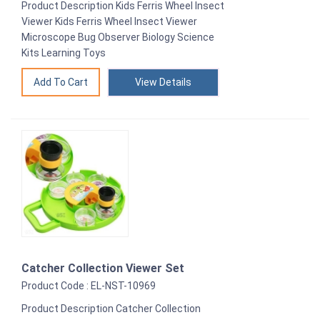
Product Description Kids Ferris Wheel Insect
Viewer Kids Ferris Wheel Insect Viewer
Microscope Bug Observer Biology Science
Kits Learning Toys
View Details
Catcher Collection Viewer Set
Product Code : EL-NST-10969
Product Description Catcher Collection