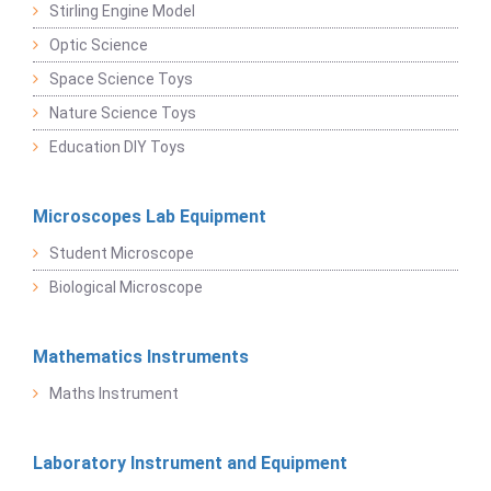
Stirling Engine Model
Optic Science
Space Science Toys
Nature Science Toys
Education DIY Toys
Microscopes Lab Equipment
Student Microscope
Biological Microscope
Mathematics Instruments
Maths Instrument
Laboratory Instrument and Equipment