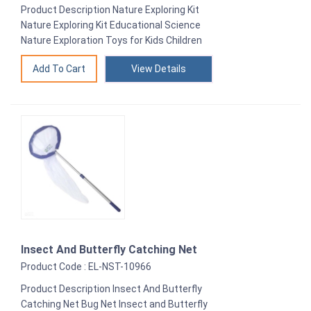
Product Description Nature Exploring Kit
Nature Exploring Kit Educational Science
Nature Exploration Toys for Kids Children
View Details
Insect And Butterfly Catching Net
Product Code : EL-NST-10966
Product Description Insect And Butterfly
Catching Net Bug Net Insect and Butterfly