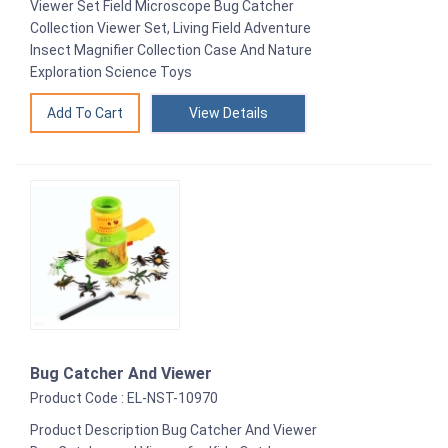
Viewer Set Field Microscope Bug Catcher
Collection Viewer Set, Living Field Adventure
Insect Magnifier Collection Case And Nature
Exploration Science Toys
View Details
Bug Catcher And Viewer
Product Code : EL-NST-10970
Product Description Bug Catcher And Viewer