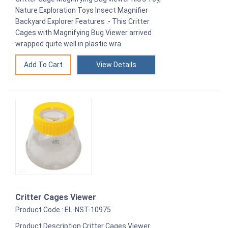
Nature Exploration Toys Insect Magnifier
Backyard Explorer Features :- This Critter
Cages with Magnifying Bug Viewer arrived
wrapped quite well in plastic wra
View Details
Critter Cages Viewer
Product Code : EL-NST-10975
Product Description Critter Cages Viewer