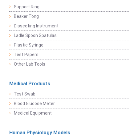
Support Ring
Beaker Tong
Dissecting Instrument
Ladle Spoon Spatulas
Plastic Syringe
Test Papers
Other Lab Tools
Medical Products
Test Swab
Blood Glucose Meter
Medical Equipment
Human Physiology Models