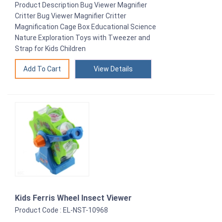
Product Description Bug Viewer Magnifier
Critter Bug Viewer Magnifier Critter
Magnification Cage Box Educational Science
Nature Exploration Toys with Tweezer and
Strap for Kids Children
View Details
Kids Ferris Wheel Insect Viewer
Product Code : EL-NST-10968