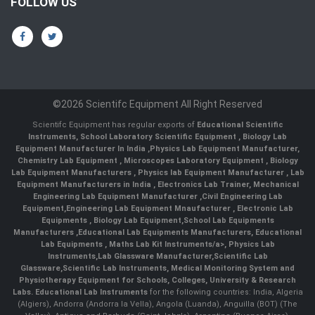
FOLLOW US
©2026 Scientifc Equipment All Right Reserved
Scientifc Equipment has regular exports of
Educational Scientific
Instruments
,
School Laboratory Scientific Equipment
,
Biology Lab
Equipment Manufacturer In India
,
Physics Lab Equipment Manufacturer
,
Chemistry Lab Equipment
,
Microscopes Laboratory Equipment
,
Biology
Lab Equipment Manufacturers
,
Physics lab Equipment Manufacturer
,
Lab
Equipment Manufacturers in India
, Electronics Lab Trainer,
Mechanical
Engineering Lab Equipment Manufacturer
,
Civil Engineering Lab
Equipment
,
Engineering Lab Equipment Mnaufacturer
,
Electronic Lab
Equipments
,
Biology Lab Equipment
,
School Lab Equipments
Manufacturers
,
Educational Lab Equipments Manufacturers
,
Educational
Lab Equipments
,
Maths Lab Kit Instruments/a>,
Physics Lab
Instruments
,
Lab Glassware Manufacturer
,
Scientific Lab
Glassware
,
Scientific Lab Instruments
, Medical Monitoring System and
Physiotherapy Equipment for Schools, Colleges, University & Research
Labs.
Educational Lab Instruments
for the following countries: India, Algeria
(Algiers), Andorra (Andorra la Vella), Angola (Luanda), Anguilla (BOT) (The