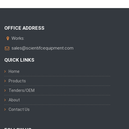
OFFICE ADDRESS
Works:
sales@scientifcequipment.com
QUICK LINKS
Home
Products
Tenders/OEM
About
Contact Us