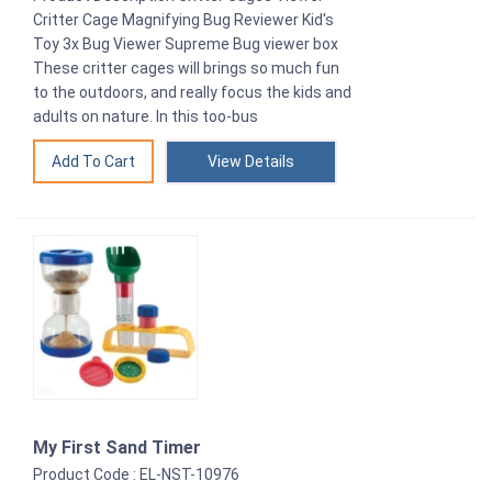
Critter Cage Magnifying Bug Reviewer Kid's
Toy 3x Bug Viewer Supreme Bug viewer box
These critter cages will brings so much fun
to the outdoors, and really focus the kids and
adults on nature. In this too-bus
View Details
My First Sand Timer
Product Code : EL-NST-10976