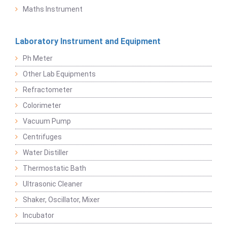
Maths Instrument
Laboratory Instrument and Equipment
Ph Meter
Other Lab Equipments
Refractometer
Colorimeter
Vacuum Pump
Centrifuges
Water Distiller
Thermostatic Bath
Ultrasonic Cleaner
Shaker, Oscillator, Mixer
Incubator