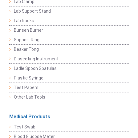
Lab Clamp
Lab Support Stand
Lab Racks
Bunsen Burner
Support Ring
Beaker Tong
Dissecting Instrument
Ladle Spoon Spatulas
Plastic Syringe
Test Papers
Other Lab Tools
Medical Products
Test Swab
Blood Glucose Meter