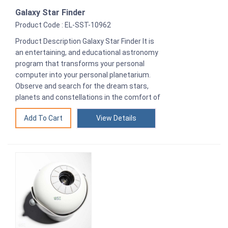
Galaxy Star Finder
Product Code : EL-SST-10962
Product Description Galaxy Star Finder It is
an entertaining, and educational astronomy
program that transforms your personal
computer into your personal planetarium.
Observe and search for the dream stars,
planets and constellations in the comfort of
View Details