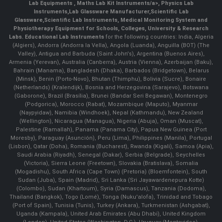
Lab Equipments
,
Maths Lab Kit Instruments/a>,
Physics Lab
Instruments
,
Lab Glassware Manufacturer
,
Scientific Lab
Glassware
,
Scientific Lab Instruments
, Medical Monitoring System and
Physiotherapy Equipment for Schools, Colleges, University & Research
Labs.
Educational Lab Instruments
for the following countries: India, Algeria
(Algiers), Andorra (Andorra la Vella), Angola (Luanda), Anguilla (BOT) (The
Valley), Antigua and Barbuda (Saint John's), Argentina (Buenos Aires),
Armenia (Yerevan), Australia (Canberra), Austria (Vienna), Azerbaijan (Baku),
Bahrain (Manama), Bangladesh (Dhaka), Barbados (Bridgetown), Belarus
(Minsk), Benin (Porto-Novo), Bhutan (Thimphu), Bolivia (Sucre), Bonaire
(Netherlands) (Kralendijk), Bosnia and Herzegovina (Sarajevo), Botswana
(Gaborone), Brazil (Brasília), Brunei (Bandar Seri Begawan), Montenegro
(Podgorica), Morocco (Rabat), Mozambique (Maputo), Myanmar
(Naypyidaw), Namibia (Windhoek), Nepal (Kathmandu), New Zealand
(Wellington), Nicaragua (Managua), Nigeria (Abuja), Oman (Muscat),
Palestine (Ramallah), Panama (Panama City), Papua New Guinea (Port
Moresby), Paraguay (Asunción), Peru (Lima), Philippines (Manila)¸ Portugal
(Lisbon), Qatar (Doha), Romania (Bucharest), Rwanda (Kigali), Samoa (Apia),
Saudi Arabia (Riyadh), Senegal (Dakar), Serbia (Belgrade), Seychelles
(Victoria), Sierra Leone (Freetown), Slovakia (Bratislava), Somalia
(Mogadishu), South Africa (Cape Town) (Pretoria) (Bloemfontein), South
Sudan (Juba), Spain (Madrid), Sri Lanka (Sri Jayawardenepura Kotte)
(Colombo), Sudan (Khartoum), Syria (Damascus), Tanzania (Dodoma),
Thailand (Bangkok), Togo (Lomé), Tonga (Nuku'alofa), Trinidad and Tobago
(Port of Spain), Tunisia (Tunis), Turkey (Ankara), Turkmenistan (Ashgabat),
Uganda (Kampala), United Arab Emirates (Abu Dhabi), United Kingdom