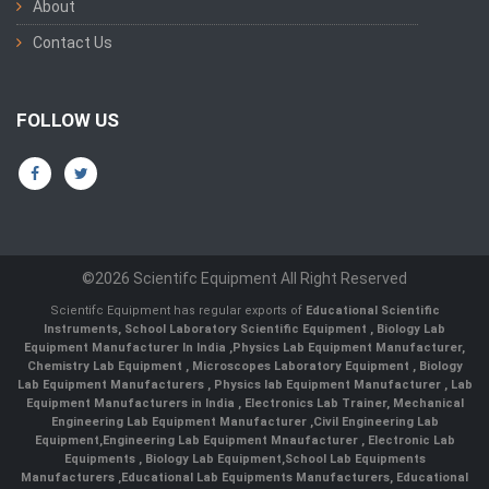
About
Contact Us
FOLLOW US
©2026 Scientifc Equipment All Right Reserved
Scientifc Equipment has regular exports of
Educational Scientific
Instruments
,
School Laboratory Scientific Equipment
,
Biology Lab
Equipment Manufacturer In India
,
Physics Lab Equipment Manufacturer
,
Chemistry Lab Equipment
,
Microscopes Laboratory Equipment
,
Biology
Lab Equipment Manufacturers
,
Physics lab Equipment Manufacturer
,
Lab
Equipment Manufacturers in India
, Electronics Lab Trainer,
Mechanical
Engineering Lab Equipment Manufacturer
,
Civil Engineering Lab
Equipment
,
Engineering Lab Equipment Mnaufacturer
,
Electronic Lab
Equipments
,
Biology Lab Equipment
,
School Lab Equipments
Manufacturers
,
Educational Lab Equipments Manufacturers
,
Educational