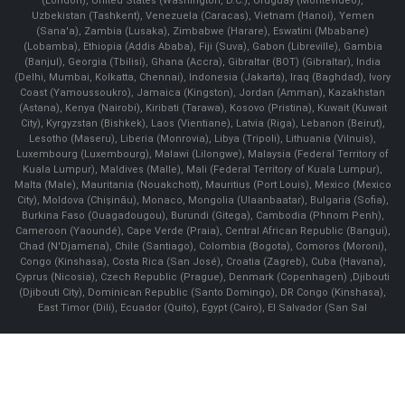
(London), United States (Washington, D.C.), Uruguay (Montevideo),
Uzbekistan (Tashkent), Venezuela (Caracas), Vietnam (Hanoi), Yemen
(Sana'a), Zambia (Lusaka), Zimbabwe (Harare), Eswatini (Mbabane)
(Lobamba), Ethiopia (Addis Ababa), Fiji (Suva), Gabon (Libreville), Gambia
(Banjul), Georgia (Tbilisi), Ghana (Accra), Gibraltar (BOT) (Gibraltar), India
(Delhi, Mumbai, Kolkatta, Chennai), Indonesia (Jakarta), Iraq (Baghdad), Ivory
Coast (Yamoussoukro), Jamaica (Kingston), Jordan (Amman), Kazakhstan
(Astana), Kenya (Nairobi), Kiribati (Tarawa), Kosovo (Pristina), Kuwait (Kuwait
City), Kyrgyzstan (Bishkek), Laos (Vientiane), Latvia (Riga), Lebanon (Beirut),
Lesotho (Maseru), Liberia (Monrovia), Libya (Tripoli), Lithuania (Vilnuis),
Luxembourg (Luxembourg), Malawi (Lilongwe), Malaysia (Federal Territory of
Kuala Lumpur), Maldives (Malle), Mali (Federal Territory of Kuala Lumpur),
Malta (Male), Mauritania (Nouakchott), Mauritius (Port Louis), Mexico (Mexico
City), Moldova (Chişinău), Monaco, Mongolia (Ulaanbaatar), Bulgaria (Sofia),
Burkina Faso (Ouagadougou), Burundi (Gitega), Cambodia (Phnom Penh),
Cameroon (Yaoundé), Cape Verde (Praia), Central African Republic (Bangui),
Chad (N'Djamena), Chile (Santiago), Colombia (Bogota), Comoros (Moroni),
Congo (Kinshasa), Costa Rica (San José), Croatia (Zagreb), Cuba (Havana),
Cyprus (Nicosia), Czech Republic (Prague), Denmark (Copenhagen) ,Djibouti
(Djibouti City), Dominican Republic (Santo Domingo), DR Congo (Kinshasa),
East Timor (Dili), Ecuador (Quito), Egypt (Cairo), El Salvador (San Sal