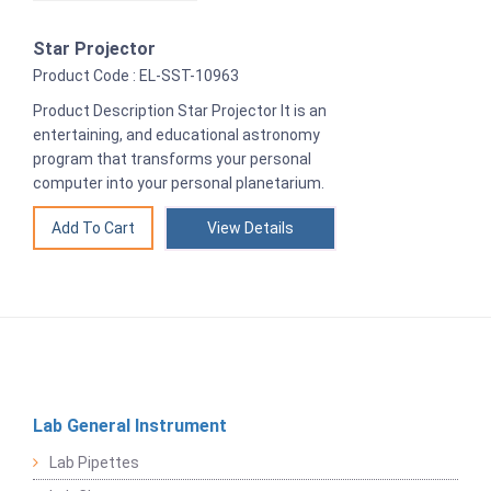
Star Projector
Product Code : EL-SST-10963
Product Description Star Projector It is an
entertaining, and educational astronomy
program that transforms your personal
computer into your personal planetarium.
View Details
Lab General Instrument
Lab Pipettes