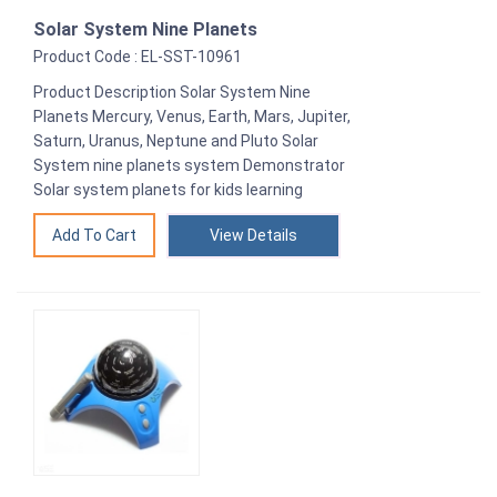
Solar System Nine Planets
Product Code : EL-SST-10961
Product Description Solar System Nine
Planets Mercury, Venus, Earth, Mars, Jupiter,
Saturn, Uranus, Neptune and Pluto Solar
System nine planets system Demonstrator
Solar system planets for kids learning
View Details