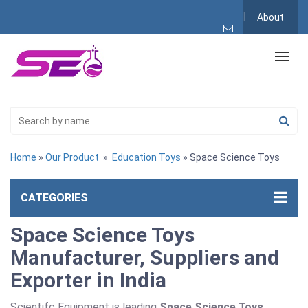
About
Home
»
Our Product
»
Education Toys
» Space Science Toys
CATEGORIES
Space Science Toys
Manufacturer, Suppliers and
Exporter in India
Scientifc Equipment is leading
Space Science Toys