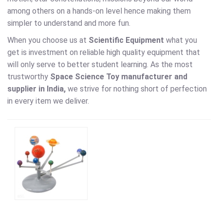
among others on a hands-on level hence making them
simpler to understand and more fun.
When you choose us at
Scientific Equipment
what you
get is investment on reliable high quality equipment that
will only serve to better student learning. As the most
trustworthy
Space Science Toy
manufacturer and
supplier in India,
we strive for nothing short of perfection
in every item we deliver.