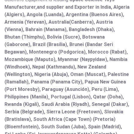
Manufacturer,and supplier and Exporter in India, Algeria
(Algiers), Angola (Luanda), Argentina (Buenos Aires),
Armenia (Yerevan), Australia(Canberra), Austria
(Vienna), Bahrain (Manama), Bangladesh (Dhaka),
Bhutan (Thimphu), Bolivia (Sucre), Botswana
(Gaborone), Brazil (Brasília), Brunei (Bandar Seri
Begawan), Montenegro (Podgorica), Morocco (Rabat),
Mozambique (Maputo), Myanmar (Naypyidaw), Namibia
(Windhoek), Nepal (Kathmandu), New Zealand
(Wellington), Nigeria (Abuja), Oman (Muscat), Palestine
(Ramallah), Panama (Panama City), Papua New Guinea
(Port Moresby), Paraguay (Asunción), Peru (Lima),
Philippines (Manila)¸ Portugal (Lisbon), Qatar (Doha),
Rwanda (Kigali), Saudi Arabia (Riyadh), Senegal (Dakar),
Serbia (Belgrade), Sierra Leone (Freetown), Slovakia
(Bratislava), South Africa (Cape Town) (Pretoria)
(Bloemfontein), South Sudan (Juba), Spain (Madrid),