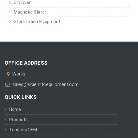
Dry Oven
Magnetic Stirrer
Sterilization Equipment
OFFICE ADDRESS
Works:
sales@scientifcequipment.com
QUICK LINKS
Home
Products
Tenders/OEM