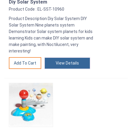
Diy Solar System
Product Code : EL-SST-10960
Product Description Diy Solar System DIY
Solar System Nine planets system
Demonstrator Solar system planets for kids
learning Kids can make DIY solar system and
make painting, with Noctilucent, very
interesting!
View Details