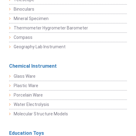
Binoculars
Mineral Specimen
Thermometer Hygrometer Barometer
Compass
Geography Lab Instrument
Chemical Instrument
Glass Ware
Plastic Ware
Porcelain Ware
Water Electrolysis
Molecular Structure Models
Education Toys