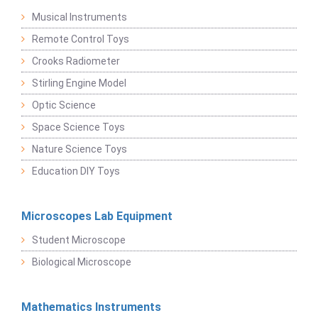
Musical Instruments
Remote Control Toys
Crooks Radiometer
Stirling Engine Model
Optic Science
Space Science Toys
Nature Science Toys
Education DIY Toys
Microscopes Lab Equipment
Student Microscope
Biological Microscope
Mathematics Instruments