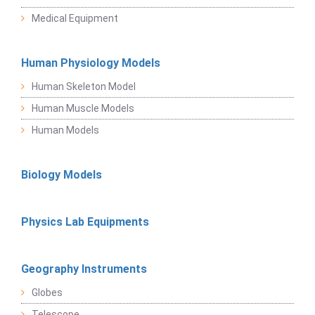
Medical Equipment
Human Physiology Models
Human Skeleton Model
Human Muscle Models
Human Models
Biology Models
Physics Lab Equipments
Geography Instruments
Globes
Telescope