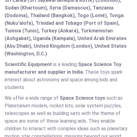
Sri Lanka (Sri Jayawardenepura Kotte) (Colombo),
Sudan (Khartoum), Syria (Damascus), Tanzania
(Dodoma), Thailand (Bangkok), Togo (Lomé), Tonga
(Nuku'alofa), Trinidad and Tobago (Port of Spain),
Tunisia (Tunis), Turkey (Ankara), Turkmenistan
(Ashgabat), Uganda (Kampala), United Arab Emirates
(Abu Dhabi), United Kingdom (London), United States
(Washington, D.C.)
Scientific Equipment
is a leading
Space Science Toy
manufacturer and supplier in India
. These toys spark
interest about astronomy and space among kids and
students.
We offer a wide range of
Space Science toys
such as
Planetarium models, rocket kits, solar system puzzles,
telescopes as well as building sets with the theme of
space are some of these learning aids. They enable
children to interact with complex ideas such as planetary
motion; star constellations; missions beyond our world