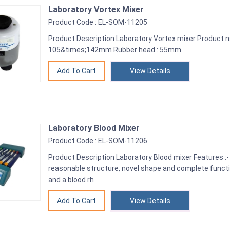
Laboratory Vortex Mixer
Product Code : EL-SOM-11205
Product Description Laboratory Vortex mixer Product 
105&times;142mm Rubber head : 55mm
View Details
Laboratory Blood Mixer
Product Code : EL-SOM-11206
Product Description Laboratory Blood mixer Features :-
reasonable structure, novel shape and complete functio
and a blood rh
View Details