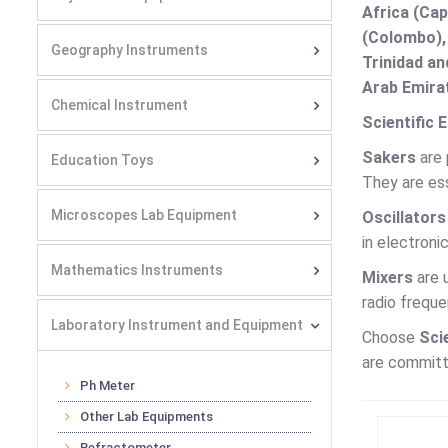
Africa (Cap
(Colombo),
Geography Instruments
Trinidad an
Arab Emirat
Chemical Instrument
Scientific 
Sakers
are 
Education Toys
They are ess
Microscopes Lab Equipment
Oscillators
in electroni
Mathematics Instruments
Mixers
are 
radio frequ
Laboratory Instrument and Equipment
Choose
Sci
are committe
Ph Meter
Other Lab Equipments
Refractometer