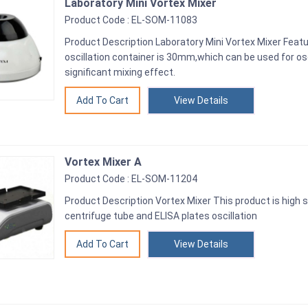
Laboratory Mini Vortex Mixer
Product Code : EL-SOM-11083
Product Description Laboratory Mini Vortex Mixer Feat
oscillation container is 30mm,which can be used for osc
significant mixing effect.
View Details
Vortex Mixer A
Product Code : EL-SOM-11204
Product Description Vortex Mixer This product is high sp
centrifuge tube and ELISA plates oscillation
View Details