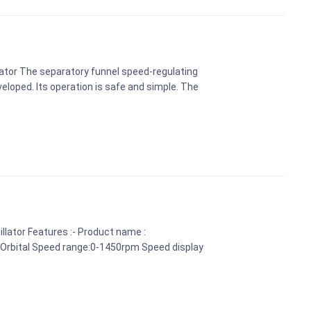
lator The separatory funnel speed-regulating
veloped. Its operation is safe and simple. The
llator Features :- Product name :
: Orbital Speed range:0-1450rpm Speed display