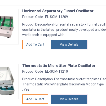
Horizontal Separatory Funnel Oscillator
Product Code : EL-SOM-11209
Product Description Horizontal separatory funnel oscil
oscillator is the latest product newly developed and de
workbench is equipped with
View Details
Thermostatic Microtiter Plate Oscillator
Product Code : EL-SOM-11210
Product Description Thermostatic Microtiter plate Osci
Thermostatic Microtiter plate Oscillation Motion type 
: Yes
View Details