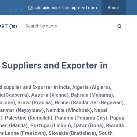
sales@scientifcequipment.com
About
 Language
▼
ART (
)
 Suppliers and Exporter in
supplier and Exporter in India, Algeria (Algiers),
ia(Canberra), Austria (Vienna), Bahrain (Manama),
one), Brazil (Brasília), Brunei (Bandar Seri Begawan),
nmar (Naypyidaw), Namibia (Windhoek), Nepal
), Palestine (Ramallah), Panama (Panama City), Papua
nes (Manila)¸ Portugal (Lisbon), Qatar (Doha), Rwanda
rra Leone (Freetown), Slovakia (Bratislava), South