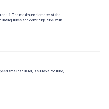
ures :- 1, The maximum diameter of the
illating tubes and centrifuge tube, with
eed small oscillator, is suitable for tube,