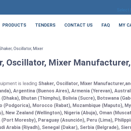
Select
PRODUCTS
TENDERS
CONTACT US
FAQ
MY C
Shaker, Oscillator, Mixer
, Oscillator, Mixer Manufacturer,
quipment is leading
Shaker, Oscillator, Mixer Manufacturer,and 
nda), Argentina (Buenos Aires), Armenia (Yerevan), Austral
(Dhaka), Bhutan (Thimphu), Bolivia (Sucre), Botswana (Gabor
 (Podgorica), Morocco (Rabat), Mozambique (Maputo), Mya
), New Zealand (Wellington), Nigeria (Abuja), Oman (Muscat
(Port Moresby), Paraguay (Asunción), Peru (Lima), Philippi
audi Arabia (Riyadh), Senegal (Dakar), Serbia (Belgrade), Sie