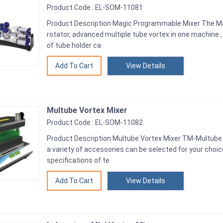
Product Code : EL-SOM-11081
Product Description Magic Programmable Mixer The Mag
rotator, advanced multiple tube vortex in one machine , 
of tube holder ca
View Details
Multube Vortex Mixer
Product Code : EL-SOM-11082
Product Description Multube Vortex Mixer TM-Multube
a variety of accessories can be selected for your choi
specifications of te
View Details