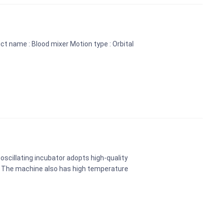
ct name : Blood mixer Motion type : Orbital
oscillating incubator adopts high-quality
. The machine also has high temperature