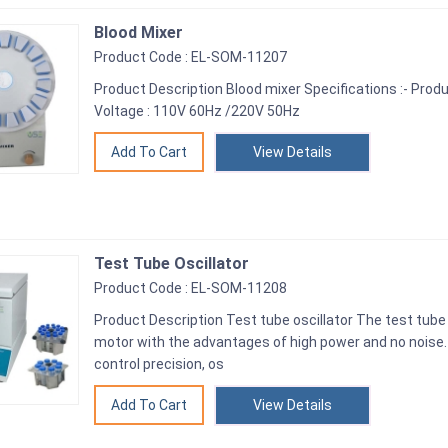
Blood Mixer
Product Code : EL-SOM-11207
Product Description Blood mixer Specifications :- Produ
Voltage : 110V 60Hz /220V 50Hz
View Details
Test Tube Oscillator
Product Code : EL-SOM-11208
Product Description Test tube oscillator The test tube 
motor with the advantages of high power and no noise
control precision, os
View Details