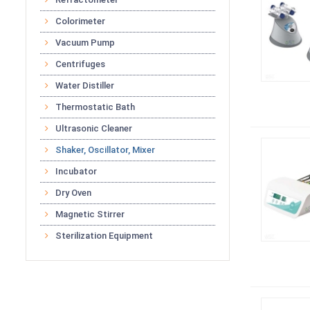
Colorimeter
Vacuum Pump
Centrifuges
Water Distiller
Thermostatic Bath
Ultrasonic Cleaner
Shaker, Oscillator, Mixer
Incubator
Dry Oven
Magnetic Stirrer
Sterilization Equipment