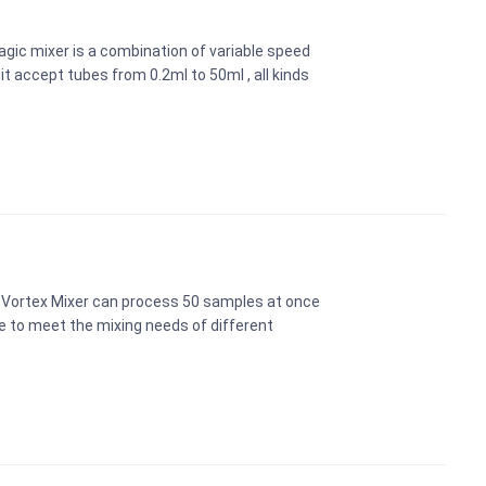
ic mixer is a combination of variable speed
it accept tubes from 0.2ml to 50ml , all kinds
 Vortex Mixer can process 50 samples at once
ce to meet the mixing needs of different