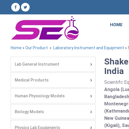
HOME
Home
»
Our Product
»
Laboratory Instrument and Equipment
» 
Shaker
Lab General Instrument
India
Medical Products
Scientifc E
Angola (Lua
Human Physiology Models
Bangladesh 
Montenegro
(Kathmandu
Biology Models
New Guinea 
(Kigali), S
Physics Lab Equipments