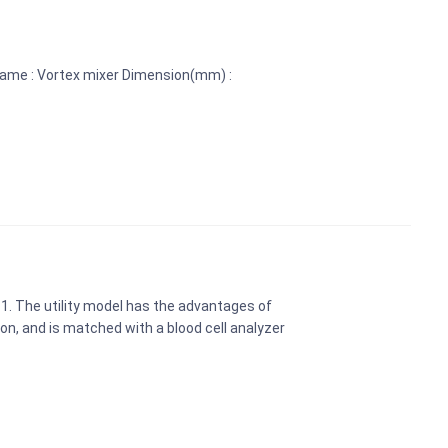
name : Vortex mixer Dimension(mm) :
 1. The utility model has the advantages of
n, and is matched with a blood cell analyzer