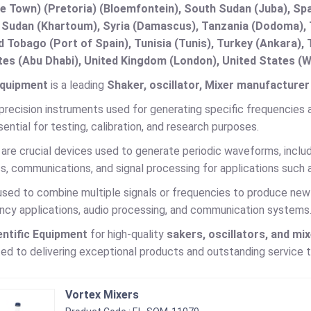
e Town) (Pretoria) (Bloemfontein), South Sudan (Juba), Spa
 Sudan (Khartoum), Syria (Damascus), Tanzania (Dodoma), T
d Tobago (Port of Spain), Tunisia (Tunis), Turkey (Ankara)
es (Abu Dhabi), United Kingdom (London), United States (W
Equipment
is a leading
Shaker, oscillator, Mixer manufacturer 
precision instruments used for generating specific frequencies and
ential for testing, calibration, and research purposes.
are crucial devices used to generate periodic waveforms, includ
cs, communications, and signal processing for applications such 
used to combine multiple signals or frequencies to produce new 
ency applications, audio processing, and communication systems
entific Equipment
for high-quality
sakers, oscillators, and mi
d to delivering exceptional products and outstanding service to 
Vortex Mixers