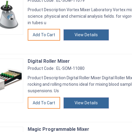
Product Code : EL-SOM-11079
Product Description Vortex Mixer Laboratory Vortex mix
science. physical and chemical analysis fields. for vigo
in tubes u
View Details
Digital Roller Mixer
Product Code : EL-SOM-11080
Product Description Digital Roller Mixer Digital Roller Mi
rocking and rolling motions ideal for mixing blood samp
suspensions. Us
View Details
Magic Programmable Mixer