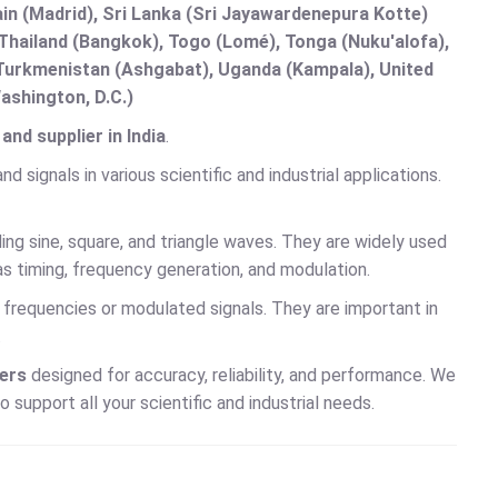
in (Madrid), Sri Lanka (Sri Jayawardenepura Kotte)
hailand (Bangkok), Togo (Lomé), Tonga (Nuku'alofa),
, Turkmenistan (Ashgabat), Uganda (Kampala), United
ashington, D.C.)
and supplier in India
.
 signals in various scientific and industrial applications.
ing sine, square, and triangle waves. They are widely used
as timing, frequency generation, and modulation.
frequencies or modulated signals. They are important in
.
xers
designed for accuracy, reliability, and performance. We
support all your scientific and industrial needs.