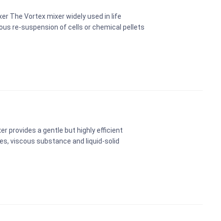
er The Vortex mixer widely used in life
rous re-suspension of cells or chemical pellets
xer provides a gentle but highly efficient
les, viscous substance and liquid-solid