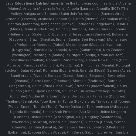
Labs.
Educational Lab Instruments
for the following countries: India, Algeria
(Algiers), Andorra (Andorra la Vella), Angola (Luanda), Anguilla (BOT) (The
Valley), Antigua and Barbuda (Saint John's), Argentina (Buenos Aires),
Armenia (Yerevan), Australia (Canberra), Austria (Vienna), Azerbaijan (Baku),
Bahrain (Manama), Bangladesh (Dhaka), Barbados (Bridgetown), Belarus
(Minsk), Benin (Porto-Novo), Bhutan (Thimphu), Bolivia (Sucre), Bonaire
(Netherlands) (Kralendijk), Bosnia and Herzegovina (Sarajevo), Botswana
(Gaborone), Brazil (Brasília), Brunei (Bandar Seri Begawan), Montenegro
(Podgorica), Morocco (Rabat), Mozambique (Maputo), Myanmar
(Naypyidaw), Namibia (Windhoek), Nepal (Kathmandu), New Zealand
(Wellington), Nicaragua (Managua), Nigeria (Abuja), Oman (Muscat),
Palestine (Ramallah), Panama (Panama City), Papua New Guinea (Port
Moresby), Paraguay (Asunción), Peru (Lima), Philippines (Manila)¸ Portugal
(Lisbon), Qatar (Doha), Romania (Bucharest), Rwanda (Kigali), Samoa (Apia),
Saudi Arabia (Riyadh), Senegal (Dakar), Serbia (Belgrade), Seychelles
(Victoria), Sierra Leone (Freetown), Slovakia (Bratislava), Somalia
(Mogadishu), South Africa (Cape Town) (Pretoria) (Bloemfontein), South
Sudan (Juba), Spain (Madrid), Sri Lanka (Sri Jayawardenepura Kotte)
(Colombo), Sudan (Khartoum), Syria (Damascus), Tanzania (Dodoma),
Thailand (Bangkok), Togo (Lomé), Tonga (Nuku'alofa), Trinidad and Tobago
(Port of Spain), Tunisia (Tunis), Turkey (Ankara), Turkmenistan (Ashgabat),
Uganda (Kampala), United Arab Emirates (Abu Dhabi), United Kingdom
(London), United States (Washington, D.C.), Uruguay (Montevideo),
Uzbekistan (Tashkent), Venezuela (Caracas), Vietnam (Hanoi), Yemen
(Sana'a), Zambia (Lusaka), Zimbabwe (Harare), Eswatini (Mbabane)
(Lobamba), Ethiopia (Addis Ababa), Fiji (Suva), Gabon (Libreville), Gambia