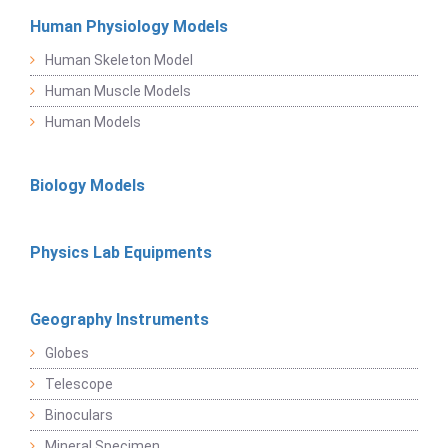
Human Physiology Models
Human Skeleton Model
Human Muscle Models
Human Models
Biology Models
Physics Lab Equipments
Geography Instruments
Globes
Telescope
Binoculars
Mineral Specimen