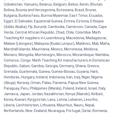
Uzbekistan, Vanuatu, Belarus, Belgium, Belize, Benin, Bhutan,
Bolivia, Bosnia and Herzegovina, Botswana, Brazil, Brunei,
Bulgaria, Burkina Faso, Burma Myanmar, East Timor, Ecuador,
Egypt, El Salvador, Equatorial Guinea, Eritrea, Estonia, Ethiopia
(Addis Ababa), Fiji, Burundi, Cambodia, Cameroon, Canada, Cape
Verde, Central African Republic, Chad, Chile, Colombia. Math
Teaching Kit suppliers in Luxembourg, Macedonia, Madagascar,
Malawi (Lilongwe), Malaysia (Kuala Lumpur), Maldives, Mali, Malta,
Marshall Islands, Mauritania, Mexico, Micronesia, Moldova,
Monaco, Mongolia, Montenegro, Morocco, Mozambique, Namibia,
Comoros, Congo. Math Teaching Kit manufacturers in Dominican
Republic, Gabon, Gambia, Georgia, Germany, Ghana, Greece,
Grenada, Guatemala, Guinea, Guinea-Bissau, Guyana, Haiti,
Honduras, Hungary, Iceland, Indonesia, Iran, Iraq, Niger, Nigeria
(Abuja), Norway, Oman, Palau, Panama, Papua New Guinea,
Paraguay, Peru, Philippines (Manila), Poland, Ireland, Israel, Italy,
Jamaica, Japan, Jordan, Kazakhstan, Kenya (Nairobi), Kiribati,
Korea, Kuwait, Kyrgyzstan, Laos, Latvia, Lebanon, Lesotho,
Liberia, Liechtenstein, Lithuania, Mauritius, Nauru, Nepal,
Netherlands, New Zealand, Nicaragua, Portugal, Qatar, Romania,