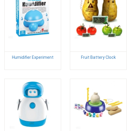
Humidifier Experiment
Fruit Battery Clock