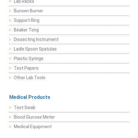
Lab Racks
Bunsen Burner
Support Ring
Beaker Tong
Dissecting Instrument
Ladle Spoon Spatulas
Plastic Syringe
Test Papers
Other Lab Tools
Medical Products
Test Swab
Blood Glucose Meter
Medical Equipment