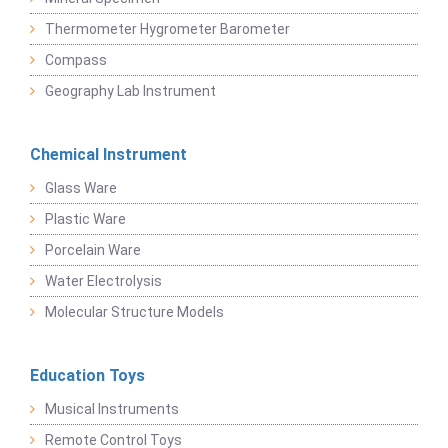
Thermometer Hygrometer Barometer
Compass
Geography Lab Instrument
Chemical Instrument
Glass Ware
Plastic Ware
Porcelain Ware
Water Electrolysis
Molecular Structure Models
Education Toys
Musical Instruments
Remote Control Toys