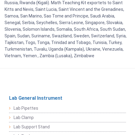
Russia, Rwanda (Kigali). Math Teaching Kit exportets to Saint
Kitts and Nevis, Saint Lucia, Saint Vincent and the Grenadines,
Samoa, San Marino, Sao Tome and Principe, Saudi Arabia,
Senegal, Serbia, Seychelles, Sierra Leone, Singapore, Slovakia,
Slovenia, Solomon Islands, Somalia, South Africa, South Sudan,
Spain, Sudan, Suriname, Swaziland, Sweden, Switzerland, Syria,
Tajikistan, Togo, Tonga, Trinidad and Tobago, Tunisia, Turkey,
Turkmenistan, Tuvalu, Uganda (Kampala), Ukraine, Venezuela,
Vietnam, Yemen , Zambia (Lusaka), Zimbabwe
Lab General Instrument
Lab Pipettes
Lab Clamp
Lab Support Stand