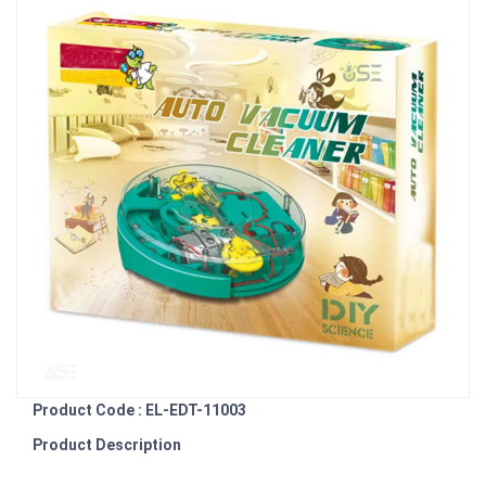
Product Code : EL-EDT-11003
Product Description