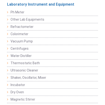
Laboratory Instrument and Equipment
Ph Meter
Other Lab Equipments
Refractometer
Colorimeter
Vacuum Pump
Centrifuges
Water Distiller
Thermostatic Bath
Ultrasonic Cleaner
Shaker, Oscillator, Mixer
Incubator
Dry Oven
Magnetic Stirrer