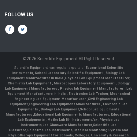
FOLLOW US
©2026 Scientifc Equipment All Right Reserved
Scientifc Equipment has regular exports of
Educational Scientific
Instruments
,
School Laboratory Scientific Equipment
,
Biology Lab
Equipment Manufacturer In India
,
Physics Lab Equipment Manufacturer
,
Chemistry Lab Equipment
,
Microscopes Laboratory Equipment
,
Biology
Lab Equipment Manufacturers
,
Physics lab Equipment Manufacturer
,
Lab
Equipment Manufacturers in India
, Electronics Lab Trainer,
Mechanical
Engineering Lab Equipment Manufacturer
,
Civil Engineering Lab
Equipment
,
Engineering Lab Equipment Mnaufacturer
,
Electronic Lab
Equipments
,
Biology Lab Equipment
,
School Lab Equipments
Manufacturers
,
Educational Lab Equipments Manufacturers
,
Educational
Lab Equipments
,
Maths Lab Kit Instruments/a>,
Physics Lab
Instruments
,
Lab Glassware Manufacturer
,
Scientific Lab
Glassware
,
Scientific Lab Instruments
, Medical Monitoring System and
Physiotherapy Equipment for Schools, Colleges, University & Research