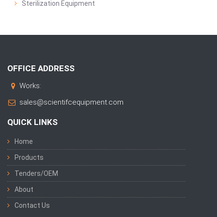
Sterilization Equipment
OFFICE ADDRESS
Works:
sales@scientifcequipment.com
QUICK LINKS
Home
Products
Tenders/OEM
About
Contact Us