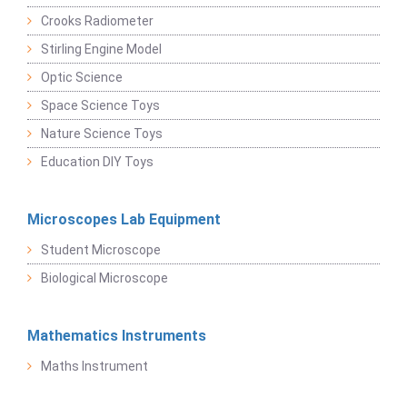
Crooks Radiometer
Stirling Engine Model
Optic Science
Space Science Toys
Nature Science Toys
Education DIY Toys
Microscopes Lab Equipment
Student Microscope
Biological Microscope
Mathematics Instruments
Maths Instrument