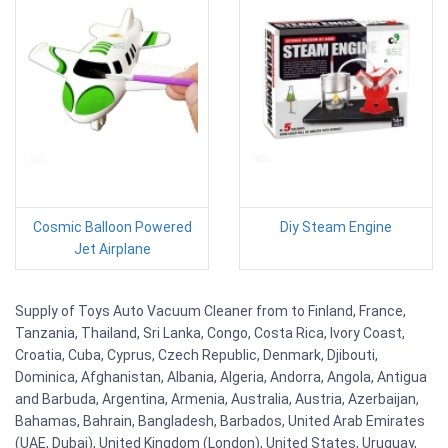
Cosmic Balloon Powered
Diy Steam Engine
Jet Airplane
Supply of Toys Auto Vacuum Cleaner from to Finland, France,
Tanzania, Thailand, Sri Lanka, Congo, Costa Rica, Ivory Coast,
Croatia, Cuba, Cyprus, Czech Republic, Denmark, Djibouti,
Dominica, Afghanistan, Albania, Algeria, Andorra, Angola, Antigua
and Barbuda, Argentina, Armenia, Australia, Austria, Azerbaijan,
Bahamas, Bahrain, Bangladesh, Barbados, United Arab Emirates
(UAE, Dubai), United Kingdom (London), United States, Uruguay,