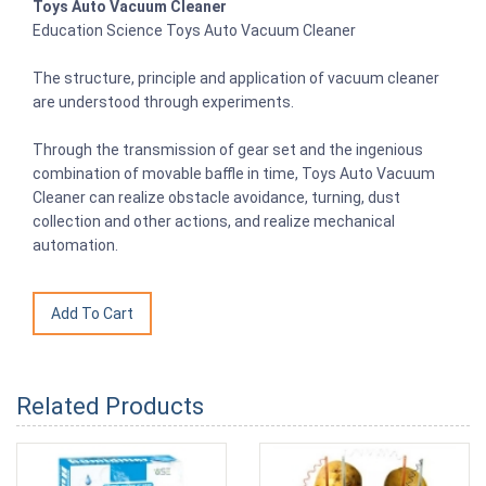
Toys Auto Vacuum Cleaner
Education Science Toys Auto Vacuum Cleaner
The structure, principle and application of vacuum cleaner
are understood through experiments.
Through the transmission of gear set and the ingenious
combination of movable baffle in time, Toys Auto Vacuum
Cleaner can realize obstacle avoidance, turning, dust
collection and other actions, and realize mechanical
automation.
Related Products