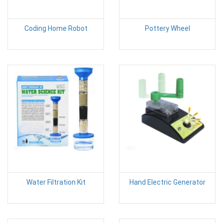
Coding Home Robot
Pottery Wheel
Water Filtration Kit
Hand Electric Generator