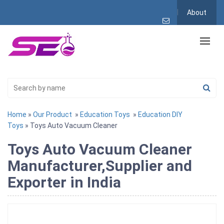
About
Home
»
Our Product
»
Education Toys
»
Education DIY
Toys
» Toys Auto Vacuum Cleaner
Toys Auto Vacuum Cleaner
Manufacturer,Supplier and
Exporter in India