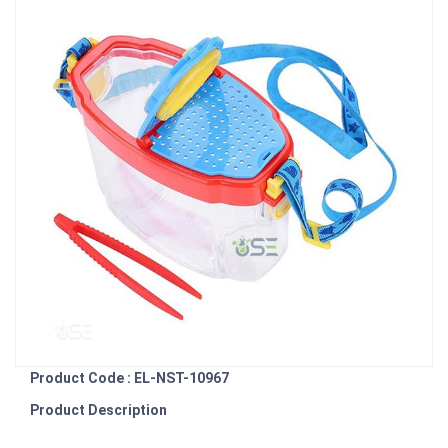
Product Code : EL-NST-10967
Product Description