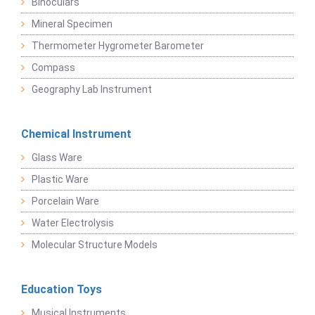
Binoculars
Mineral Specimen
Thermometer Hygrometer Barometer
Compass
Geography Lab Instrument
Chemical Instrument
Glass Ware
Plastic Ware
Porcelain Ware
Water Electrolysis
Molecular Structure Models
Education Toys
Musical Instruments