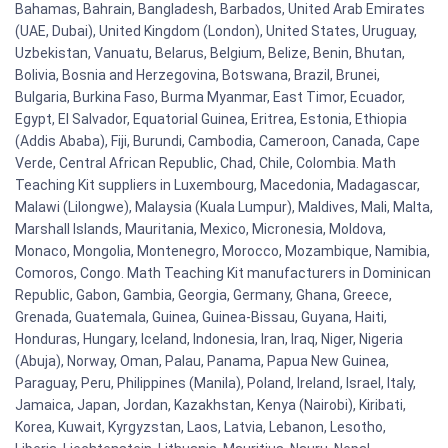
Bahamas, Bahrain, Bangladesh, Barbados, United Arab Emirates
(UAE, Dubai), United Kingdom (London), United States, Uruguay,
Uzbekistan, Vanuatu, Belarus, Belgium, Belize, Benin, Bhutan,
Bolivia, Bosnia and Herzegovina, Botswana, Brazil, Brunei,
Bulgaria, Burkina Faso, Burma Myanmar, East Timor, Ecuador,
Egypt, El Salvador, Equatorial Guinea, Eritrea, Estonia, Ethiopia
(Addis Ababa), Fiji, Burundi, Cambodia, Cameroon, Canada, Cape
Verde, Central African Republic, Chad, Chile, Colombia. Math
Teaching Kit suppliers in Luxembourg, Macedonia, Madagascar,
Malawi (Lilongwe), Malaysia (Kuala Lumpur), Maldives, Mali, Malta,
Marshall Islands, Mauritania, Mexico, Micronesia, Moldova,
Monaco, Mongolia, Montenegro, Morocco, Mozambique, Namibia,
Comoros, Congo. Math Teaching Kit manufacturers in Dominican
Republic, Gabon, Gambia, Georgia, Germany, Ghana, Greece,
Grenada, Guatemala, Guinea, Guinea-Bissau, Guyana, Haiti,
Honduras, Hungary, Iceland, Indonesia, Iran, Iraq, Niger, Nigeria
(Abuja), Norway, Oman, Palau, Panama, Papua New Guinea,
Paraguay, Peru, Philippines (Manila), Poland, Ireland, Israel, Italy,
Jamaica, Japan, Jordan, Kazakhstan, Kenya (Nairobi), Kiribati,
Korea, Kuwait, Kyrgyzstan, Laos, Latvia, Lebanon, Lesotho,