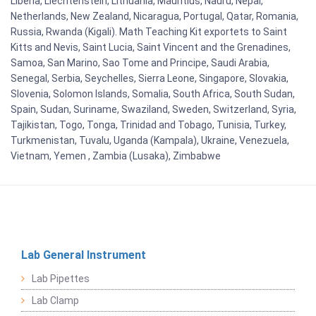
Liberia, Liechtenstein, Lithuania, Mauritius, Nauru, Nepal,
Netherlands, New Zealand, Nicaragua, Portugal, Qatar, Romania,
Russia, Rwanda (Kigali). Math Teaching Kit exportets to Saint
Kitts and Nevis, Saint Lucia, Saint Vincent and the Grenadines,
Samoa, San Marino, Sao Tome and Principe, Saudi Arabia,
Senegal, Serbia, Seychelles, Sierra Leone, Singapore, Slovakia,
Slovenia, Solomon Islands, Somalia, South Africa, South Sudan,
Spain, Sudan, Suriname, Swaziland, Sweden, Switzerland, Syria,
Tajikistan, Togo, Tonga, Trinidad and Tobago, Tunisia, Turkey,
Turkmenistan, Tuvalu, Uganda (Kampala), Ukraine, Venezuela,
Vietnam, Yemen , Zambia (Lusaka), Zimbabwe
Lab General Instrument
Lab Pipettes
Lab Clamp