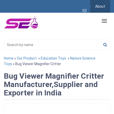
About
Home
»
Our Product
»
Education Toys
»
Nature Science
Toys
» Bug Viewer Magnifier Critter
Bug Viewer Magnifier Critter
Manufacturer,Supplier and
Exporter in India