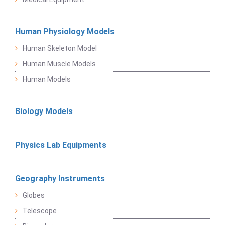
Human Physiology Models
Human Skeleton Model
Human Muscle Models
Human Models
Biology Models
Physics Lab Equipments
Geography Instruments
Globes
Telescope