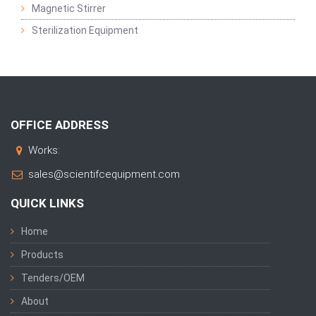
Magnetic Stirrer
Sterilization Equipment
OFFICE ADDRESS
Works:
sales@scientifcequipment.com
QUICK LINKS
Home
Products
Tenders/OEM
About