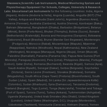
Glassware
,
Scientific Lab Instruments
, Medical Monitoring System and
Physiotherapy Equipment for Schools, Colleges, University & Research
Labs.
Educational Lab Instruments
for the following countries: India, Algeria
(Algiers), Andorra (Andorra la Vella), Angola (Luanda), Anguilla (BOT) (The
Valley), Antigua and Barbuda (Saint John's), Argentina (Buenos Aires),
Armenia (Yerevan), Australia (Canberra), Austria (Vienna), Azerbaijan (Baku),
Bahrain (Manama), Bangladesh (Dhaka), Barbados (Bridgetown), Belarus
(Minsk), Benin (Porto-Novo), Bhutan (Thimphu), Bolivia (Sucre), Bonaire
(Netherlands) (Kralendijk), Bosnia and Herzegovina (Sarajevo), Botswana
(Gaborone), Brazil (Brasília), Brunei (Bandar Seri Begawan), Montenegro
(Podgorica), Morocco (Rabat), Mozambique (Maputo), Myanmar
(Naypyidaw), Namibia (Windhoek), Nepal (Kathmandu), New Zealand
(Wellington), Nicaragua (Managua), Nigeria (Abuja), Oman (Muscat),
Palestine (Ramallah), Panama (Panama City), Papua New Guinea (Port
Moresby), Paraguay (Asunción), Peru (Lima), Philippines (Manila)¸ Portugal
(Lisbon), Qatar (Doha), Romania (Bucharest), Rwanda (Kigali), Samoa (Apia),
Saudi Arabia (Riyadh), Senegal (Dakar), Serbia (Belgrade), Seychelles
(Victoria), Sierra Leone (Freetown), Slovakia (Bratislava), Somalia
(Mogadishu), South Africa (Cape Town) (Pretoria) (Bloemfontein), South
Sudan (Juba), Spain (Madrid), Sri Lanka (Sri Jayawardenepura Kotte)
(Colombo), Sudan (Khartoum), Syria (Damascus), Tanzania (Dodoma),
Thailand (Bangkok), Togo (Lomé), Tonga (Nuku'alofa), Trinidad and Tobago
(Port of Spain), Tunisia (Tunis), Turkey (Ankara), Turkmenistan (Ashgabat),
Uganda (Kampala), United Arab Emirates (Abu Dhabi), United Kingdom
(London), United States (Washington, D.C.), Uruguay (Montevideo),
Uzbekistan (Tashkent), Venezuela (Caracas), Vietnam (Hanoi), Yemen