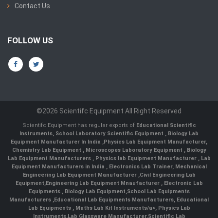
Contact Us
FOLLOW US
©2026 Scientifc Equipment All Right Reserved
Scientifc Equipment has regular exports of
Educational Scientific
Instruments
,
School Laboratory Scientific Equipment
,
Biology Lab
Equipment Manufacturer In India
,
Physics Lab Equipment Manufacturer
,
Chemistry Lab Equipment
,
Microscopes Laboratory Equipment
,
Biology
Lab Equipment Manufacturers
,
Physics lab Equipment Manufacturer
,
Lab
Equipment Manufacturers in India
, Electronics Lab Trainer,
Mechanical
Engineering Lab Equipment Manufacturer
,
Civil Engineering Lab
Equipment
,
Engineering Lab Equipment Mnaufacturer
,
Electronic Lab
Equipments
,
Biology Lab Equipment
,
School Lab Equipments
Manufacturers
,
Educational Lab Equipments Manufacturers
,
Educational
Lab Equipments
,
Maths Lab Kit Instruments/a>,
Physics Lab
Instruments
,
Lab Glassware Manufacturer
,
Scientific Lab