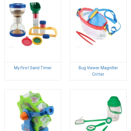
My First Sand Timer
Bug Viewer Magnifier
Critter