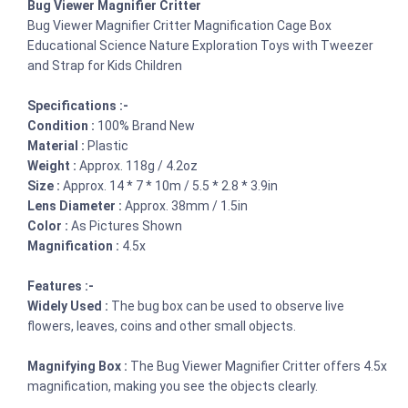
Bug Viewer Magnifier Critter
Bug Viewer Magnifier Critter Magnification Cage Box
Educational Science Nature Exploration Toys with Tweezer
and Strap for Kids Children
Specifications :-
Condition :
100% Brand New
Material :
Plastic
Weight :
Approx. 118g / 4.2oz
Size :
Approx. 14 * 7 * 10m / 5.5 * 2.8 * 3.9in
Lens Diameter :
Approx. 38mm / 1.5in
Color :
As Pictures Shown
Magnification :
4.5x
Features :-
Widely Used :
The bug box can be used to observe live
flowers, leaves, coins and other small objects.
Magnifying Box :
The Bug Viewer Magnifier Critter offers 4.5x
magnification, making you see the objects clearly.