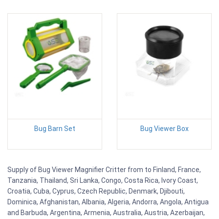
Bug Barn Set
Bug Viewer Box
Supply of Bug Viewer Magnifier Critter from to Finland, France,
Tanzania, Thailand, Sri Lanka, Congo, Costa Rica, Ivory Coast,
Croatia, Cuba, Cyprus, Czech Republic, Denmark, Djibouti,
Dominica, Afghanistan, Albania, Algeria, Andorra, Angola, Antigua
and Barbuda, Argentina, Armenia, Australia, Austria, Azerbaijan,