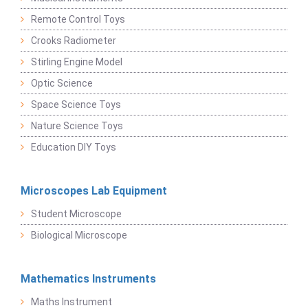
Remote Control Toys
Crooks Radiometer
Stirling Engine Model
Optic Science
Space Science Toys
Nature Science Toys
Education DIY Toys
Microscopes Lab Equipment
Student Microscope
Biological Microscope
Mathematics Instruments
Maths Instrument