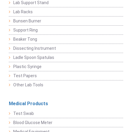
Lab Support Stand
Lab Racks
Bunsen Burner
Support Ring
Beaker Tong
Dissecting Instrument
Ladle Spoon Spatulas
Plastic Syringe
Test Papers
Other Lab Tools
Medical Products
Test Swab
Blood Glucose Meter
Medical Equipment