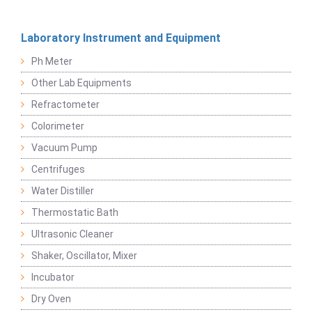
Laboratory Instrument and Equipment
Ph Meter
Other Lab Equipments
Refractometer
Colorimeter
Vacuum Pump
Centrifuges
Water Distiller
Thermostatic Bath
Ultrasonic Cleaner
Shaker, Oscillator, Mixer
Incubator
Dry Oven