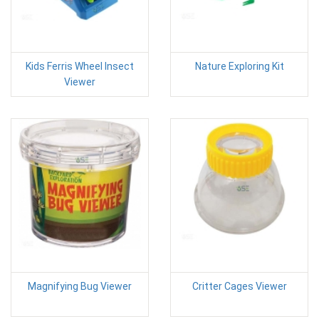
Kids Ferris Wheel Insect
Nature Exploring Kit
Viewer
Magnifying Bug Viewer
Critter Cages Viewer