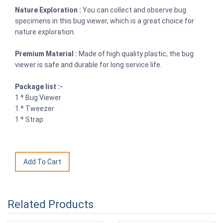
Nature Exploration :
You can collect and observe bug
specimens in this bug viewer, which is a great choice for
nature exploration.
Premium Material :
Made of high quality plastic, the bug
viewer is safe and durable for long service life.
Package list :-
1 * Bug Viewer
1 * Tweezer
1 * Strap
Related Products