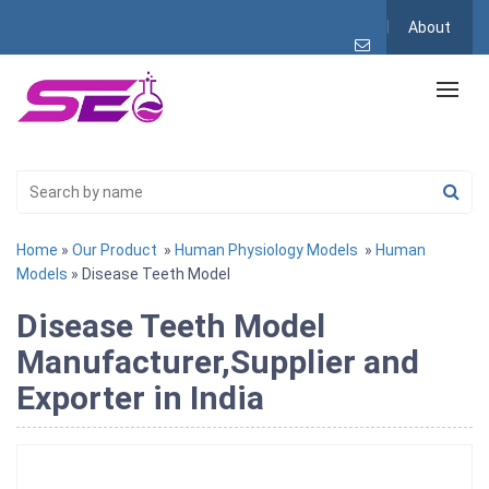
About
Home
»
Our Product
»
Human Physiology Models
»
Human
Models
» Disease Teeth Model
Disease Teeth Model
Manufacturer,Supplier and
Exporter in India