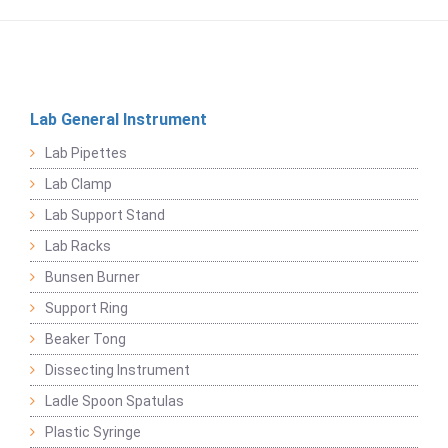
Lab General Instrument
Lab Pipettes
Lab Clamp
Lab Support Stand
Lab Racks
Bunsen Burner
Support Ring
Beaker Tong
Dissecting Instrument
Ladle Spoon Spatulas
Plastic Syringe