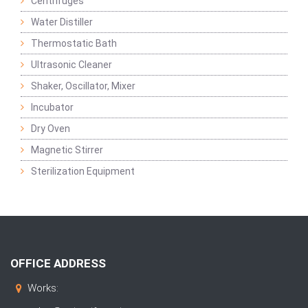
Centrifuges
Water Distiller
Thermostatic Bath
Ultrasonic Cleaner
Shaker, Oscillator, Mixer
Incubator
Dry Oven
Magnetic Stirrer
Sterilization Equipment
OFFICE ADDRESS
Works: