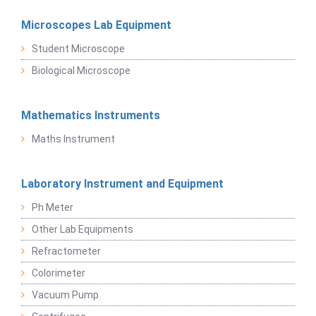
Microscopes Lab Equipment
Student Microscope
Biological Microscope
Mathematics Instruments
Maths Instrument
Laboratory Instrument and Equipment
Ph Meter
Other Lab Equipments
Refractometer
Colorimeter
Vacuum Pump