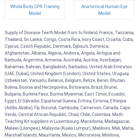
Whole Body CPR Training
Anatomical Human Eye
Model
Model
Supply of Disease Teeth Model from to Finland, France, Tanzania,
Thailand, Sri Lanka, Congo, Costa Rica, Ivory Coast, Croatia, Cuba,
Cyprus, Czech Republic, Denmark, Djibouti, Dominica,
Afghanistan, Albania, Algeria, Andorra, Angola, Antigua and
Barbuda, Argentina, Armenia, Australia, Austria, Azerbaijan,
Bahamas, Bahrain, Bangladesh, Barbados, United Arab Emirates
(UAE, Dubai), United Kingdom (London), United States, Uruguay,
Uzbekistan, Vanuatu, Belarus, Belgium, Belize, Benin, Bhutan,
Bolivia, Bosnia and Herzegovina, Botswana, Brazil, Brunei,
Bulgaria, Burkina Faso, Burma Myanmar, East Timor, Ecuador,
Egypt, El Salvador, Equatorial Guinea, Eritrea, Estonia, Ethiopia
(Addis Ababa), Fiji, Burundi, Cambodia, Cameroon, Canada, Cape
Verde, Central African Republic, Chad, Chile, Colombia. Math
Teaching Kit suppliers in Luxembourg, Macedonia, Madagascar,
Malawi (Lilongwe), Malaysia (Kuala Lumpur), Maldives, Mali, Malta,
Marshall Islands, Mauritania, Mexico, Micronesia, Moldova,