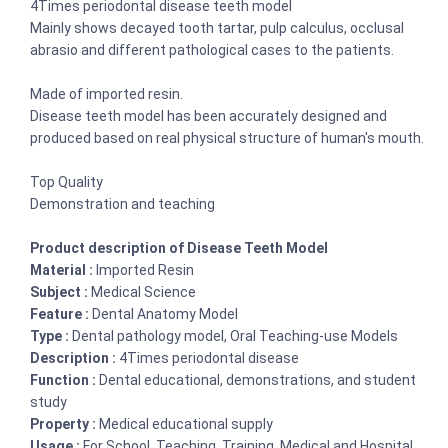
4Times periodontal disease teeth model
Mainly shows decayed tooth tartar, pulp calculus, occlusal
abrasio and different pathological cases to the patients.
Made of imported resin.
Disease teeth model has been accurately designed and
produced based on real physical structure of human's mouth.
Top Quality
Demonstration and teaching
Product description of Disease Teeth Model
Material :
Imported Resin
Subject :
Medical Science
Feature :
Dental Anatomy Model
Type :
Dental pathology model, Oral Teaching-use Models
Description :
4Times periodontal disease
Function :
Dental educational, demonstrations, and student
study
Property :
Medical educational supply
Usage :
For School, Teaching, Training, Medical and Hospital