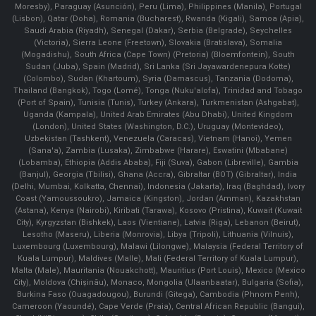
Moresby), Paraguay (Asunción), Peru (Lima), Philippines (Manila)¸ Portugal
(Lisbon), Qatar (Doha), Romania (Bucharest), Rwanda (Kigali), Samoa (Apia),
Saudi Arabia (Riyadh), Senegal (Dakar), Serbia (Belgrade), Seychelles
(Victoria), Sierra Leone (Freetown), Slovakia (Bratislava), Somalia
(Mogadishu), South Africa (Cape Town) (Pretoria) (Bloemfontein), South
Sudan (Juba), Spain (Madrid), Sri Lanka (Sri Jayawardenepura Kotte)
(Colombo), Sudan (Khartoum), Syria (Damascus), Tanzania (Dodoma),
Thailand (Bangkok), Togo (Lomé), Tonga (Nuku'alofa), Trinidad and Tobago
(Port of Spain), Tunisia (Tunis), Turkey (Ankara), Turkmenistan (Ashgabat),
Uganda (Kampala), United Arab Emirates (Abu Dhabi), United Kingdom
(London), United States (Washington, D.C.), Uruguay (Montevideo),
Uzbekistan (Tashkent), Venezuela (Caracas), Vietnam (Hanoi), Yemen
(Sana'a), Zambia (Lusaka), Zimbabwe (Harare), Eswatini (Mbabane)
(Lobamba), Ethiopia (Addis Ababa), Fiji (Suva), Gabon (Libreville), Gambia
(Banjul), Georgia (Tbilisi), Ghana (Accra), Gibraltar (BOT) (Gibraltar), India
(Delhi, Mumbai, Kolkatta, Chennai), Indonesia (Jakarta), Iraq (Baghdad), Ivory
Coast (Yamoussoukro), Jamaica (Kingston), Jordan (Amman), Kazakhstan
(Astana), Kenya (Nairobi), Kiribati (Tarawa), Kosovo (Pristina), Kuwait (Kuwait
City), Kyrgyzstan (Bishkek), Laos (Vientiane), Latvia (Riga), Lebanon (Beirut),
Lesotho (Maseru), Liberia (Monrovia), Libya (Tripoli), Lithuania (Vilnuis),
Luxembourg (Luxembourg), Malawi (Lilongwe), Malaysia (Federal Territory of
Kuala Lumpur), Maldives (Malle), Mali (Federal Territory of Kuala Lumpur),
Malta (Male), Mauritania (Nouakchott), Mauritius (Port Louis), Mexico (Mexico
City), Moldova (Chişinău), Monaco, Mongolia (Ulaanbaatar), Bulgaria (Sofia),
Burkina Faso (Ouagadougou), Burundi (Gitega), Cambodia (Phnom Penh),
Cameroon (Yaoundé), Cape Verde (Praia), Central African Republic (Bangui),