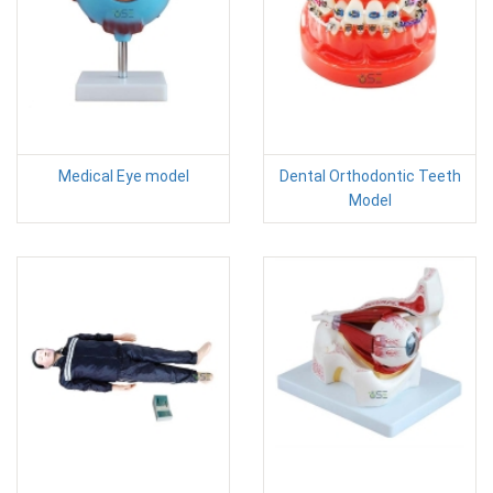
Medical Eye model
Dental Orthodontic Teeth
Model