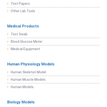
Test Papers
Other Lab Tools
Medical Products
Test Swab
Blood Glucose Meter
Medical Equipment
Human Physiology Models
Human Skeleton Model
Human Muscle Models
Human Models
Biology Models