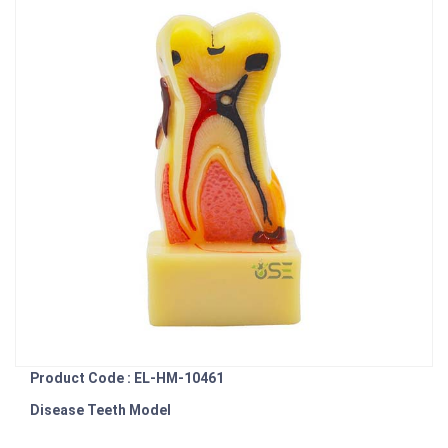
Product Code : EL-HM-10461
Disease Teeth Model