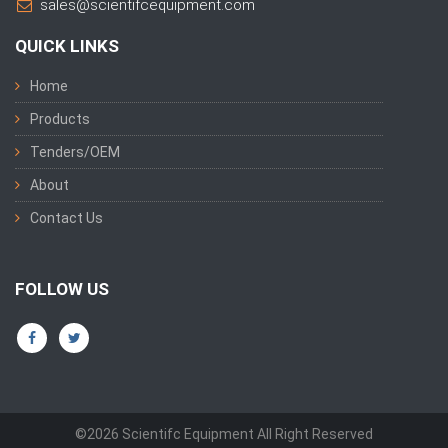
sales@scientifcequipment.com
QUICK LINKS
Home
Products
Tenders/OEM
About
Contact Us
FOLLOW US
©2026 Scientifc Equipment All Right Reserved