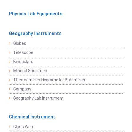
Physics Lab Equipments
Geography Instruments
Globes
Telescope
Binoculars
Mineral Specimen
Thermometer Hygrometer Barometer
Compass
Geography Lab Instrument
Chemical Instrument
Glass Ware