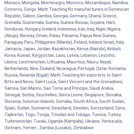
Monaco, Mongolia, Montenegro, Morocco, Mozambique, Namibia,
Comoros, Congo. Math Teaching Kit manufacturers in Dominican
Republic, Gabon, Gambia, Georgia, Germany, Ghana, Greece,
Grenada, Guatemala, Guinea, Guinea-Bissau, Guyana, Haiti,
Honduras, Hungary, Iceland, Indonesia, Iran, Iraq, Niger, Nigeria
(Abuja), Norway, Oman, Palau, Panama, Papua New Guinea,
Paraguay, Peru, Philippines (Manila), Poland, Ireland, Israel, Italy,
Jamaica, Japan, Jordan, Kazakhstan, Kenya (Nairobi), Kiribati,
Korea, Kuwait, Kyrgyzstan, Laos, Latvia, Lebanon, Lesotho,
Liberia, Liechtenstein, Lithuania, Mauritius, Nauru, Nepal,
Netherlands, New Zealand, Nicaragua, Portugal, Qatar, Romania,
Russia, Rwanda (Kigali). Math Teaching Kit exportets to Saint
Kitts and Nevis, Saint Lucia, Saint Vincent and the Grenadines,
Samoa, San Marino, Sao Tome and Principe, Saudi Arabia,
Senegal, Serbia, Seychelles, Sierra Leone, Singapore, Slovakia,
Slovenia, Solomon Islands, Somalia, South Africa, South Sudan,
Spain, Sudan, Suriname, Swaziland, Sweden, Switzerland, Syria,
Tajikistan, Togo, Tonga, Trinidad and Tobago, Tunisia, Turkey,
Turkmenistan, Tuvalu, Uganda (Kampala), Ukraine, Venezuela,
Vietnam, Yemen , Zambia (Lusaka), Zimbabwe