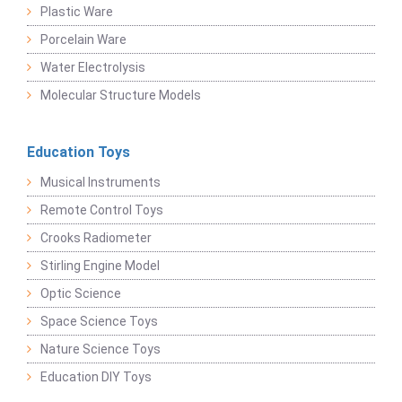
Plastic Ware
Porcelain Ware
Water Electrolysis
Molecular Structure Models
Education Toys
Musical Instruments
Remote Control Toys
Crooks Radiometer
Stirling Engine Model
Optic Science
Space Science Toys
Nature Science Toys
Education DIY Toys