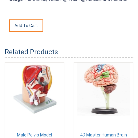
Related Products
Male Pelvis Model
4D Master Human Brain