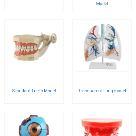
Model
Standard Teeth Model
Transparent Lung model