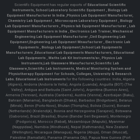
Scientifc Equipment has regular exports of
Educational Scientific
Instruments
,
School Laboratory Scientific Equipment
,
Biology Lab
Equipment Manufacturer In India
,
Physics Lab Equipment Manufacturer
,
Chemistry Lab Equipment
,
Microscopes Laboratory Equipment
,
Biology
Lab Equipment Manufacturers
,
Physics lab Equipment Manufacturer
,
Lab
Equipment Manufacturers in India
, Electronics Lab Trainer,
Mechanical
Engineering Lab Equipment Manufacturer
,
Civil Engineering Lab
Equipment
,
Engineering Lab Equipment Mnaufacturer
,
Electronic Lab
Equipments
,
Biology Lab Equipment
,
School Lab Equipments
Manufacturers
,
Educational Lab Equipments Manufacturers
,
Educational
Lab Equipments
,
Maths Lab Kit Instruments/a>,
Physics Lab
Instruments
,
Lab Glassware Manufacturer
,
Scientific Lab
Glassware
,
Scientific Lab Instruments
, Medical Monitoring System and
Physiotherapy Equipment for Schools, Colleges, University & Research
Labs.
Educational Lab Instruments
for the following countries: India, Algeria
(Algiers), Andorra (Andorra la Vella), Angola (Luanda), Anguilla (BOT) (The
Valley), Antigua and Barbuda (Saint John's), Argentina (Buenos Aires),
Armenia (Yerevan), Australia (Canberra), Austria (Vienna), Azerbaijan (Baku),
Bahrain (Manama), Bangladesh (Dhaka), Barbados (Bridgetown), Belarus
(Minsk), Benin (Porto-Novo), Bhutan (Thimphu), Bolivia (Sucre), Bonaire
(Netherlands) (Kralendijk), Bosnia and Herzegovina (Sarajevo), Botswana
(Gaborone), Brazil (Brasília), Brunei (Bandar Seri Begawan), Montenegro
(Podgorica), Morocco (Rabat), Mozambique (Maputo), Myanmar
(Naypyidaw), Namibia (Windhoek), Nepal (Kathmandu), New Zealand
(Wellington), Nicaragua (Managua), Nigeria (Abuja), Oman (Muscat),
Palestine (Ramallah), Panama (Panama City), Papua New Guinea (Port