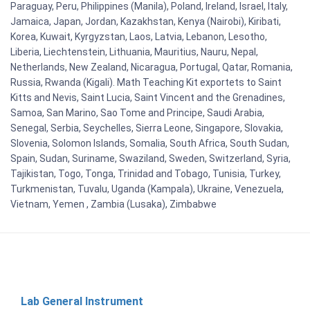
Paraguay, Peru, Philippines (Manila), Poland, Ireland, Israel, Italy,
Jamaica, Japan, Jordan, Kazakhstan, Kenya (Nairobi), Kiribati,
Korea, Kuwait, Kyrgyzstan, Laos, Latvia, Lebanon, Lesotho,
Liberia, Liechtenstein, Lithuania, Mauritius, Nauru, Nepal,
Netherlands, New Zealand, Nicaragua, Portugal, Qatar, Romania,
Russia, Rwanda (Kigali). Math Teaching Kit exportets to Saint
Kitts and Nevis, Saint Lucia, Saint Vincent and the Grenadines,
Samoa, San Marino, Sao Tome and Principe, Saudi Arabia,
Senegal, Serbia, Seychelles, Sierra Leone, Singapore, Slovakia,
Slovenia, Solomon Islands, Somalia, South Africa, South Sudan,
Spain, Sudan, Suriname, Swaziland, Sweden, Switzerland, Syria,
Tajikistan, Togo, Tonga, Trinidad and Tobago, Tunisia, Turkey,
Turkmenistan, Tuvalu, Uganda (Kampala), Ukraine, Venezuela,
Vietnam, Yemen , Zambia (Lusaka), Zimbabwe
Lab General Instrument