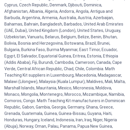
Cyprus, Czech Republic, Denmark, Djibouti, Dominica,
Afghanistan, Albania, Algeria, Andorra, Angola, Antigua and
Barbuda, Argentina, Armenia, Australia, Austria, Azerbaijan,
Bahamas, Bahrain, Bangladesh, Barbados, United Arab Emirates
(UAE, Dubai), United Kingdom (London), United States, Uruguay,
Uzbekistan, Vanuatu, Belarus, Belgium, Belize, Benin, Bhutan,
Bolivia, Bosnia and Herzegovina, Botswana, Brazil, Brunei,
Bulgaria, Burkina Faso, Burma Myanmar, East Timor, Ecuador,
Egypt, El Salvador, Equatorial Guinea, Eritrea, Estonia, Ethiopia
(Addis Ababa), Fiji, Burundi, Cambodia, Cameroon, Canada, Cape
Verde, Central African Republic, Chad, Chile, Colombia. Math
Teaching Kit suppliers in Luxembourg, Macedonia, Madagascar,
Malawi (Lilongwe), Malaysia (Kuala Lumpur), Maldives, Mali, Malta,
Marshall Islands, Mauritania, Mexico, Micronesia, Moldova,
Monaco, Mongolia, Montenegro, Morocco, Mozambique, Namibia,
Comoros, Congo. Math Teaching Kit manufacturers in Dominican
Republic, Gabon, Gambia, Georgia, Germany, Ghana, Greece,
Grenada, Guatemala, Guinea, Guinea-Bissau, Guyana, Haiti,
Honduras, Hungary, Iceland, Indonesia, Iran, Iraq, Niger, Nigeria
(Abuja), Norway, Oman, Palau, Panama, Papua New Guinea,