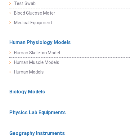
Test Swab
Blood Glucose Meter
Medical Equipment
Human Physiology Models
Human Skeleton Model
Human Muscle Models
Human Models
Biology Models
Physics Lab Equipments
Geography Instruments