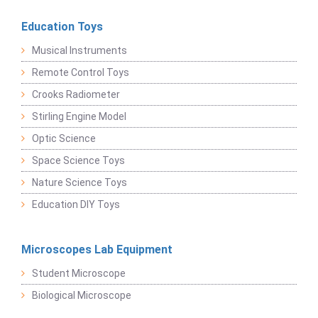
Education Toys
Musical Instruments
Remote Control Toys
Crooks Radiometer
Stirling Engine Model
Optic Science
Space Science Toys
Nature Science Toys
Education DIY Toys
Microscopes Lab Equipment
Student Microscope
Biological Microscope