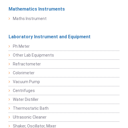
Mathematics Instruments
Maths Instrument
Laboratory Instrument and Equipment
Ph Meter
Other Lab Equipments
Refractometer
Colorimeter
Vacuum Pump
Centrifuges
Water Distiller
Thermostatic Bath
Ultrasonic Cleaner
Shaker, Oscillator, Mixer