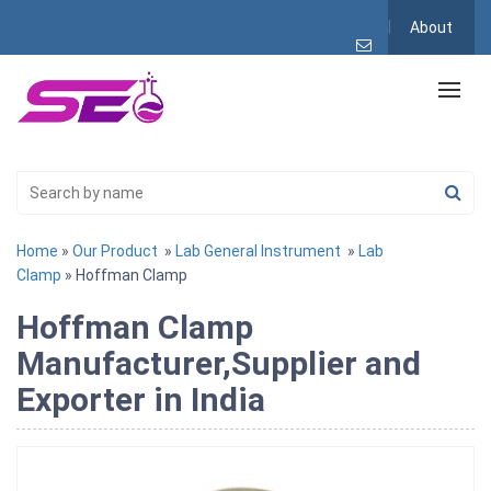
About
Home
»
Our Product
»
Lab General Instrument
»
Lab
Clamp
» Hoffman Clamp
Hoffman Clamp
Manufacturer,Supplier and
Exporter in India