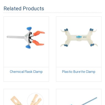
Related Products
Chemical Flask Clamp
Plastic Burette Clamp