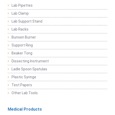
Lab Pipettes
Lab Clamp
Lab Support Stand
Lab Racks
Bunsen Burner
Support Ring
Beaker Tong
Dissecting Instrument
Ladle Spoon Spatulas
Plastic Syringe
Test Papers
Other Lab Tools
Medical Products