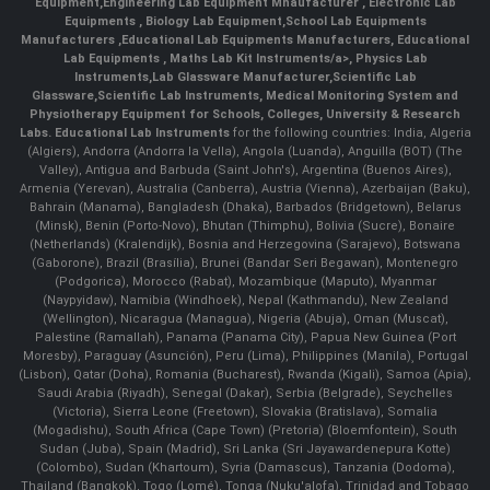
Equipment
,
Engineering Lab Equipment Mnaufacturer
,
Electronic Lab
Equipments
,
Biology Lab Equipment
,
School Lab Equipments
Manufacturers
,
Educational Lab Equipments Manufacturers
,
Educational
Lab Equipments
,
Maths Lab Kit Instruments/a>,
Physics Lab
Instruments
,
Lab Glassware Manufacturer
,
Scientific Lab
Glassware
,
Scientific Lab Instruments
, Medical Monitoring System and
Physiotherapy Equipment for Schools, Colleges, University & Research
Labs.
Educational Lab Instruments
for the following countries: India, Algeria
(Algiers), Andorra (Andorra la Vella), Angola (Luanda), Anguilla (BOT) (The
Valley), Antigua and Barbuda (Saint John's), Argentina (Buenos Aires),
Armenia (Yerevan), Australia (Canberra), Austria (Vienna), Azerbaijan (Baku),
Bahrain (Manama), Bangladesh (Dhaka), Barbados (Bridgetown), Belarus
(Minsk), Benin (Porto-Novo), Bhutan (Thimphu), Bolivia (Sucre), Bonaire
(Netherlands) (Kralendijk), Bosnia and Herzegovina (Sarajevo), Botswana
(Gaborone), Brazil (Brasília), Brunei (Bandar Seri Begawan), Montenegro
(Podgorica), Morocco (Rabat), Mozambique (Maputo), Myanmar
(Naypyidaw), Namibia (Windhoek), Nepal (Kathmandu), New Zealand
(Wellington), Nicaragua (Managua), Nigeria (Abuja), Oman (Muscat),
Palestine (Ramallah), Panama (Panama City), Papua New Guinea (Port
Moresby), Paraguay (Asunción), Peru (Lima), Philippines (Manila)¸ Portugal
(Lisbon), Qatar (Doha), Romania (Bucharest), Rwanda (Kigali), Samoa (Apia),
Saudi Arabia (Riyadh), Senegal (Dakar), Serbia (Belgrade), Seychelles
(Victoria), Sierra Leone (Freetown), Slovakia (Bratislava), Somalia
(Mogadishu), South Africa (Cape Town) (Pretoria) (Bloemfontein), South
Sudan (Juba), Spain (Madrid), Sri Lanka (Sri Jayawardenepura Kotte)
(Colombo), Sudan (Khartoum), Syria (Damascus), Tanzania (Dodoma),
Thailand (Bangkok), Togo (Lomé), Tonga (Nuku'alofa), Trinidad and Tobago