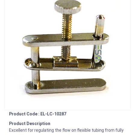
Product Code : EL-LC-10287
Product Description
Excellent for regulating the flow on flexible tubing from fully