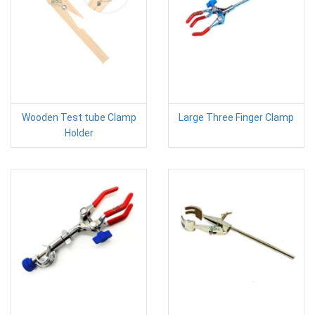
Wooden Test tube Clamp
Large Three Finger Clamp
Holder