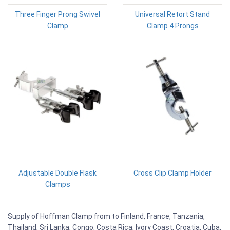
Three Finger Prong Swivel
Universal Retort Stand
Clamp
Clamp 4 Prongs
Adjustable Double Flask
Cross Clip Clamp Holder
Clamps
Supply of Hoffman Clamp from to Finland, France, Tanzania,
Thailand, Sri Lanka, Congo, Costa Rica, Ivory Coast, Croatia, Cuba,