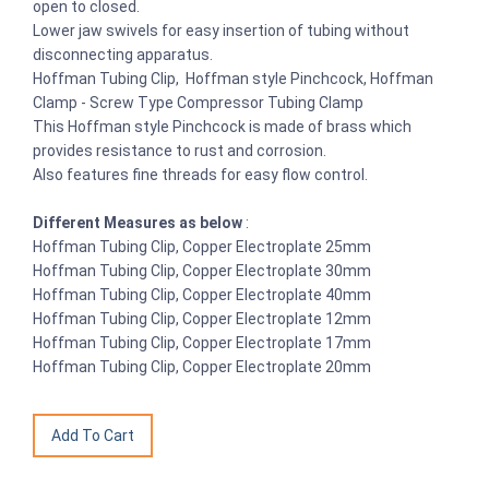
open to closed.
Lower jaw swivels for easy insertion of tubing without
disconnecting apparatus.
Hoffman Tubing Clip, Hoffman style Pinchcock, Hoffman
Clamp - Screw Type Compressor Tubing Clamp
This Hoffman style Pinchcock is made of brass which
provides resistance to rust and corrosion.
Also features fine threads for easy flow control.
Different Measures as below
:
Hoffman Tubing Clip, Copper Electroplate 25mm
Hoffman Tubing Clip, Copper Electroplate 30mm
Hoffman Tubing Clip, Copper Electroplate 40mm
Hoffman Tubing Clip, Copper Electroplate 12mm
Hoffman Tubing Clip, Copper Electroplate 17mm
Hoffman Tubing Clip, Copper Electroplate 20mm