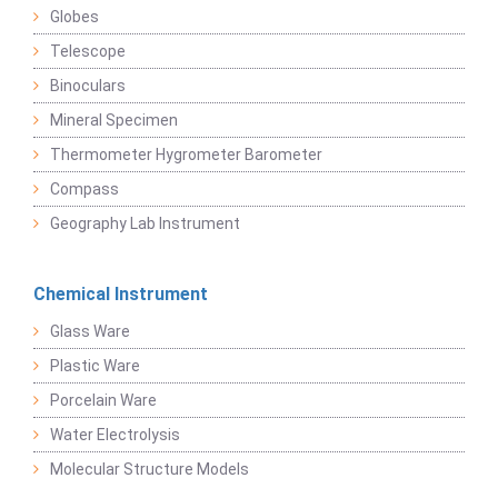
Globes
Telescope
Binoculars
Mineral Specimen
Thermometer Hygrometer Barometer
Compass
Geography Lab Instrument
Chemical Instrument
Glass Ware
Plastic Ware
Porcelain Ware
Water Electrolysis
Molecular Structure Models