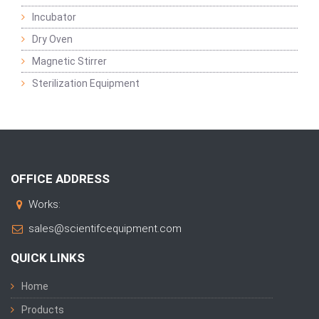
Incubator
Dry Oven
Magnetic Stirrer
Sterilization Equipment
OFFICE ADDRESS
Works:
sales@scientifcequipment.com
QUICK LINKS
Home
Products