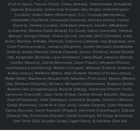
(Port of Spain), Tunisia (Tunis), Turkey (Ankara), Turkmenistan (Ashgabat),
Uganda (Kampala), United Arab Emirates (Abu Dhabi), United Kingdom
(London), United States (Washington, D.C.), Uruguay (Montevideo),
Uzbekistan (Tashkent), Venezuela (Caracas), Vietnam (Hanoi), Yemen
(Sana'a), Zambia (Lusaka), Zimbabwe (Harare), Eswatini (Mbabane)
(Lobamba), Ethiopia (Addis Ababa), Fiji (Suva), Gabon (Libreville), Gambia
(Banjul), Georgia (Tbilisi), Ghana (Accra), Gibraltar (BOT) (Gibraltar), India
(Delhi, Mumbai, Kolkatta, Chennai), Indonesia (Jakarta), Iraq (Baghdad), Ivory
Coast (Yamoussoukro), Jamaica (Kingston), Jordan (Amman), Kazakhstan
(Astana), Kenya (Nairobi), Kiribati (Tarawa), Kosovo (Pristina), Kuwait (Kuwait
City), Kyrgyzstan (Bishkek), Laos (Vientiane), Latvia (Riga), Lebanon (Beirut),
Lesotho (Maseru), Liberia (Monrovia), Libya (Tripoli), Lithuania (Vilnuis),
Luxembourg (Luxembourg), Malawi (Lilongwe), Malaysia (Federal Territory of
Kuala Lumpur), Maldives (Malle), Mali (Federal Territory of Kuala Lumpur),
Malta (Male), Mauritania (Nouakchott), Mauritius (Port Louis), Mexico (Mexico
City), Moldova (Chişinău), Monaco, Mongolia (Ulaanbaatar), Bulgaria (Sofia),
Burkina Faso (Ouagadougou), Burundi (Gitega), Cambodia (Phnom Penh),
Cameroon (Yaoundé), Cape Verde (Praia), Central African Republic (Bangui),
Chad (N'Djamena), Chile (Santiago), Colombia (Bogota), Comoros (Moroni),
Congo (Kinshasa), Costa Rica (San José), Croatia (Zagreb), Cuba (Havana),
Cyprus (Nicosia), Czech Republic (Prague), Denmark (Copenhagen) ,Djibouti
(Djibouti City), Dominican Republic (Santo Domingo), DR Congo (Kinshasa),
East Timor (Dili), Ecuador (Quito), Egypt (Cairo), El Salvador (San Sal