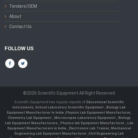
Tenders/OEM
About
Contact Us
FOLLOW US
©2026 Scientifc Equipment All Right Reserved
Scientifc Equipment has regular exports of
Educational Scientific
Instruments
,
School Laboratory Scientific Equipment
,
Biology Lab
Equipment Manufacturer In India
,
Physics Lab Equipment Manufacturer
,
Chemistry Lab Equipment
,
Microscopes Laboratory Equipment
,
Biology
Lab Equipment Manufacturers
,
Physics lab Equipment Manufacturer
,
Lab
Equipment Manufacturers in India
, Electronics Lab Trainer,
Mechanical
Engineering Lab Equipment Manufacturer
,
Civil Engineering Lab