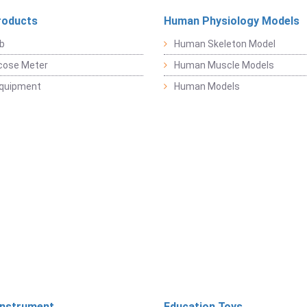
roducts
Human Physiology Models
b
Human Skeleton Model
cose Meter
Human Muscle Models
Equipment
Human Models
Instrument
Education Toys