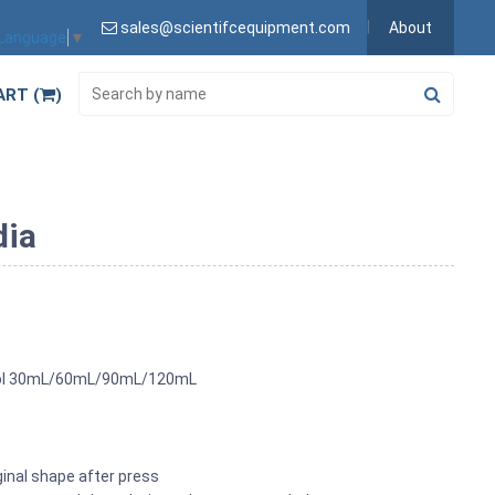
sales@scientifcequipment.com
About
 Language
▼
ART (
)
dia
 Tool 30mL/60mL/90mL/120mL
ginal shape after press