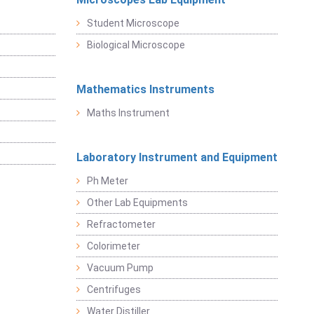
Student Microscope
Biological Microscope
Mathematics Instruments
Maths Instrument
Laboratory Instrument and Equipment
Ph Meter
Other Lab Equipments
Refractometer
Colorimeter
Vacuum Pump
Centrifuges
Water Distiller