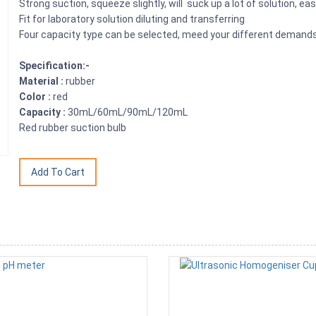
Strong suction, squeeze slightly, will suck up a lot of solution, e
Fit for laboratory solution diluting and transferring
Four capacity type can be selected, meed your different demand
Specification:-
Material :
rubber
Color :
red
Capacity :
30mL/60mL/90mL/120mL
Red rubber suction bulb