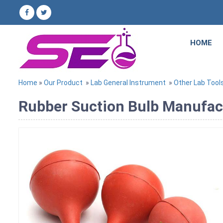
HOME
Home
»
Our Product
»
Lab General Instrument
»
Other Lab Tool
Rubber Suction Bulb Manufactu