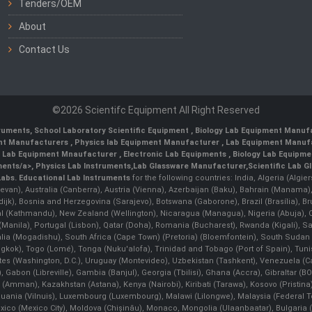
Tenders/OEM
About
Contact Us
©2026 Scientifc Equipment All Right Reserved
truments
,
School Laboratory Scientific Equipment
,
Biology Lab Equipment Manufa
ent Manufacturers
,
Physics lab Equipment Manufacturer
,
Lab Equipment Manufa
g Lab Equipment Mnaufacturer
,
Electronic Lab Equipments
,
Biology Lab Equipme
ments/a>,
Physics Lab Instruments
,
Lab Glassware Manufacturer
,
Scientific Lab G
Labs.
Educational Lab Instruments
for the following countries: India, Algeria (Algie
evan), Australia (Canberra), Austria (Vienna), Azerbaijan (Baku), Bahrain (Manama)
ndijk), Bosnia and Herzegovina (Sarajevo), Botswana (Gaborone), Brazil (Brasília),
(Kathmandu), New Zealand (Wellington), Nicaragua (Managua), Nigeria (Abuja),
Manila)¸ Portugal (Lisbon), Qatar (Doha), Romania (Bucharest), Rwanda (Kigali), S
malia (Mogadishu), South Africa (Cape Town) (Pretoria) (Bloemfontein), South Suda
ok), Togo (Lomé), Tonga (Nuku'alofa), Trinidad and Tobago (Port of Spain), Tunis
ates (Washington, D.C.), Uruguay (Montevideo), Uzbekistan (Tashkent), Venezuela 
 Gabon (Libreville), Gambia (Banjul), Georgia (Tbilisi), Ghana (Accra), Gibraltar (BOT
man), Kazakhstan (Astana), Kenya (Nairobi), Kiribati (Tarawa), Kosovo (Pristina), K
ithuania (Vilnuis), Luxembourg (Luxembourg), Malawi (Lilongwe), Malaysia (Federal Ter
Mexico (Mexico City), Moldova (Chişinău), Monaco, Mongolia (Ulaanbaatar), Bulgar