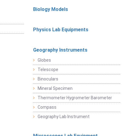
Biology Models
Physics Lab Equipments
Geography Instruments
Globes
Telescope
Binoculars
Mineral Specimen
Thermometer Hygrometer Barometer
Compass
Geography Lab Instrument
Microscopes Lab Equipment