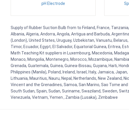
pH Electrode
Sp
Supply of Rubber Suction Bulb from to Finland, France, Tanzania,
Albania, Algeria, Andorra, Angola, Antigua and Barbuda, Argenti
(London), United States, Uruguay, Uzbekistan, Vanuatu, Belarus, 
Timor, Ecuador, Egypt, El Salvador, Equatorial Guinea, Eritrea, E
Math Teaching Kit suppliers in Luxembourg, Macedonia, Madagasca
Monaco, Mongolia, Montenegro, Morocco, Mozambique, Namibia, 
Grenada, Guatemala, Guinea, Guinea-Bissau, Guyana, Haiti, Hondur
Philippines (Manila), Poland, Ireland, Israel, Italy, Jamaica, Japa
Lithuania, Mauritius, Nauru, Nepal, Netherlands, New Zealand, Nic
Vincent and the Grenadines, Samoa, San Marino, Sao Tome and Prin
South Sudan, Spain, Sudan, Suriname, Swaziland, Sweden, Switzer
Venezuela, Vietnam, Yemen , Zambia (Lusaka), Zimbabwe