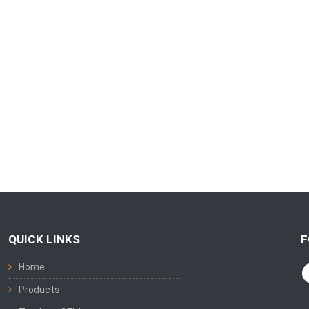
QUICK LINKS
F
Home
Products