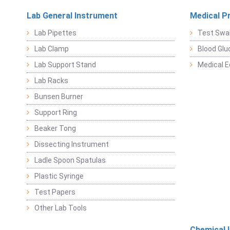
Lab General Instrument
Medical P
Lab Pipettes
Test Swa
Lab Clamp
Blood Glu
Lab Support Stand
Medical 
Lab Racks
Bunsen Burner
Support Ring
Beaker Tong
Dissecting Instrument
Ladle Spoon Spatulas
Plastic Syringe
Test Papers
Other Lab Tools
Chemical 