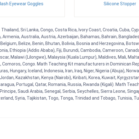
lash Eyewear Goggles
Silicone Stopper
 Thailand, Sri Lanka, Congo, Costa Rica, Ivory Coast, Croatia, Cuba, Cy
na, Armenia, Australia, Austria, Azerbaijan, Bahamas, Bahrain, Banglad
Belgium, Belize, Benin, Bhutan, Bolivia, Bosnia and Herzegovina, Botsw
stonia, Ethiopia (Addis Ababa), Fiji, Burundi, Cambodia, Cameroon, Canad
r, Malawi (Lilongwe), Malaysia (Kuala Lumpur), Maldives, Mali, Malta,
Comoros, Congo. Math Teaching Kit manufacturers in Dominican Repu
as, Hungary, Iceland, Indonesia, Iran, Iraq, Niger, Nigeria (Abuja), N
n, Jordan, Kazakhstan, Kenya (Nairobi), Kiribati, Korea, Kuwait, Kyrgyzsta
aragua, Portugal, Qatar, Romania, Russia, Rwanda (Kigali). Math Teachin
cipe, Saudi Arabia, Senegal, Serbia, Seychelles, Sierra Leone, Singap
land, Syria, Tajikistan, Togo, Tonga, Trinidad and Tobago, Tunisia, T