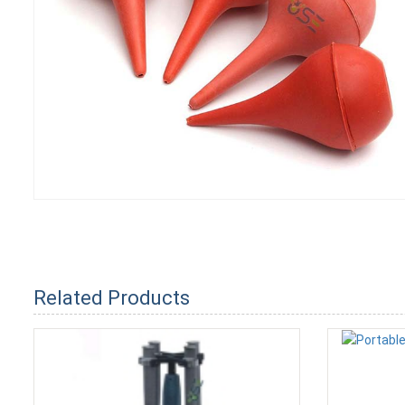
Related Products