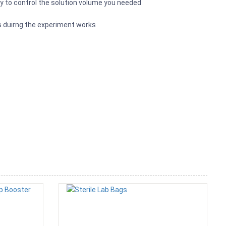
asy to control the solution volume you needed
s duirng the experiment works