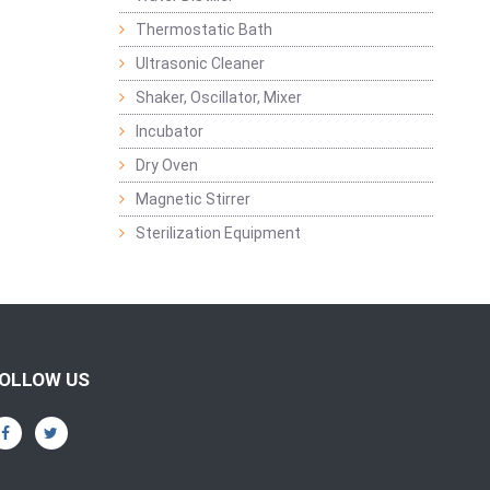
Thermostatic Bath
Ultrasonic Cleaner
Shaker, Oscillator, Mixer
Incubator
Dry Oven
Magnetic Stirrer
Sterilization Equipment
OLLOW US