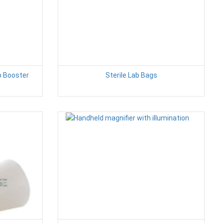
p Booster
Sterile Lab Bags