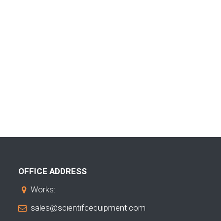
OFFICE ADDRESS
Works:
sales@scientifcequipment.com