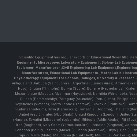
Scientifc Equipment has regular exports of
Educational Scientific Ins
Equipment
,
Microscopes Laboratory Equipment
,
Biology Lab Equipm
Equipment Manufacturer
,
Civil Engineering Lab Equipment
,
Engineerin
Manufacturers
,
Educational Lab Equipments
,
Maths Lab Kit Instru
Physiotherapy Equipment for Schools, Colleges, University & Research 
Antigua and Barbuda (Saint John's), Argentina (Buenos Aires), Armenia (Yer
Novo), Bhutan (Thimphu), Bolivia (Sucre), Bonaire (Netherlands) (Krale
Mozambique (Maputo), Myanmar (Naypyidaw), Namibia (Windhoek), Nepal 
Guinea (Port Moresby), Paraguay (Asunción), Peru (Lima), Philippines (
Seychelles (Victoria), Sierra Leone (Freetown), Slovakia (Bratislava), So
Sudan (Khartoum), Syria (Damascus), Tanzania (Dodoma), Thailand (Bangk
United Arab Emirates (Abu Dhabi), United Kingdom (London), United St
(Harare), Eswatini (Mbabane) (Lobamba), Ethiopia (Addis Ababa), Fiji (Suva),
Iraq (Baghdad), Ivory Coast (Yamoussoukro), Jamaica (Kingston), Jordan (Am
Lebanon (Beirut), Lesotho (Maseru), Liberia (Monrovia), Libya (Tripoli), L
Lumpur), Malta (Male), Mauritania (Nouakchott), Mauritius (Port Louis), 