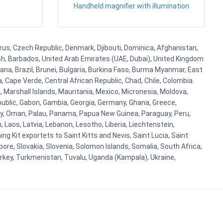
Handheld magnifier with illumination
prus, Czech Republic, Denmark, Djibouti, Dominica, Afghanistan,
esh, Barbados, United Arab Emirates (UAE, Dubai), United Kingdom
ana, Brazil, Brunei, Bulgaria, Burkina Faso, Burma Myanmar, East
a, Cape Verde, Central African Republic, Chad, Chile, Colombia.
 Marshall Islands, Mauritania, Mexico, Micronesia, Moldova,
blic, Gabon, Gambia, Georgia, Germany, Ghana, Greece,
orway, Oman, Palau, Panama, Papua New Guinea, Paraguay, Peru,
n, Laos, Latvia, Lebanon, Lesotho, Liberia, Liechtenstein,
g Kit exportets to Saint Kitts and Nevis, Saint Lucia, Saint
ore, Slovakia, Slovenia, Solomon Islands, Somalia, South Africa,
urkey, Turkmenistan, Tuvalu, Uganda (Kampala), Ukraine,