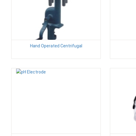
Hand Operated Centrifugal