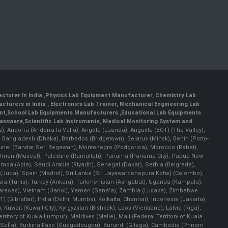
cturer In India
,
Physics Lab Equipment Manufacturer
,
Chemistry Lab
cturers in India
, Electronics Lab Trainer,
Mechanical Engineering Lab
nt
,
School Lab Equipments Manufacturers
,
Educational Lab Equipments
lassware
,
Scientific Lab Instruments
, Medical Monitoring System and
rs), Andorra (Andorra la Vella), Angola (Luanda), Anguilla (BOT) (The Valley),
, Bangladesh (Dhaka), Barbados (Bridgetown), Belarus (Minsk), Benin (Porto-
 Brunei (Bandar Seri Begawan), Montenegro (Podgorica), Morocco (Rabat),
 Oman (Muscat), Palestine (Ramallah), Panama (Panama City), Papua New
amoa (Apia), Saudi Arabia (Riyadh), Senegal (Dakar), Serbia (Belgrade),
n (Juba), Spain (Madrid), Sri Lanka (Sri Jayawardenepura Kotte) (Colombo),
ia (Tunis), Turkey (Ankara), Turkmenistan (Ashgabat), Uganda (Kampala),
(Caracas), Vietnam (Hanoi), Yemen (Sana'a), Zambia (Lusaka), Zimbabwe
) (Gibraltar), India (Delhi, Mumbai, Kolkatta, Chennai), Indonesia (Jakarta),
uwait (Kuwait City), Kyrgyzstan (Bishkek), Laos (Vientiane), Latvia (Riga),
ritory of Kuala Lumpur), Maldives (Malle), Mali (Federal Territory of Kuala
ia (Sofia), Burkina Faso (Ouagadougou), Burundi (Gitega), Cambodia (Phnom