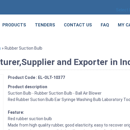
Select
PRODUCTS
TENDERS
CONTACT US
FAQ
MY C
s
» Rubber Suction Bulb
rer,Supplier and Exporter in In
Product Code : EL-OLT-10377
Product description
Suction Bulb - Rubber Suction Bulb - Ball Air Blower
Red Rubber Suction Bulb Ear Syringe Washing Bulb Laboratory
Feature:
Red rubber suction bulb
Made from high quality rubber, good elasticity, easy to recover ori