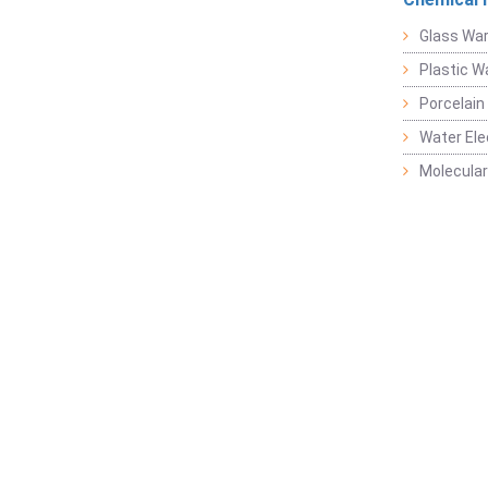
Glass Wa
Plastic W
Porcelain
Water Ele
Molecular