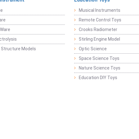
re
Musical Instruments
are
Remote Control Toys
 Ware
Crooks Radiometer
ctrolysis
Stirling Engine Model
 Structure Models
Optic Science
Space Science Toys
Nature Science Toys
Education DIY Toys