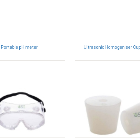
Portable pH meter
Ultrasonic Homogeniser Cu