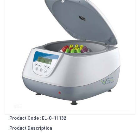
Product Code : EL-C-11132
Product Description