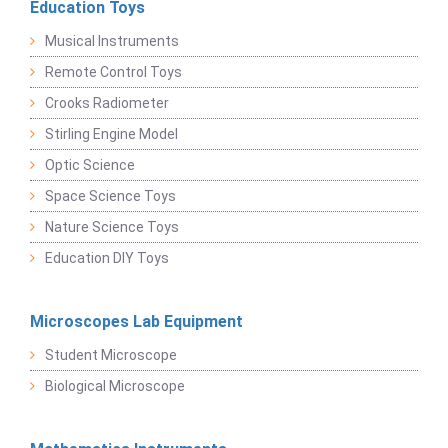
Education Toys
Musical Instruments
Remote Control Toys
Crooks Radiometer
Stirling Engine Model
Optic Science
Space Science Toys
Nature Science Toys
Education DIY Toys
Microscopes Lab Equipment
Student Microscope
Biological Microscope