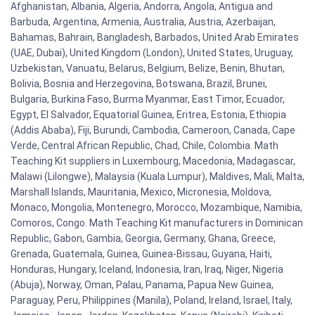
Afghanistan, Albania, Algeria, Andorra, Angola, Antigua and
Barbuda, Argentina, Armenia, Australia, Austria, Azerbaijan,
Bahamas, Bahrain, Bangladesh, Barbados, United Arab Emirates
(UAE, Dubai), United Kingdom (London), United States, Uruguay,
Uzbekistan, Vanuatu, Belarus, Belgium, Belize, Benin, Bhutan,
Bolivia, Bosnia and Herzegovina, Botswana, Brazil, Brunei,
Bulgaria, Burkina Faso, Burma Myanmar, East Timor, Ecuador,
Egypt, El Salvador, Equatorial Guinea, Eritrea, Estonia, Ethiopia
(Addis Ababa), Fiji, Burundi, Cambodia, Cameroon, Canada, Cape
Verde, Central African Republic, Chad, Chile, Colombia. Math
Teaching Kit suppliers in Luxembourg, Macedonia, Madagascar,
Malawi (Lilongwe), Malaysia (Kuala Lumpur), Maldives, Mali, Malta,
Marshall Islands, Mauritania, Mexico, Micronesia, Moldova,
Monaco, Mongolia, Montenegro, Morocco, Mozambique, Namibia,
Comoros, Congo. Math Teaching Kit manufacturers in Dominican
Republic, Gabon, Gambia, Georgia, Germany, Ghana, Greece,
Grenada, Guatemala, Guinea, Guinea-Bissau, Guyana, Haiti,
Honduras, Hungary, Iceland, Indonesia, Iran, Iraq, Niger, Nigeria
(Abuja), Norway, Oman, Palau, Panama, Papua New Guinea,
Paraguay, Peru, Philippines (Manila), Poland, Ireland, Israel, Italy,