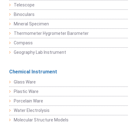
Telescope
Binoculars
Mineral Specimen
Thermometer Hygrometer Barometer
Compass
Geography Lab Instrument
Chemical Instrument
Glass Ware
Plastic Ware
Porcelain Ware
Water Electrolysis
Molecular Structure Models