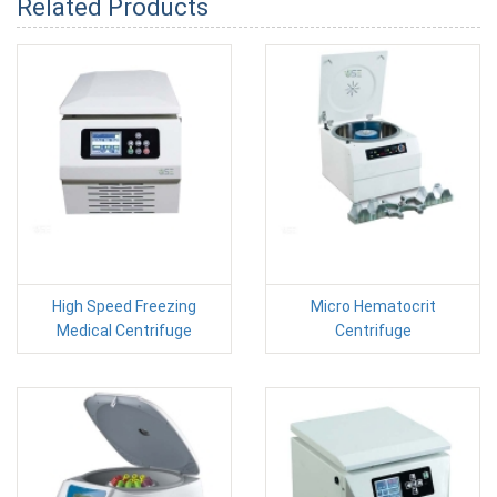
Related Products
High Speed Freezing
Micro Hematocrit
Medical Centrifuge
Centrifuge