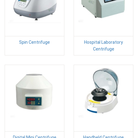
Spin Centrifuge
Hospital Laboratory
Centrifuge
Digital Mini Centrifuge
Handheld Centrifuge