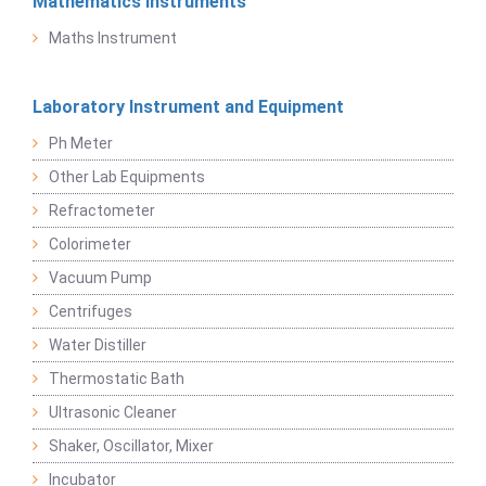
Mathematics Instruments
Maths Instrument
Laboratory Instrument and Equipment
Ph Meter
Other Lab Equipments
Refractometer
Colorimeter
Vacuum Pump
Centrifuges
Water Distiller
Thermostatic Bath
Ultrasonic Cleaner
Shaker, Oscillator, Mixer
Incubator