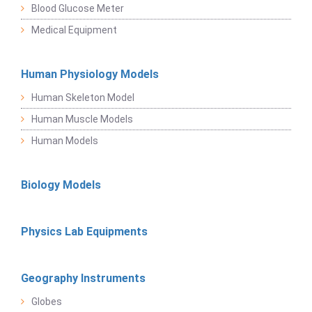
Blood Glucose Meter
Medical Equipment
Human Physiology Models
Human Skeleton Model
Human Muscle Models
Human Models
Biology Models
Physics Lab Equipments
Geography Instruments
Globes