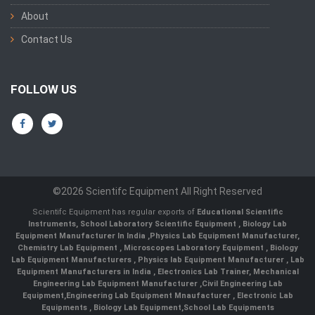
About
Contact Us
FOLLOW US
©2026 Scientifc Equipment All Right Reserved
Scientifc Equipment has regular exports of
Educational Scientific
Instruments
,
School Laboratory Scientific Equipment
,
Biology Lab
Equipment Manufacturer In India
,
Physics Lab Equipment Manufacturer
,
Chemistry Lab Equipment
,
Microscopes Laboratory Equipment
,
Biology
Lab Equipment Manufacturers
,
Physics lab Equipment Manufacturer
,
Lab
Equipment Manufacturers in India
, Electronics Lab Trainer,
Mechanical
Engineering Lab Equipment Manufacturer
,
Civil Engineering Lab
Equipment
,
Engineering Lab Equipment Mnaufacturer
,
Electronic Lab
Equipments
,
Biology Lab Equipment
,
School Lab Equipments