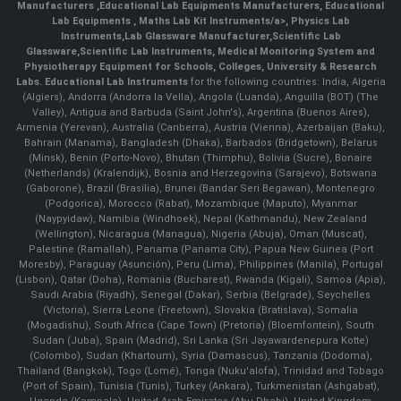
Manufacturers
,
Educational Lab Equipments Manufacturers
,
Educational
Lab Equipments
,
Maths Lab Kit Instruments/a>,
Physics Lab
Instruments
,
Lab Glassware Manufacturer
,
Scientific Lab
Glassware
,
Scientific Lab Instruments
, Medical Monitoring System and
Physiotherapy Equipment for Schools, Colleges, University & Research
Labs.
Educational Lab Instruments
for the following countries: India, Algeria
(Algiers), Andorra (Andorra la Vella), Angola (Luanda), Anguilla (BOT) (The
Valley), Antigua and Barbuda (Saint John's), Argentina (Buenos Aires),
Armenia (Yerevan), Australia (Canberra), Austria (Vienna), Azerbaijan (Baku),
Bahrain (Manama), Bangladesh (Dhaka), Barbados (Bridgetown), Belarus
(Minsk), Benin (Porto-Novo), Bhutan (Thimphu), Bolivia (Sucre), Bonaire
(Netherlands) (Kralendijk), Bosnia and Herzegovina (Sarajevo), Botswana
(Gaborone), Brazil (Brasília), Brunei (Bandar Seri Begawan), Montenegro
(Podgorica), Morocco (Rabat), Mozambique (Maputo), Myanmar
(Naypyidaw), Namibia (Windhoek), Nepal (Kathmandu), New Zealand
(Wellington), Nicaragua (Managua), Nigeria (Abuja), Oman (Muscat),
Palestine (Ramallah), Panama (Panama City), Papua New Guinea (Port
Moresby), Paraguay (Asunción), Peru (Lima), Philippines (Manila)¸ Portugal
(Lisbon), Qatar (Doha), Romania (Bucharest), Rwanda (Kigali), Samoa (Apia),
Saudi Arabia (Riyadh), Senegal (Dakar), Serbia (Belgrade), Seychelles
(Victoria), Sierra Leone (Freetown), Slovakia (Bratislava), Somalia
(Mogadishu), South Africa (Cape Town) (Pretoria) (Bloemfontein), South
Sudan (Juba), Spain (Madrid), Sri Lanka (Sri Jayawardenepura Kotte)
(Colombo), Sudan (Khartoum), Syria (Damascus), Tanzania (Dodoma),
Thailand (Bangkok), Togo (Lomé), Tonga (Nuku'alofa), Trinidad and Tobago
(Port of Spain), Tunisia (Tunis), Turkey (Ankara), Turkmenistan (Ashgabat),