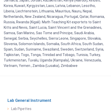
Jamaica, Japan, Jordan, Kazakhstan, Kenya (Nairobi), Kiribati,
Korea, Kuwait, Kyrgyzstan, Laos, Latvia, Lebanon, Lesotho,
Liberia, Liechtenstein, Lithuania, Mauritius, Nauru, Nepal,
Netherlands, New Zealand, Nicaragua, Portugal, Qatar, Romania,
Russia, Rwanda (Kigali). Math Teaching Kit exportets to Saint
Kitts and Nevis, Saint Lucia, Saint Vincent and the Grenadines,
Samoa, San Marino, Sao Tome and Principe, Saudi Arabia,
Senegal, Serbia, Seychelles, Sierra Leone, Singapore, Slovakia,
Slovenia, Solomon Islands, Somalia, South Africa, South Sudan,
Spain, Sudan, Suriname, Swaziland, Sweden, Switzerland, Syria,
Tajikistan, Togo, Tonga, Trinidad and Tobago, Tunisia, Turkey,
Turkmenistan, Tuvalu, Uganda (Kampala), Ukraine, Venezuela,
Vietnam, Yemen , Zambia (Lusaka), Zimbabwe
Lab General Instrument
Lab Pipettes