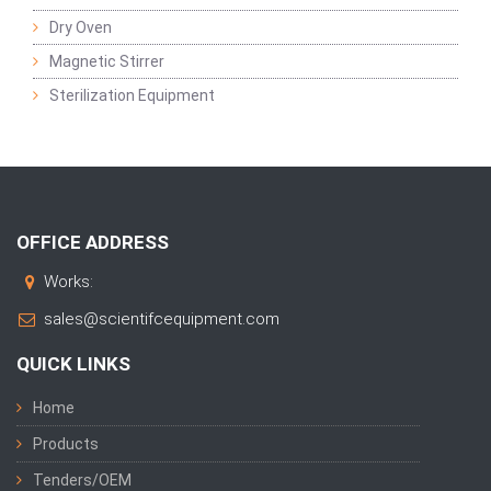
Dry Oven
Magnetic Stirrer
Sterilization Equipment
OFFICE ADDRESS
Works:
sales@scientifcequipment.com
QUICK LINKS
Home
Products
Tenders/OEM