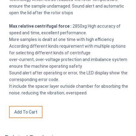
ensure the sample undamaged. Sound alert and automatic
open the lid after the rotor stops
Max relative centrifugal force :
2850xg High accuracy of
speed and time, excellent performance.
More samples is dealt at one time with high efficiency.
According different kinds requirement with multiple options
for selecting different kinds of centrifuge
over-current, over-voltage protection and imbalance system
ensure the machine operating safety.
Sound alert after operating or error, the LED display show the
corresponding error code.
It include the spacer layer outside chamber for absorbing the
noise. reducing the vibration; overspeed.