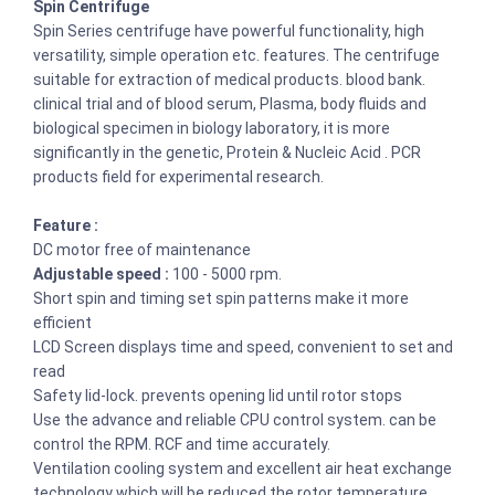
Spin Centrifuge
Spin Series centrifuge have powerful functionality, high
versatility, simple operation etc. features. The centrifuge
suitable for extraction of medical products. blood bank.
clinical trial and of blood serum, Plasma, body fluids and
biological specimen in biology laboratory, it is more
significantly in the genetic, Protein & Nucleic Acid . PCR
products field for experimental research.
Feature :
DC motor free of maintenance
Adjustable speed :
100 - 5000 rpm.
Short spin and timing set spin patterns make it more
efficient
LCD Screen displays time and speed, convenient to set and
read
Safety lid-lock. prevents opening lid until rotor stops
Use the advance and reliable CPU control system. can be
control the RPM. RCF and time accurately.
Ventilation cooling system and excellent air heat exchange
technology which will be reduced the rotor temperature.