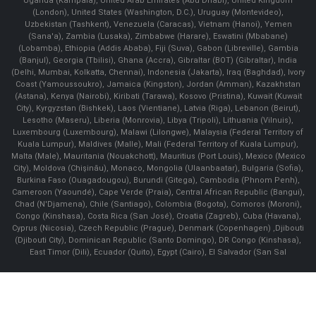
Uganda (Kampala), United Arab Emirates (Abu Dhabi), United Kingdom
(London), United States (Washington, D.C.), Uruguay (Montevideo),
Uzbekistan (Tashkent), Venezuela (Caracas), Vietnam (Hanoi), Yemen
(Sana'a), Zambia (Lusaka), Zimbabwe (Harare), Eswatini (Mbabane)
(Lobamba), Ethiopia (Addis Ababa), Fiji (Suva), Gabon (Libreville), Gambia
(Banjul), Georgia (Tbilisi), Ghana (Accra), Gibraltar (BOT) (Gibraltar), India
(Delhi, Mumbai, Kolkatta, Chennai), Indonesia (Jakarta), Iraq (Baghdad), Ivory
Coast (Yamoussoukro), Jamaica (Kingston), Jordan (Amman), Kazakhstan
(Astana), Kenya (Nairobi), Kiribati (Tarawa), Kosovo (Pristina), Kuwait (Kuwait
City), Kyrgyzstan (Bishkek), Laos (Vientiane), Latvia (Riga), Lebanon (Beirut),
Lesotho (Maseru), Liberia (Monrovia), Libya (Tripoli), Lithuania (Vilnuis),
Luxembourg (Luxembourg), Malawi (Lilongwe), Malaysia (Federal Territory of
Kuala Lumpur), Maldives (Malle), Mali (Federal Territory of Kuala Lumpur),
Malta (Male), Mauritania (Nouakchott), Mauritius (Port Louis), Mexico (Mexico
City), Moldova (Chişinău), Monaco, Mongolia (Ulaanbaatar), Bulgaria (Sofia),
Burkina Faso (Ouagadougou), Burundi (Gitega), Cambodia (Phnom Penh),
Cameroon (Yaoundé), Cape Verde (Praia), Central African Republic (Bangui),
Chad (N'Djamena), Chile (Santiago), Colombia (Bogota), Comoros (Moroni),
Congo (Kinshasa), Costa Rica (San José), Croatia (Zagreb), Cuba (Havana),
Cyprus (Nicosia), Czech Republic (Prague), Denmark (Copenhagen) ,Djibouti
(Djibouti City), Dominican Republic (Santo Domingo), DR Congo (Kinshasa),
East Timor (Dili), Ecuador (Quito), Egypt (Cairo), El Salvador (San Sal