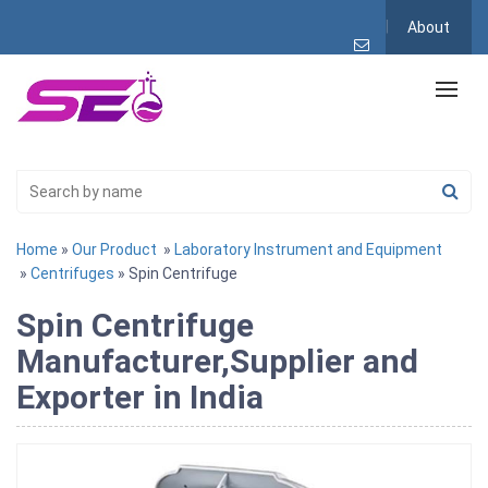
About
Home
»
Our Product
»
Laboratory Instrument and Equipment
»
Centrifuges
» Spin Centrifuge
Spin Centrifuge
Manufacturer,Supplier and
Exporter in India