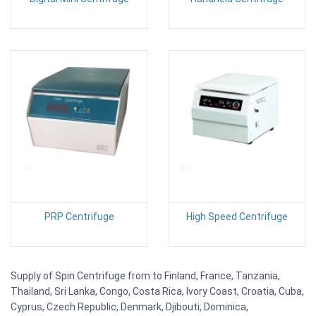
PRP Centrifuge
High Speed Centrifuge
Supply of Spin Centrifuge from to Finland, France, Tanzania,
Thailand, Sri Lanka, Congo, Costa Rica, Ivory Coast, Croatia, Cuba,
Cyprus, Czech Republic, Denmark, Djibouti, Dominica,