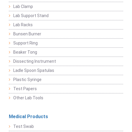
Lab Clamp
Lab Support Stand
Lab Racks
Bunsen Burner
Support Ring
Beaker Tong
Dissecting Instrument
Ladle Spoon Spatulas
Plastic Syringe
Test Papers
Other Lab Tools
Medical Products
Test Swab