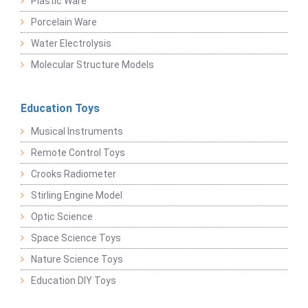
Plastic Ware
Porcelain Ware
Water Electrolysis
Molecular Structure Models
Education Toys
Musical Instruments
Remote Control Toys
Crooks Radiometer
Stirling Engine Model
Optic Science
Space Science Toys
Nature Science Toys
Education DIY Toys