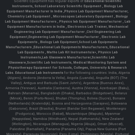
Scientifc Equipment has regular exports of
Educational Scientific
Instruments
,
School Laboratory Scientific Equipment
,
Biology Lab
Equipment Manufacturer In India
,
Physics Lab Equipment Manufacturer
,
Chemistry Lab Equipment
,
Microscopes Laboratory Equipment
,
Biology
Lab Equipment Manufacturers
,
Physics lab Equipment Manufacturer
,
Lab
Equipment Manufacturers in India
, Electronics Lab Trainer,
Mechanical
Engineering Lab Equipment Manufacturer
,
Civil Engineering Lab
Equipment
,
Engineering Lab Equipment Mnaufacturer
,
Electronic Lab
Equipments
,
Biology Lab Equipment
,
School Lab Equipments
Manufacturers
,
Educational Lab Equipments Manufacturers
,
Educational
Lab Equipments
,
Maths Lab Kit Instruments/a>,
Physics Lab
Instruments
,
Lab Glassware Manufacturer
,
Scientific Lab
Glassware
,
Scientific Lab Instruments
, Medical Monitoring System and
Physiotherapy Equipment for Schools, Colleges, University & Research
Labs.
Educational Lab Instruments
for the following countries: India, Algeria
(Algiers), Andorra (Andorra la Vella), Angola (Luanda), Anguilla (BOT) (The
Valley), Antigua and Barbuda (Saint John's), Argentina (Buenos Aires),
Armenia (Yerevan), Australia (Canberra), Austria (Vienna), Azerbaijan (Baku),
Bahrain (Manama), Bangladesh (Dhaka), Barbados (Bridgetown), Belarus
(Minsk), Benin (Porto-Novo), Bhutan (Thimphu), Bolivia (Sucre), Bonaire
(Netherlands) (Kralendijk), Bosnia and Herzegovina (Sarajevo), Botswana
(Gaborone), Brazil (Brasília), Brunei (Bandar Seri Begawan), Montenegro
(Podgorica), Morocco (Rabat), Mozambique (Maputo), Myanmar
(Naypyidaw), Namibia (Windhoek), Nepal (Kathmandu), New Zealand
(Wellington), Nicaragua (Managua), Nigeria (Abuja), Oman (Muscat),
Palestine (Ramallah), Panama (Panama City), Papua New Guinea (Port
Moresby), Paraguay (Asunción), Peru (Lima), Philippines (Manila)¸ Portugal