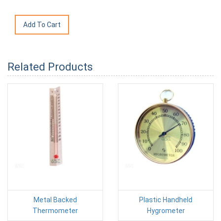
Related Products
Metal Backed
Plastic Handheld
Thermometer
Hygrometer