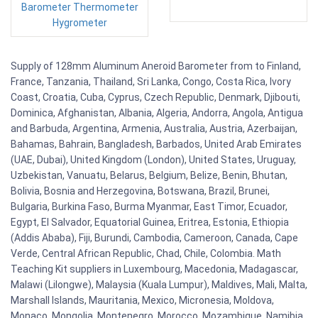
Barometer Thermometer
Hygrometer
Supply of 128mm Aluminum Aneroid Barometer from to Finland,
France, Tanzania, Thailand, Sri Lanka, Congo, Costa Rica, Ivory
Coast, Croatia, Cuba, Cyprus, Czech Republic, Denmark, Djibouti,
Dominica, Afghanistan, Albania, Algeria, Andorra, Angola, Antigua
and Barbuda, Argentina, Armenia, Australia, Austria, Azerbaijan,
Bahamas, Bahrain, Bangladesh, Barbados, United Arab Emirates
(UAE, Dubai), United Kingdom (London), United States, Uruguay,
Uzbekistan, Vanuatu, Belarus, Belgium, Belize, Benin, Bhutan,
Bolivia, Bosnia and Herzegovina, Botswana, Brazil, Brunei,
Bulgaria, Burkina Faso, Burma Myanmar, East Timor, Ecuador,
Egypt, El Salvador, Equatorial Guinea, Eritrea, Estonia, Ethiopia
(Addis Ababa), Fiji, Burundi, Cambodia, Cameroon, Canada, Cape
Verde, Central African Republic, Chad, Chile, Colombia. Math
Teaching Kit suppliers in Luxembourg, Macedonia, Madagascar,
Malawi (Lilongwe), Malaysia (Kuala Lumpur), Maldives, Mali, Malta,
Marshall Islands, Mauritania, Mexico, Micronesia, Moldova,
Monaco, Mongolia, Montenegro, Morocco, Mozambique, Namibia,