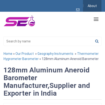
About
Home
»
Our Product
»
Geography Instruments
»
Thermometer
Hygrometer Barometer
» 128mm Aluminum Aneroid Barometer
128mm Aluminum Aneroid
Barometer
Manufacturer,Supplier and
Exporter in India