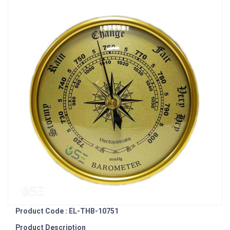
Product Code : EL-THB-10751
Product Description