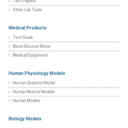
Test Papers
Other Lab Tools
Medical Products
Test Swab
Blood Glucose Meter
Medical Equipment
Human Physiology Models
Human Skeleton Model
Human Muscle Models
Human Models
Biology Models