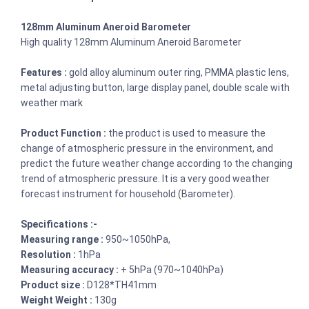
128mm Aluminum Aneroid Barometer
High quality 128mm Aluminum Aneroid Barometer
Features :
gold alloy aluminum outer ring, PMMA plastic lens,
metal adjusting button, large display panel, double scale with
weather mark
Product Function :
the product is used to measure the
change of atmospheric pressure in the environment, and
predict the future weather change according to the changing
trend of atmospheric pressure. It is a very good weather
forecast instrument for household (Barometer).
Specifications :-
Measuring range :
950~1050hPa,
Resolution :
1hPa
Measuring accuracy :
+ 5hPa (970~1040hPa)
Product size :
D128*TH41mm
Weight Weight :
130g