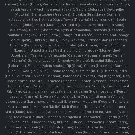
(Lisbon), Qatar (Doha), Romania (Bucharest), Rwanda (Kigali), Samoa (Apia),
Saudi Arabia (Riyadh), Senegal (Dakar), Serbia (Belgrade), Seychelles
(Victoria), Sierra Leone (Freetown), Slovakia (Bratislava), Somalia
(Mogadishu), South Africa (Cape Town) (Pretoria) (Bloemfontein), South
Sudan (Juba), Spain (Madrid), Sri Lanka (Sri Jayawardenepura Kotte)
(Colombo), Sudan (Khartoum), Syria (Damascus), Tanzania (Dodoma),
Thailand (Bangkok), Togo (Lomé), Tonga (Nuku'alofa), Trinidad and Tobago
(Port of Spain), Tunisia (Tunis), Turkey (Ankara), Turkmenistan (Ashgabat),
Uganda (Kampala), United Arab Emirates (Abu Dhabi), United Kingdom
(London), United States (Washington, D.C.), Uruguay (Montevideo),
Uzbekistan (Tashkent), Venezuela (Caracas), Vietnam (Hanoi), Yemen
(Sana'a), Zambia (Lusaka), Zimbabwe (Harare), Eswatini (Mbabane)
(Lobamba), Ethiopia (Addis Ababa), Fiji (Suva), Gabon (Libreville), Gambia
(Banjul), Georgia (Tbilisi), Ghana (Accra), Gibraltar (BOT) (Gibraltar), India
(Delhi, Mumbai, Kolkatta, Chennai), Indonesia (Jakarta), Iraq (Baghdad), Ivory
Coast (Yamoussoukro), Jamaica (Kingston), Jordan (Amman), Kazakhstan
(Astana), Kenya (Nairobi), Kiribati (Tarawa), Kosovo (Pristina), Kuwait (Kuwait
City), Kyrgyzstan (Bishkek), Laos (Vientiane), Latvia (Riga), Lebanon (Beirut),
Lesotho (Maseru), Liberia (Monrovia), Libya (Tripoli), Lithuania (Vilnuis),
Luxembourg (Luxembourg), Malawi (Lilongwe), Malaysia (Federal Territory of
Kuala Lumpur), Maldives (Malle), Mali (Federal Territory of Kuala Lumpur),
Malta (Male), Mauritania (Nouakchott), Mauritius (Port Louis), Mexico (Mexico
City), Moldova (Chişinău), Monaco, Mongolia (Ulaanbaatar), Bulgaria (Sofia),
Burkina Faso (Ouagadougou), Burundi (Gitega), Cambodia (Phnom Penh),
Cameroon (Yaoundé), Cape Verde (Praia), Central African Republic (Bangui),
Chad (N'Djamena), Chile (Santiago), Colombia (Bogota), Comoros (Moroni),