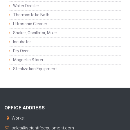
Water Distiller
Thermostatic Bath
Ultrasonic Cleaner
Shaker, Oscillator, Mixer
Incubator
Dry Oven
Magnetic Stirrer
Sterilization Equipment
OFFICE ADDRESS
Works:
sales@scientifcequipment.com