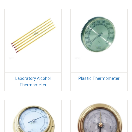
Laboratory Alcohol
Plastic Thermometer
Thermometer