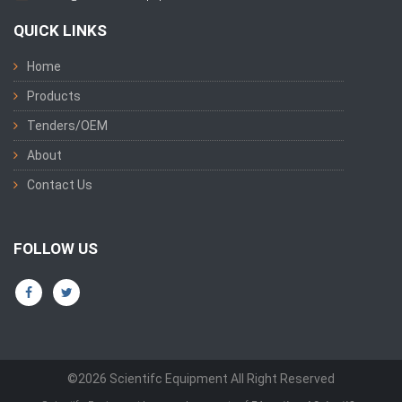
QUICK LINKS
Home
Products
Tenders/OEM
About
Contact Us
FOLLOW US
©2026 Scientifc Equipment All Right Reserved