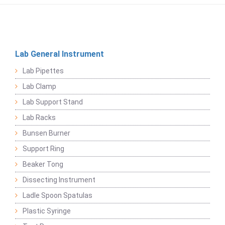
Lab General Instrument
Lab Pipettes
Lab Clamp
Lab Support Stand
Lab Racks
Bunsen Burner
Support Ring
Beaker Tong
Dissecting Instrument
Ladle Spoon Spatulas
Plastic Syringe