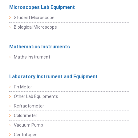
Microscopes Lab Equipment
Student Microscope
Biological Microscope
Mathematics Instruments
Maths Instrument
Laboratory Instrument and Equipment
Ph Meter
Other Lab Equipments
Refractometer
Colorimeter
Vacuum Pump
Centrifuges