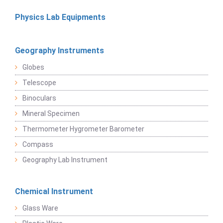
Physics Lab Equipments
Geography Instruments
Globes
Telescope
Binoculars
Mineral Specimen
Thermometer Hygrometer Barometer
Compass
Geography Lab Instrument
Chemical Instrument
Glass Ware