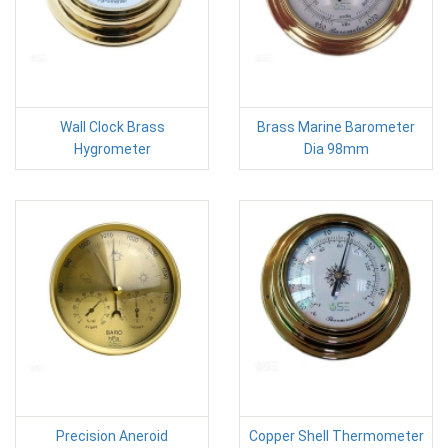
Wall Clock Brass
Brass Marine Barometer
Hygrometer
Dia 98mm
Precision Aneroid
Copper Shell Thermometer