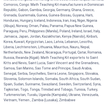
Comoros, Congo. Math Teaching Kit manufacturers in Dominican
Republic, Gabon, Gambia, Georgia, Germany, Ghana, Greece,
Grenada, Guatemala, Guinea, Guinea-Bissau, Guyana, Haiti,
Honduras, Hungary, Iceland, Indonesia, Iran, Iraq, Niger, Nigeria
(Abuja), Norway, Oman, Palau, Panama, Papua New Guinea,
Paraguay, Peru, Philippines (Manila), Poland, Ireland, Israel, Italy,
Jamaica, Japan, Jordan, Kazakhstan, Kenya (Nairobi), Kiribati,
Korea, Kuwait, Kyrgyzstan, Laos, Latvia, Lebanon, Lesotho,
Liberia, Liechtenstein, Lithuania, Mauritius, Nauru, Nepal,
Netherlands, New Zealand, Nicaragua, Portugal, Qatar, Romania,
Russia, Rwanda (Kigali). Math Teaching Kit exportets to Saint
Kitts and Nevis, Saint Lucia, Saint Vincent and the Grenadines,
Samoa, San Marino, Sao Tome and Principe, Saudi Arabia,
Senegal, Serbia, Seychelles, Sierra Leone, Singapore, Slovakia,
Slovenia, Solomon Islands, Somalia, South Africa, South Sudan,
Spain, Sudan, Suriname, Swaziland, Sweden, Switzerland, Syria,
Tajikistan, Togo, Tonga, Trinidad and Tobago, Tunisia, Turkey,
Turkmenistan, Tuvalu, Uganda (Kampala), Ukraine, Venezuela,
Vietnam, Yemen , Zambia (Lusaka), Zimbabwe