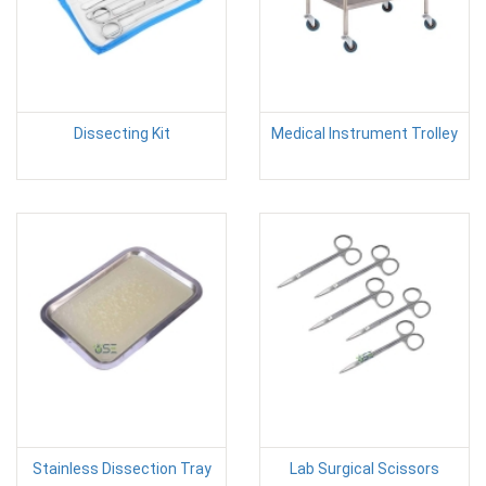
Dissecting Kit
Medical Instrument Trolley
Stainless Dissection Tray
Lab Surgical Scissors