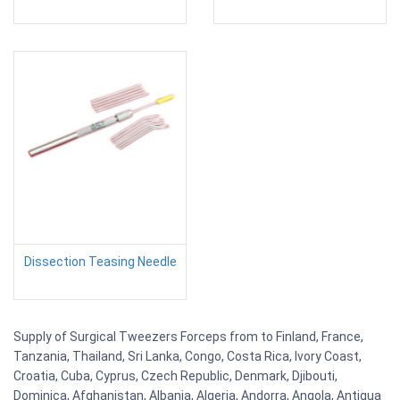
Dissection Teasing Needle
Supply of Surgical Tweezers Forceps from to Finland, France,
Tanzania, Thailand, Sri Lanka, Congo, Costa Rica, Ivory Coast,
Croatia, Cuba, Cyprus, Czech Republic, Denmark, Djibouti,
Dominica, Afghanistan, Albania, Algeria, Andorra, Angola, Antigua