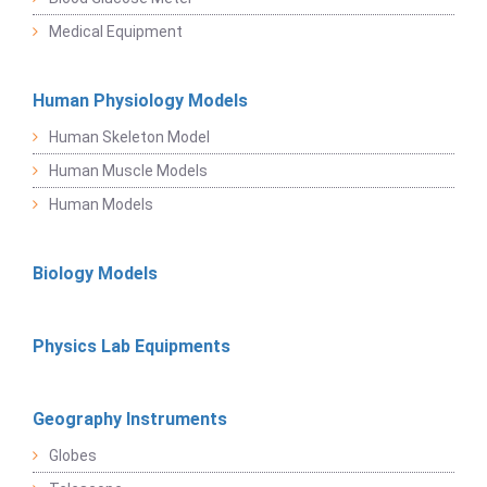
Medical Equipment
Human Physiology Models
Human Skeleton Model
Human Muscle Models
Human Models
Biology Models
Physics Lab Equipments
Geography Instruments
Globes