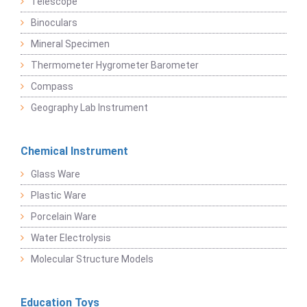
Telescope
Binoculars
Mineral Specimen
Thermometer Hygrometer Barometer
Compass
Geography Lab Instrument
Chemical Instrument
Glass Ware
Plastic Ware
Porcelain Ware
Water Electrolysis
Molecular Structure Models
Education Toys