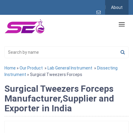
About
Home
»
Our Product
»
Lab General Instrument
»
Dissecting
Instrument
» Surgical Tweezers Forceps
Surgical Tweezers Forceps
Manufacturer,Supplier and
Exporter in India