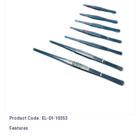
Product Code : EL-DI-10353
Features
: