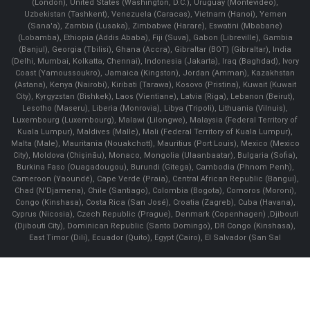
(London), United States (Washington, D.C.), Uruguay (Montevideo),
Uzbekistan (Tashkent), Venezuela (Caracas), Vietnam (Hanoi), Yemen
(Sana'a), Zambia (Lusaka), Zimbabwe (Harare), Eswatini (Mbabane)
(Lobamba), Ethiopia (Addis Ababa), Fiji (Suva), Gabon (Libreville), Gambia
(Banjul), Georgia (Tbilisi), Ghana (Accra), Gibraltar (BOT) (Gibraltar), India
(Delhi, Mumbai, Kolkatta, Chennai), Indonesia (Jakarta), Iraq (Baghdad), Ivory
Coast (Yamoussoukro), Jamaica (Kingston), Jordan (Amman), Kazakhstan
(Astana), Kenya (Nairobi), Kiribati (Tarawa), Kosovo (Pristina), Kuwait (Kuwait
City), Kyrgyzstan (Bishkek), Laos (Vientiane), Latvia (Riga), Lebanon (Beirut),
Lesotho (Maseru), Liberia (Monrovia), Libya (Tripoli), Lithuania (Vilnuis),
Luxembourg (Luxembourg), Malawi (Lilongwe), Malaysia (Federal Territory of
Kuala Lumpur), Maldives (Malle), Mali (Federal Territory of Kuala Lumpur),
Malta (Male), Mauritania (Nouakchott), Mauritius (Port Louis), Mexico (Mexico
City), Moldova (Chişinău), Monaco, Mongolia (Ulaanbaatar), Bulgaria (Sofia),
Burkina Faso (Ouagadougou), Burundi (Gitega), Cambodia (Phnom Penh),
Cameroon (Yaoundé), Cape Verde (Praia), Central African Republic (Bangui),
Chad (N'Djamena), Chile (Santiago), Colombia (Bogota), Comoros (Moroni),
Congo (Kinshasa), Costa Rica (San José), Croatia (Zagreb), Cuba (Havana),
Cyprus (Nicosia), Czech Republic (Prague), Denmark (Copenhagen) ,Djibouti
(Djibouti City), Dominican Republic (Santo Domingo), DR Congo (Kinshasa),
East Timor (Dili), Ecuador (Quito), Egypt (Cairo), El Salvador (San Sal