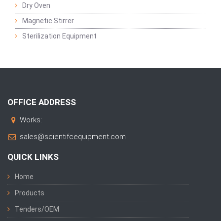
Dry Oven
Magnetic Stirrer
Sterilization Equipment
OFFICE ADDRESS
Works:
sales@scientifcequipment.com
QUICK LINKS
Home
Products
Tenders/OEM