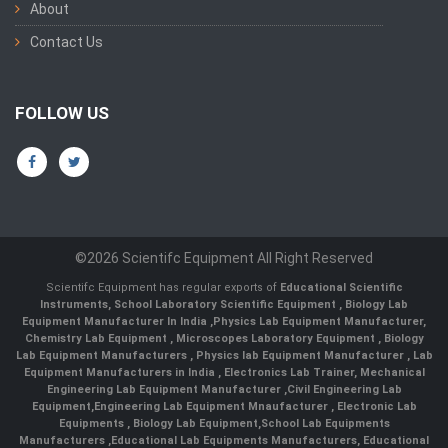
About
Contact Us
FOLLOW US
©2026 Scientifc Equipment All Right Reserved
Scientifc Equipment has regular exports of
Educational Scientific
Instruments
,
School Laboratory Scientific Equipment
,
Biology Lab
Equipment Manufacturer In India
,
Physics Lab Equipment Manufacturer
,
Chemistry Lab Equipment
,
Microscopes Laboratory Equipment
,
Biology
Lab Equipment Manufacturers
,
Physics lab Equipment Manufacturer
,
Lab
Equipment Manufacturers in India
, Electronics Lab Trainer,
Mechanical
Engineering Lab Equipment Manufacturer
,
Civil Engineering Lab
Equipment
,
Engineering Lab Equipment Mnaufacturer
,
Electronic Lab
Equipments
,
Biology Lab Equipment
,
School Lab Equipments
Manufacturers
,
Educational Lab Equipments Manufacturers
,
Educational