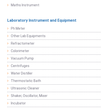
Maths Instrument
Laboratory Instrument and Equipment
Ph Meter
Other Lab Equipments
Refractometer
Colorimeter
Vacuum Pump
Centrifuges
Water Distiller
Thermostatic Bath
Ultrasonic Cleaner
Shaker, Oscillator, Mixer
Incubator