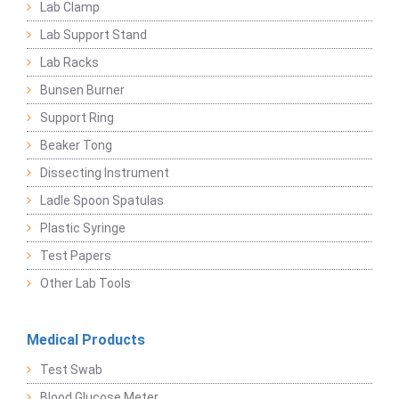
Lab Clamp
Lab Support Stand
Lab Racks
Bunsen Burner
Support Ring
Beaker Tong
Dissecting Instrument
Ladle Spoon Spatulas
Plastic Syringe
Test Papers
Other Lab Tools
Medical Products
Test Swab
Blood Glucose Meter