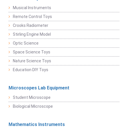
Musical Instruments
Remote Control Toys
Crooks Radiometer
Stirling Engine Model
Optic Science
Space Science Toys
Nature Science Toys
Education DIY Toys
Microscopes Lab Equipment
Student Microscope
Biological Microscope
Mathematics Instruments