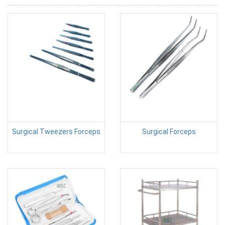
Surgical Tweezers Forceps
Surgical Forceps