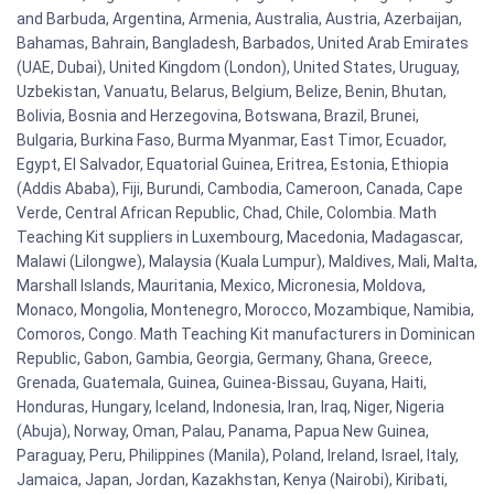
and Barbuda, Argentina, Armenia, Australia, Austria, Azerbaijan,
Bahamas, Bahrain, Bangladesh, Barbados, United Arab Emirates
(UAE, Dubai), United Kingdom (London), United States, Uruguay,
Uzbekistan, Vanuatu, Belarus, Belgium, Belize, Benin, Bhutan,
Bolivia, Bosnia and Herzegovina, Botswana, Brazil, Brunei,
Bulgaria, Burkina Faso, Burma Myanmar, East Timor, Ecuador,
Egypt, El Salvador, Equatorial Guinea, Eritrea, Estonia, Ethiopia
(Addis Ababa), Fiji, Burundi, Cambodia, Cameroon, Canada, Cape
Verde, Central African Republic, Chad, Chile, Colombia. Math
Teaching Kit suppliers in Luxembourg, Macedonia, Madagascar,
Malawi (Lilongwe), Malaysia (Kuala Lumpur), Maldives, Mali, Malta,
Marshall Islands, Mauritania, Mexico, Micronesia, Moldova,
Monaco, Mongolia, Montenegro, Morocco, Mozambique, Namibia,
Comoros, Congo. Math Teaching Kit manufacturers in Dominican
Republic, Gabon, Gambia, Georgia, Germany, Ghana, Greece,
Grenada, Guatemala, Guinea, Guinea-Bissau, Guyana, Haiti,
Honduras, Hungary, Iceland, Indonesia, Iran, Iraq, Niger, Nigeria
(Abuja), Norway, Oman, Palau, Panama, Papua New Guinea,
Paraguay, Peru, Philippines (Manila), Poland, Ireland, Israel, Italy,
Jamaica, Japan, Jordan, Kazakhstan, Kenya (Nairobi), Kiribati,