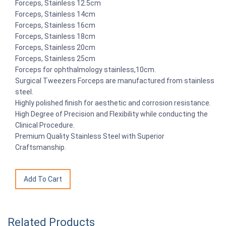
Forceps, Stainless 12.5cm
Forceps, Stainless 14cm
Forceps, Stainless 16cm
Forceps, Stainless 18cm
Forceps, Stainless 20cm
Forceps, Stainless 25cm
Forceps for ophthalmology stainless,10cm.
Surgical Tweezers Forceps are manufactured from stainless
steel.
Highly polished finish for aesthetic and corrosion resistance.
High Degree of Precision and Flexibility while conducting the
Clinical Procedure.
Premium Quality Stainless Steel with Superior
Craftsmanship.
Related Products