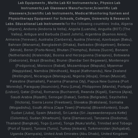
Lab Equipments
,
Maths Lab Kit Instruments/a>,
Physics Lab
Instruments
,
Lab Glassware Manufacturer
,
Scientific Lab
Glassware
,
Scientific Lab Instruments
, Medical Monitoring System and
Physiotherapy Equipment for Schools, Colleges, University & Research
Labs.
Educational Lab Instruments
for the following countries: India, Algeria
(Algiers), Andorra (Andorra la Vella), Angola (Luanda), Anguilla (BOT) (The
Valley), Antigua and Barbuda (Saint John's), Argentina (Buenos Aires),
Armenia (Yerevan), Australia (Canberra), Austria (Vienna), Azerbaijan (Baku),
Bahrain (Manama), Bangladesh (Dhaka), Barbados (Bridgetown), Belarus
(Minsk), Benin (Porto-Novo), Bhutan (Thimphu), Bolivia (Sucre), Bonaire
(Netherlands) (Kralendijk), Bosnia and Herzegovina (Sarajevo), Botswana
(Gaborone), Brazil (Brasília), Brunei (Bandar Seri Begawan), Montenegro
(Podgorica), Morocco (Rabat), Mozambique (Maputo), Myanmar
(Naypyidaw), Namibia (Windhoek), Nepal (Kathmandu), New Zealand
(Wellington), Nicaragua (Managua), Nigeria (Abuja), Oman (Muscat),
Palestine (Ramallah), Panama (Panama City), Papua New Guinea (Port
Moresby), Paraguay (Asunción), Peru (Lima), Philippines (Manila)¸ Portugal
(Lisbon), Qatar (Doha), Romania (Bucharest), Rwanda (Kigali), Samoa (Apia),
Saudi Arabia (Riyadh), Senegal (Dakar), Serbia (Belgrade), Seychelles
(Victoria), Sierra Leone (Freetown), Slovakia (Bratislava), Somalia
(Mogadishu), South Africa (Cape Town) (Pretoria) (Bloemfontein), South
Sudan (Juba), Spain (Madrid), Sri Lanka (Sri Jayawardenepura Kotte)
(Colombo), Sudan (Khartoum), Syria (Damascus), Tanzania (Dodoma),
Thailand (Bangkok), Togo (Lomé), Tonga (Nuku'alofa), Trinidad and Tobago
(Port of Spain), Tunisia (Tunis), Turkey (Ankara), Turkmenistan (Ashgabat),
Uganda (Kampala), United Arab Emirates (Abu Dhabi), United Kingdom