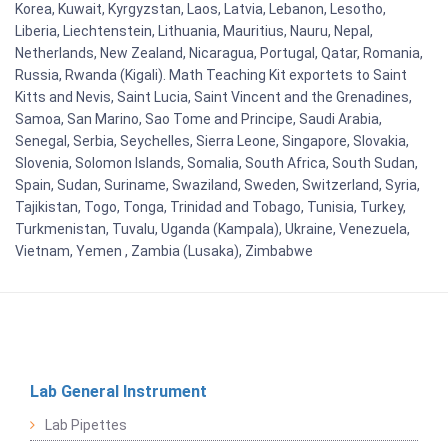
Korea, Kuwait, Kyrgyzstan, Laos, Latvia, Lebanon, Lesotho,
Liberia, Liechtenstein, Lithuania, Mauritius, Nauru, Nepal,
Netherlands, New Zealand, Nicaragua, Portugal, Qatar, Romania,
Russia, Rwanda (Kigali). Math Teaching Kit exportets to Saint
Kitts and Nevis, Saint Lucia, Saint Vincent and the Grenadines,
Samoa, San Marino, Sao Tome and Principe, Saudi Arabia,
Senegal, Serbia, Seychelles, Sierra Leone, Singapore, Slovakia,
Slovenia, Solomon Islands, Somalia, South Africa, South Sudan,
Spain, Sudan, Suriname, Swaziland, Sweden, Switzerland, Syria,
Tajikistan, Togo, Tonga, Trinidad and Tobago, Tunisia, Turkey,
Turkmenistan, Tuvalu, Uganda (Kampala), Ukraine, Venezuela,
Vietnam, Yemen , Zambia (Lusaka), Zimbabwe
Lab General Instrument
Lab Pipettes